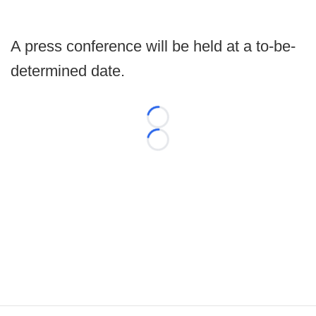
A press conference will be held at a to-be-
determined date.
Loading...
Loading...