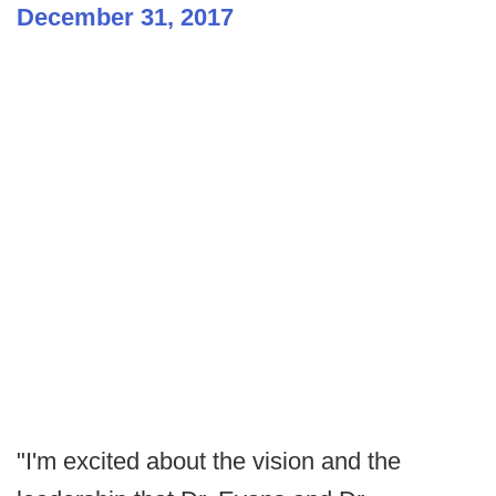
December 31, 2017
"I'm excited about the vision and the