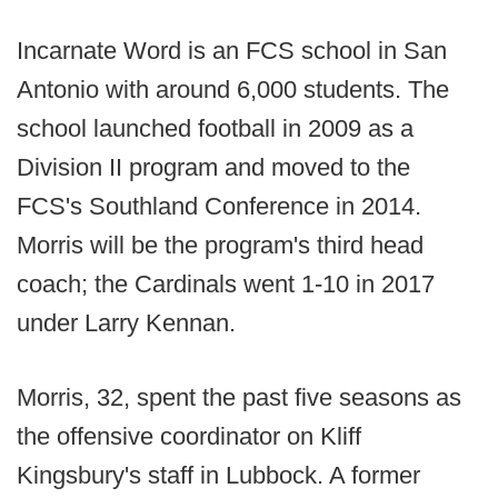
Incarnate Word is an FCS school in San
Antonio with around 6,000 students. The
school launched football in 2009 as a
Division II program and moved to the
FCS's Southland Conference in 2014.
Morris will be the program's third head
coach; the Cardinals went 1-10 in 2017
under Larry Kennan.
Morris, 32, spent the past five seasons as
the offensive coordinator on Kliff
Kingsbury's staff in Lubbock. A former