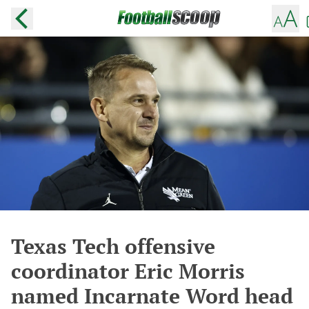
Texas Tech offensive
coordinator Eric Morris
named Incarnate Word head