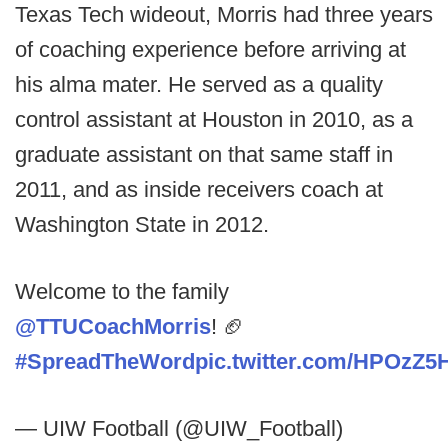
Texas Tech wideout, Morris had three years
of coaching experience before arriving at
his alma mater. He served as a quality
control assistant at Houston in 2010, as a
graduate assistant on that same staff in
2011, and as inside receivers coach at
Washington State in 2012.
Welcome to the family
@TTUCoachMorris
! 🏈
#SpreadTheWord
pic.twitter.com/HPOzZ5
— UIW Football (@UIW_Football)