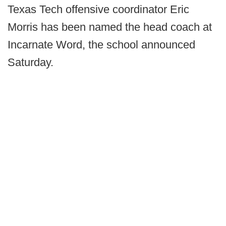
Texas Tech offensive coordinator Eric
Morris has been named the head coach at
Incarnate Word, the school announced
Saturday.