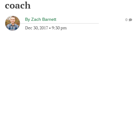
coach
By
Zach Barnett
0
Dec 30, 2017
•
9:30 pm