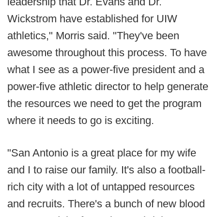
leadership that Dr. Evans and Dr.
Wickstrom have established for UIW
athletics," Morris said. "They've been
awesome throughout this process. To have
what I see as a power-five president and a
power-five athletic director to help generate
the resources we need to get the program
where it needs to go is exciting.
"San Antonio is a great place for my wife
and I to raise our family. It's also a football-
rich city with a lot of untapped resources
and recruits. There's a bunch of new blood