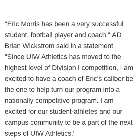
"Eric Morris has been a very successful
student, football player and coach," AD
Brian Wickstrom said in a statement.
"Since UIW Athletics has moved to the
highest level of Division I competition, I am
excited to have a coach of Eric's caliber be
the one to help turn our program into a
nationally competitive program. I am
excited for our student-athletes and our
campus community to be a part of the next
steps of UIW Athletics."