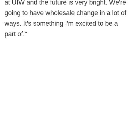
at UIW and the future is very bright. We're
going to have wholesale change in a lot of
ways. It's something I'm excited to be a
part of."