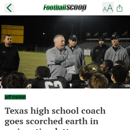
jeff merket
Texas high school coach
goes scorched earth in