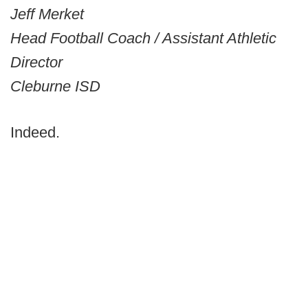
Jeff Merket
Head Football Coach / Assistant Athletic
Director
Cleburne ISD
Indeed.