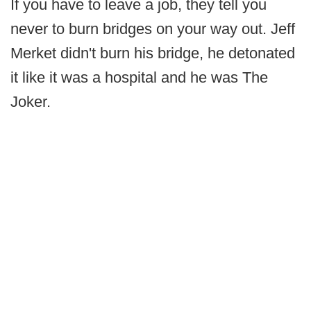
If you have to leave a job, they tell you
never to burn bridges on your way out. Jeff
Merket didn't burn his bridge, he detonated
it like it was a hospital and he was The
Joker.