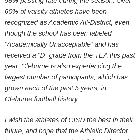
98% passing rate during the season. Over
60% of varsity athletes have been
recognized as Academic All-District, even
though the school has been labeled
“Academically Unacceptable” and has
received a “D” grade from the TEA this past
year. Cleburne is also experiencing the
largest number of participants, which has
grown each of the past 5 years, in
Cleburne football history.
I wish the athletes of CISD the best in their
future, and hope that the Athletic Director