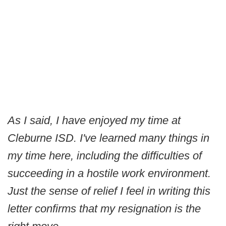
As I said, I have enjoyed my time at
Cleburne ISD. I've learned many things in
my time here, including the difficulties of
succeeding in a hostile work environment.
Just the sense of relief I feel in writing this
letter confirms that my resignation is the