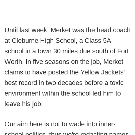
Until last week, Merket was the head coach
at Cleburne High School, a Class 5A
school in a town 30 miles due south of Fort
Worth. In five seasons on the job, Merket
claims to have posted the Yellow Jackets'
best record in two decades before a toxic
environment within the school led him to
leave his job.
Our aim here is not to wade into inner-
school politics, thus we're redacting names