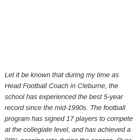
Let it be known that during my time as
Head Football Coach in Cleburne, the
school has experienced the best 5-year
record since the mid-1990s. The football
program has signed 17 players to compete
at the collegiate level, and has achieved a