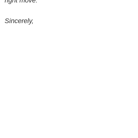
right move.
Sincerely,