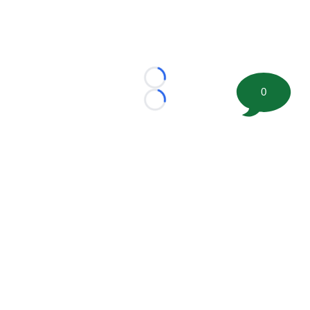
Loading...
0
Loading...
©
2026 FootballScoop, the premier source for coaching