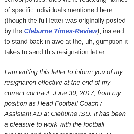
of specific individuals mentioned here
(though the full letter was originally posted
by the
Cleburne Times-Review
)
, instead
to stand back in awe at the, uh, gumption it
takes to send this resignation letter.
I am writing this letter to inform you of my
resignation effective at the end of my
current contract, June 30, 2017, from my
position as Head Football Coach /
Assistant AD at Cleburne ISD. It has been
a pleasure to work with the football