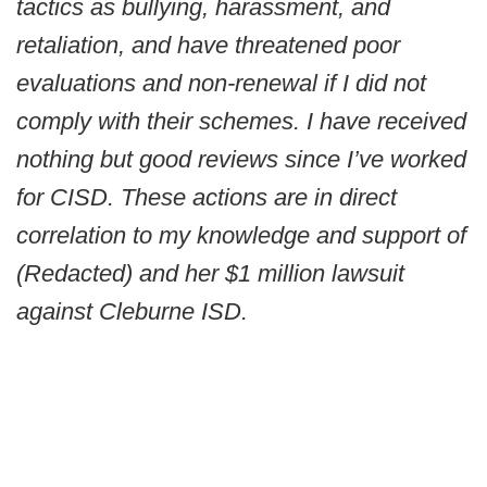
tactics as bullying, harassment, and
retaliation, and have threatened poor
evaluations and non-renewal if I did not
comply with their schemes. I have received
nothing but good reviews since I’ve worked
for CISD. These actions are in direct
correlation to my knowledge and support of
(Redacted) and her $1 million lawsuit
against Cleburne ISD.