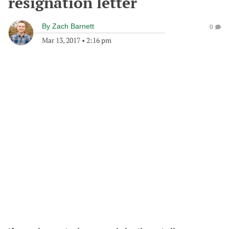
resignation letter
By
Zach Barnett
0
Mar 13, 2017
•
2:16 pm