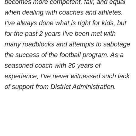
becomes more competent, fair, and equal
when dealing with coaches and athletes.
I’ve always done what is right for kids, but
for the past 2 years I’ve been met with
many roadblocks and attempts to sabotage
the success of the football program. As a
seasoned coach with 30 years of
experience, I’ve never witnessed such lack
of support from District Administration.