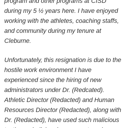
program and other programs at CISD
during my 5 ½ years here. I have enjoyed
working with the athletes, coaching staffs,
and community during my tenure at
Cleburne.
Unfortunately, this resignation is due to the
hostile work environment I have
experienced since the hiring of new
administrators under Dr. (Redcated).
Athletic Director (Redacted) and Human
Resources Director (Redacted), along with
Dr. (Redacted), have used such malicious