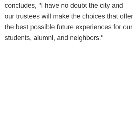
concludes, "I have no doubt the city and
our trustees will make the choices that offer
the best possible future experiences for our
students, alumni, and neighbors."