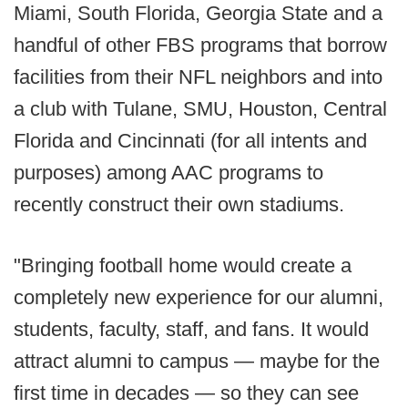
Miami, South Florida, Georgia State and a
handful of other FBS programs that borrow
facilities from their NFL neighbors and into
a club with Tulane, SMU, Houston, Central
Florida and Cincinnati (for all intents and
purposes) among AAC programs to
recently construct their own stadiums.
"Bringing football home would create a
completely new experience for our alumni,
students, faculty, staff, and fans. It would
attract alumni to campus — maybe for the
first time in decades — so they can see