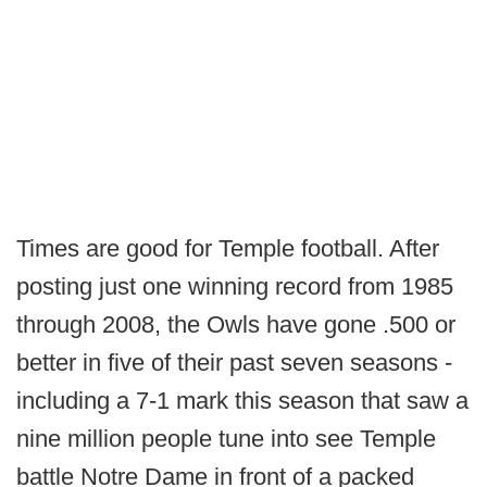
Times are good for Temple football. After
posting just one winning record from 1985
through 2008, the Owls have gone .500 or
better in five of their past seven seasons -
including a 7-1 mark this season that saw a
nine million people tune into see Temple
battle Notre Dame in front of a packed