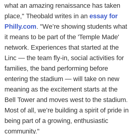
what an amazing renaissance has taken
place," Theobald writes in an
essay for
Philly.com
. "We’re showing students what
it means to be part of the 'Temple Made'
network. Experiences that started at the
Linc — the team fly-in, social activities for
families, the band performing before
entering the stadium — will take on new
meaning as the excitement starts at the
Bell Tower and moves west to the stadium.
Most of all, we’re building a spirit of pride in
being part of a growing, enthusiastic
community."