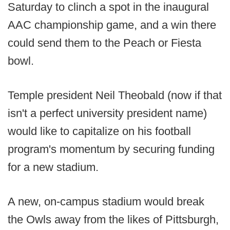
Saturday to clinch a spot in the inaugural
AAC championship game, and a win there
could send them to the Peach or Fiesta
bowl.
Temple president Neil Theobald (now if that
isn't a perfect university president name)
would like to capitalize on his football
program's momentum by securing funding
for a new stadium.
A new, on-campus stadium would break
the Owls away from the likes of Pittsburgh,