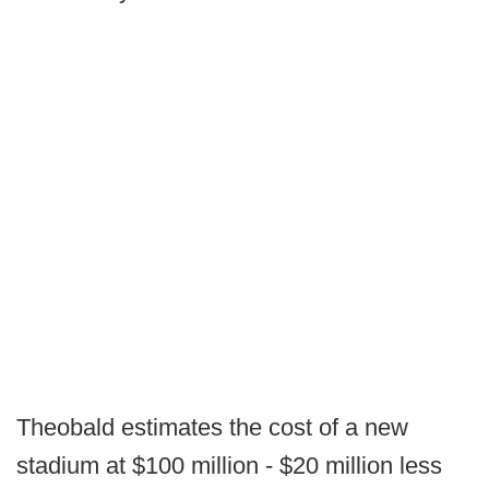
Theobald estimates the cost of a new
stadium at $100 million - $20 million less