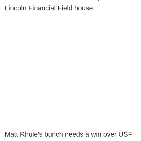
Lincoln Financial Field house.
Matt Rhule's bunch needs a win over USF