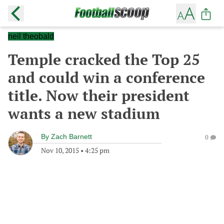
neil theobald
Temple cracked the Top 25
and could win a conference
title. Now their president
wants a new stadium
By
Zach Barnett
0
Nov 10, 2015
•
4:25 pm