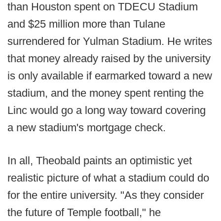
than Houston spent on TDECU Stadium
and $25 million more than Tulane
surrendered for Yulman Stadium. He writes
that money already raised by the university
is only available if earmarked toward a new
stadium, and the money spent renting the
Linc would go a long way toward covering
a new stadium's mortgage check.
In all, Theobald paints an optimistic yet
realistic picture of what a stadium could do
for the entire university. "As they consider
the future of Temple football," he