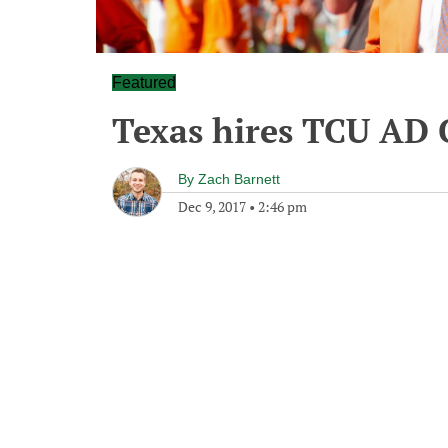
Featured
Texas hires TCU AD 
By
Zach Barnett
Dec 9, 2017
•
2:46 pm