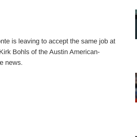
nte is leaving to accept the same job at
irk Bohls of the Austin American-
he news.