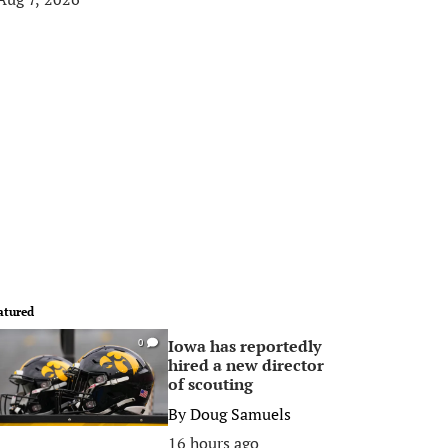
atured
Iowa has reportedly
0
hired a new director
of scouting
By
Doug Samuels
16 hours ago