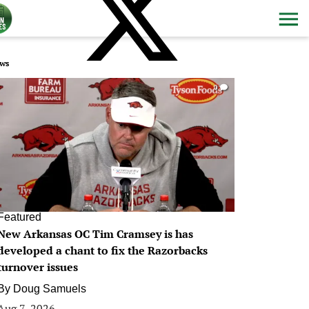
ws
0
Featured
New Arkansas OC Tim Cramsey is has
developed a chant to fix the Razorbacks
turnover issues
By
Doug Samuels
Aug 7, 2026