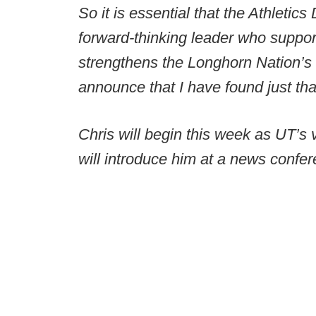
So it is essential that the Athletic
forward-thinking leader who support
strengthens the Longhorn Nation’s t
announce that I have found just tha
Chris will begin this week as UT’s v
will introduce him at a news conf