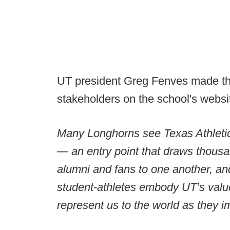
UT president Greg Fenves made the
stakeholders on the school's websi
Many Longhorns see Texas Athletics 
— an entry point that draws thous
alumni and fans to one another, an
student-athletes embody UT’s value
represent us to the world as they i