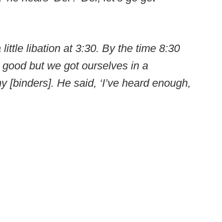
ittle libation at 3:30. By the time 8:30
ty good but we got ourselves in a
 my [binders]. He said, ‘I’ve heard enough,