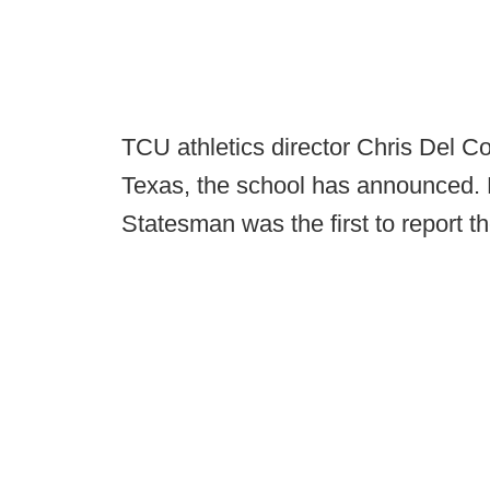
TCU athletics director Chris Del Co
Texas, the school has announced. K
Statesman was the first to report t