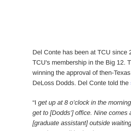
Del Conte has been at TCU since 2
TCU's membership in the Big 12. T
winning the approval of then-Texa
DeLoss Dodds. Del Conte told the
“I
get up at 8 o’clock in the morning
get to [Dodds’] office. Nine comes
[graduate assistant] outside waiting 