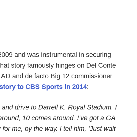
009 and was instrumental in securing
hat story famously hinges on Del Conte
s AD and de facto Big 12 commissioner
story to CBS Sports in 2014
:
 and drive to Darrell K. Royal Stadium. I
 around, 10 comes around. I’ve got a GA
for me, by the way. I tell him, ‘Just wait