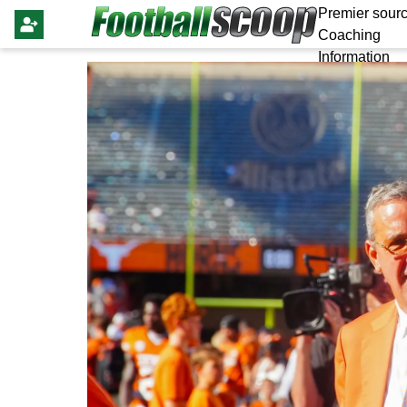
Premier sourc
Coaching
Information