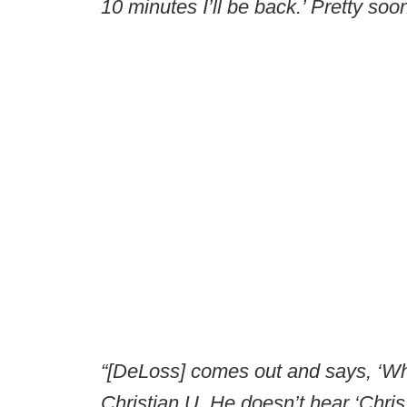
10 minutes I’ll be back.’ Pretty soon
“[DeLoss] comes out and says, ‘Wh
Christian U. He doesn’t hear ‘Chris.’