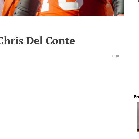
Chris Del Conte
0
Fe