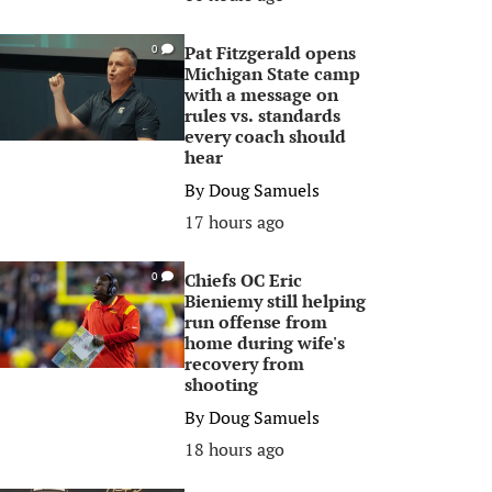
Pat Fitzgerald opens
0
Michigan State camp
with a message on
rules vs. standards
every coach should
hear
By
Doug Samuels
17 hours ago
Chiefs OC Eric
0
Bieniemy still helping
run offense from
home during wife's
recovery from
shooting
By
Doug Samuels
18 hours ago