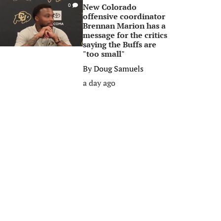
New Colorado
0
offensive coordinator
Brennan Marion has a
message for the critics
saying the Buffs are
"too small"
By
Doug Samuels
a day ago