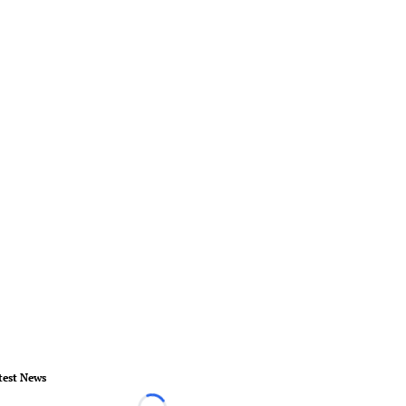
test News