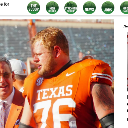
e for
Ne