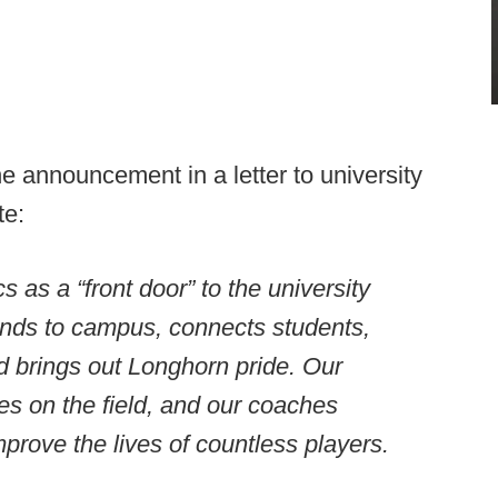
 announcement in a letter to university
te:
as a “front door” to the university
ands to campus, connects students,
d brings out Longhorn pride. Our
s on the field, and our coaches
mprove the lives of countless players.