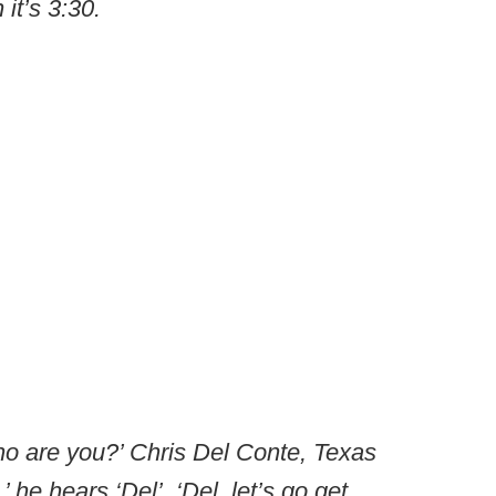
 it’s 3:30.
o are you?’ Chris Del Conte, Texas
 he hears ‘Del’. ‘Del, let’s go get