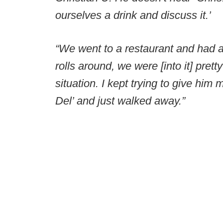
ourselves a drink and discuss it.’
“We went to a restaurant and had a l
rolls around, we were [into it] pret
situation. I kept trying to give him
Del’ and just walked away.”