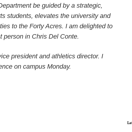
s Department be guided by a strategic,
s students, elevates the university and
ies to the Forty Acres. I am delighted to
t person in Chris Del Conte.
ice president and athletics director. I
erence on campus Monday.
La