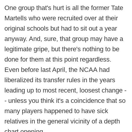
One group that's hurt is all the former Tate
Martells who were recruited over at their
original schools but had to sit out a year
anyway. And, sure, that group may have a
legitimate gripe, but there's nothing to be
done for them at this point regardless.
Even before last April, the NCAA had
liberalized its transfer rules in the years
leading up to most recent, loosest change -
- unless you think it's a coincidence that so
many players happened to have sick
relatives in the general vicinity of a depth
chart opening.