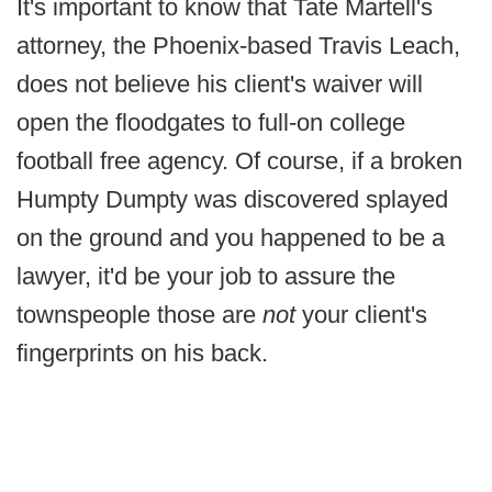
It's important to know that Tate Martell's
attorney, the Phoenix-based Travis Leach,
does not believe his client's waiver will
open the floodgates to full-on college
football free agency. Of course, if a broken
Humpty Dumpty was discovered splayed
on the ground and you happened to be a
lawyer, it'd be your job to assure the
townspeople those are
not
your client's
fingerprints on his back.