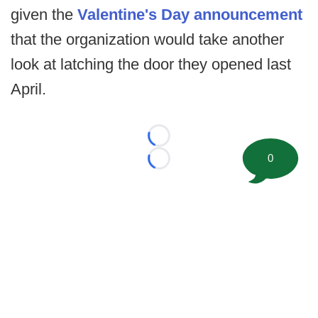
given the
Valentine's Day announcement
that the organization would take another
look at latching the door they opened last
April.
Loading...
0
Loading...