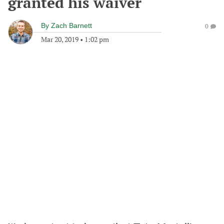
granted his waiver
By
Zach Barnett
0
Mar 20, 2019
•
1:02 pm