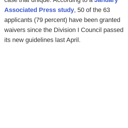
Associated Press study
, 50 of the 63
applicants (79 percent) have been granted
waivers since the Division I Council passed
its new guidelines last April.