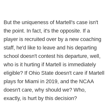
But the uniqueness of Martell's case isn't
the point. In fact, it's the opposite. If a
player is recruited over by a new coaching
staff, he'd like to leave and his departing
school doesn't contest his departure, well,
who is it hurting if Martell is immediately
eligible? If Ohio State doesn't care if Martell
plays for Miami in 2019, and the NCAA
doesn't care, why should we? Who,
exactly, is hurt by this decision?