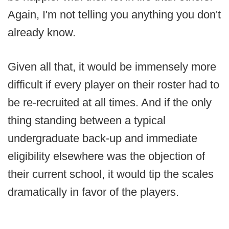
Again, I'm not telling you anything you don't
already know.
Given all that, it would be immensely more
difficult if every player on their roster had to
be re-recruited at all times. And if the only
thing standing between a typical
undergraduate back-up and immediate
eligibility elsewhere was the objection of
their current school, it would tip the scales
dramatically in favor of the players.