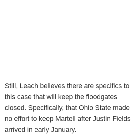
Still, Leach believes there are specifics to
this case that will keep the floodgates
closed. Specifically, that Ohio State made
no effort to keep Martell after Justin Fields
arrived in early January.