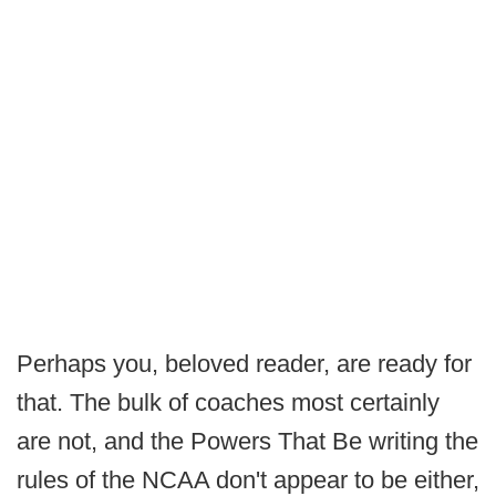
Perhaps you, beloved reader, are ready for
that. The bulk of coaches most certainly
are not, and the Powers That Be writing the
rules of the NCAA don't appear to be either,