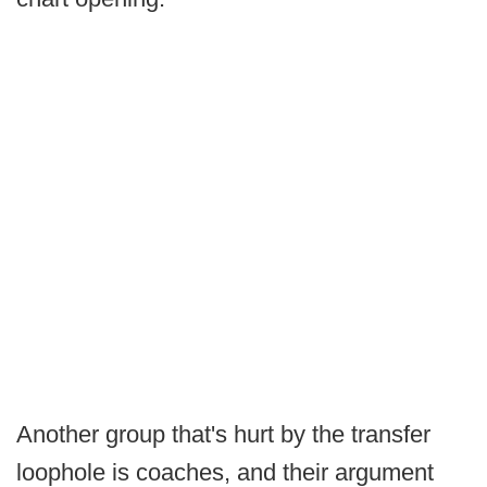
Another group that's hurt by the transfer
loophole is coaches, and their argument