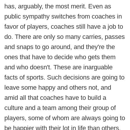
has, arguably, the most merit. Even as
public sympathy switches from coaches in
favor of players, coaches still have a job to
do. There are only so many carries, passes
and snaps to go around, and they're the
ones that have to decide who gets them
and who doesn't. These are inarguable
facts of sports. Such decisions are going to
leave some happy and others not, and
amid all that coaches have to build a
culture and a team among their group of
players, some of whom are always going to
be happier with their lot in life than others.