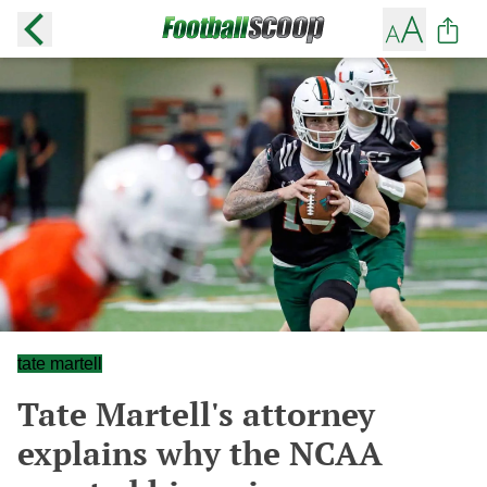
tate martell
Tate Martell's attorney
explains why the NCAA