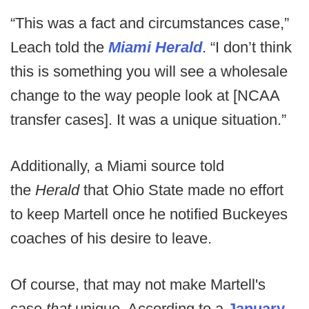
“This was a fact and circumstances case,”
Leach told the
Miami Herald
. “I don’t think
this is something you will see a wholesale
change to the way people look at [NCAA
transfer cases]. It was a unique situation.”
Additionally, a Miami source told
the
Herald
that Ohio State made no effort
to keep Martell once he notified Buckeyes
coaches of his desire to leave.
Of course, that may not make Martell's
case
that
unique. According to a
January