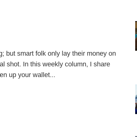
g; but smart folk only lay their money on
l shot. In this weekly column, I share
en up your wallet...