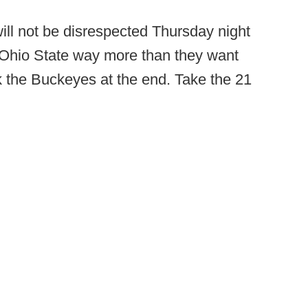
ll not be disrespected Thursday night
e Ohio State way more than they want
k the Buckeyes at the end. Take the 21