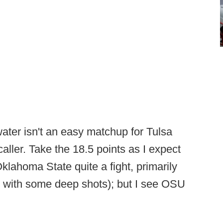
ater isn't an easy matchup for Tulsa
aller. Take the 18.5 points as I expect
lahoma State quite a fight, primarily
d with some deep shots); but I see OSU