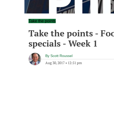
Take the points
Take the points - Fo
specials - Week 1
By
Scott Roussel
Aug 30, 2017
•
12:51 pm