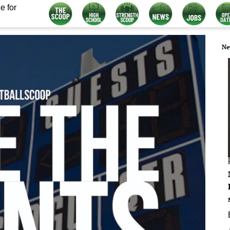
e for
Ne