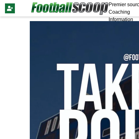
Premier sourc
Coaching
Information