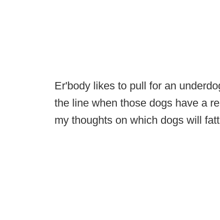
Er'body likes to pull for an underdo
the line when those dogs have a rea
my thoughts on which dogs will fatt