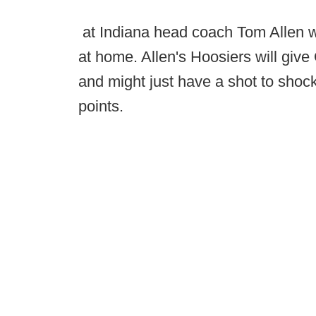
at Indiana head coach Tom Allen wi
at home. Allen's Hoosiers will giv
and might just have a shot to shoc
points.