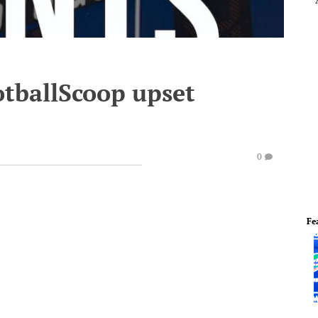
otballScoop upset
0
Fe