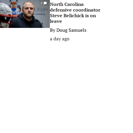
North Carolina
0
defensive coordinator
Steve Belichick is on
leave
By
Doug Samuels
a day ago