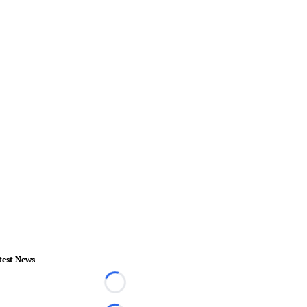
test News
Loading...