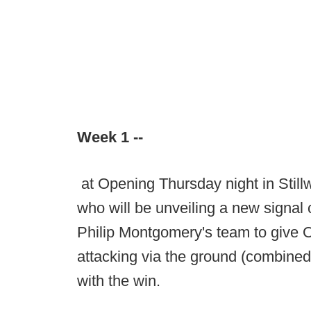
Week 1 --
at Opening Thursday night in Stillw
who will be unveiling a new signal c
Philip Montgomery's team to give Ok
attacking via the ground (combine
with the win.