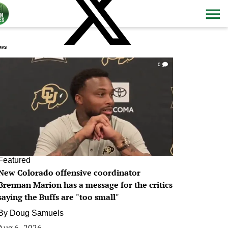
ws
0
Featured
New Colorado offensive coordinator
Brennan Marion has a message for the critics
saying the Buffs are "too small"
By
Doug Samuels
Aug 6, 2026