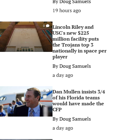
By
Doug Samuels
19 hours ago
Lincoln Riley and
0
USC's new $225
million facility puts
the Trojans top 3
nationally in space per
player
By
Doug Samuels
a day ago
Dan Mullen insists 3/4
0
of his Florida teams
would have made the
CFP
By
Doug Samuels
a day ago