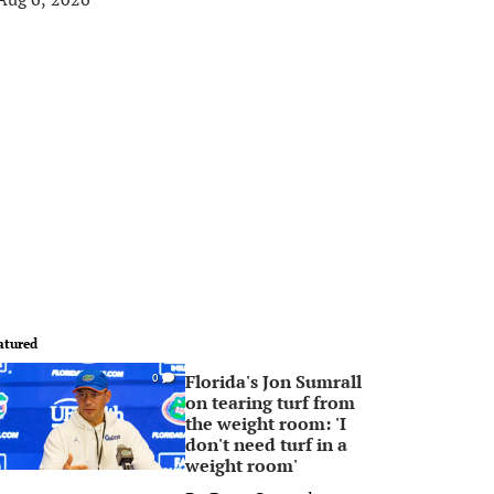
atured
Florida's Jon Sumrall
0
on tearing turf from
the weight room: 'I
don't need turf in a
weight room'