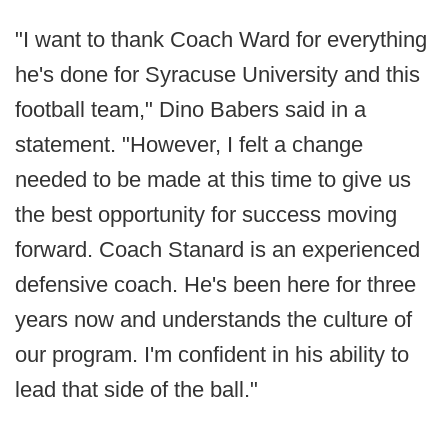
"I want to thank Coach Ward for everything
he's done for Syracuse University and this
football team," Dino Babers said in a
statement. "However, I felt a change
needed to be made at this time to give us
the best opportunity for success moving
forward. Coach Stanard is an experienced
defensive coach. He's been here for three
years now and understands the culture of
our program. I'm confident in his ability to
lead that side of the ball."