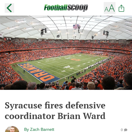
Syracuse fires defensive
coordinator Brian Ward
By
Zach Barnett
0