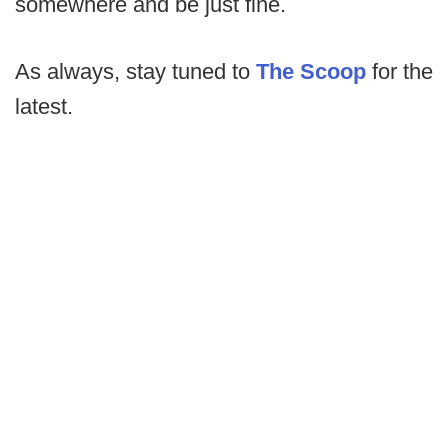
somewhere and be just fine.
As always, stay tuned to
The Scoop
for the
latest.