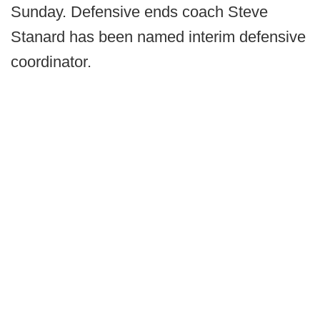
Sunday. Defensive ends coach Steve
Stanard has been named interim defensive
coordinator.