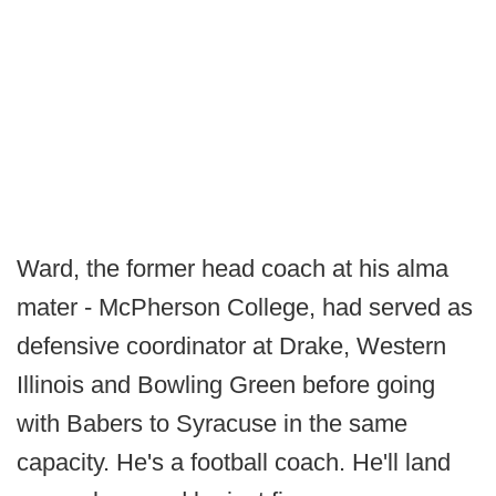
Ward, the former head coach at his alma
mater - McPherson College, had served as
defensive coordinator at Drake, Western
Illinois and Bowling Green before going
with Babers to Syracuse in the same
capacity. He's a football coach. He'll land