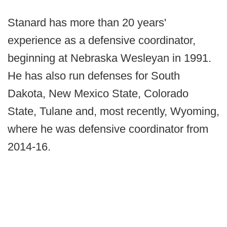
Stanard has more than 20 years'
experience as a defensive coordinator,
beginning at Nebraska Wesleyan in 1991.
He has also run defenses for South
Dakota, New Mexico State, Colorado
State, Tulane and, most recently, Wyoming,
where he was defensive coordinator from
2014-16.