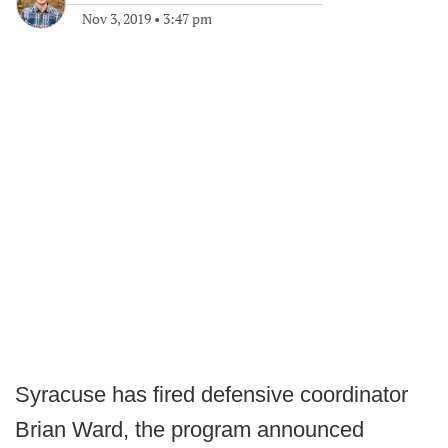
Nov 3, 2019
•
3:47 pm
Syracuse has fired defensive coordinator
Brian Ward, the program announced