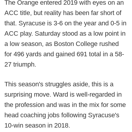
The Orange entered 2019 with eyes on an
ACC title, but reality has been far short of
that. Syracuse is 3-6 on the year and 0-5 in
ACC play. Saturday stood as a low point in
a low season, as Boston College rushed
for 496 yards and gained 691 total in a 58-
27 triumph.
This season's struggles aside, this is a
surprising move. Ward is well-regarded in
the profession and was in the mix for some
head coaching jobs following Syracuse's
10-win season in 2018.