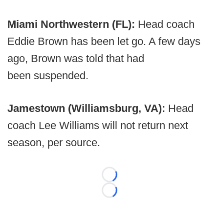
Miami Northwestern (FL):
Head coach
Eddie Brown has been let go. A few days
ago, Brown was told that had
been suspended.
Jamestown (Williamsburg, VA):
Head
coach Lee Williams will not return next
season, per source.
Loading...
Loading...