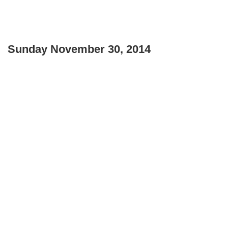
Sunday November 30, 2014