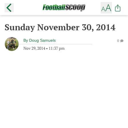
Sunday November 30, 2014
By
Doug Samuels
0
Nov 29, 2014
•
11:37 pm