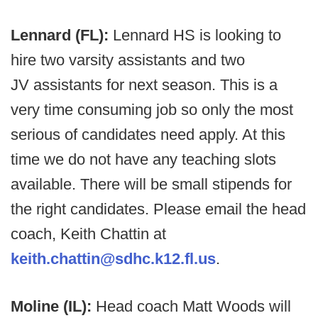
Lennard (FL):
Lennard HS is looking to
hire two varsity assistants and two
JV assistants for next season. This is a
very time consuming job so only the most
serious of candidates need apply. At this
time we do not have any teaching slots
available. There will be small stipends for
the right candidates. Please email the head
coach, Keith Chattin at
keith.chattin@sdhc.k12.fl.us
.
Moline (IL):
Head coach Matt Woods will