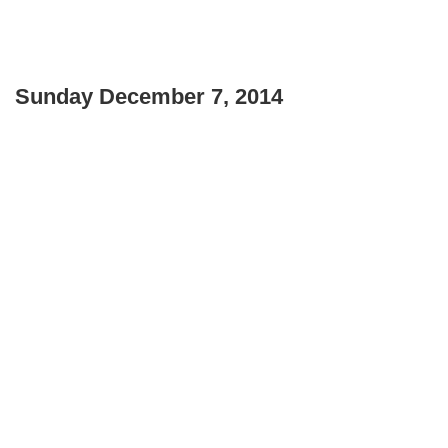
Sunday December 7, 2014