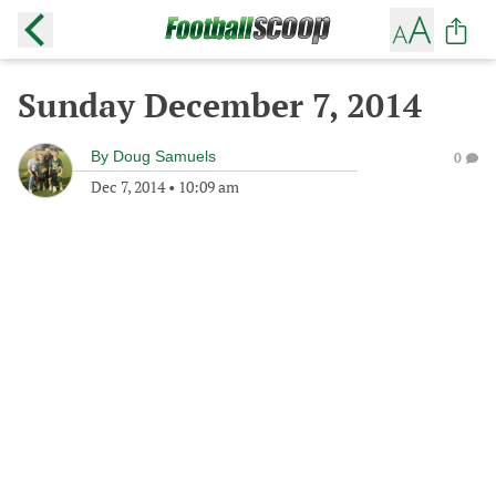
Sunday December 7, 2014
By
Doug Samuels
0
Dec 7, 2014
•
10:09 am