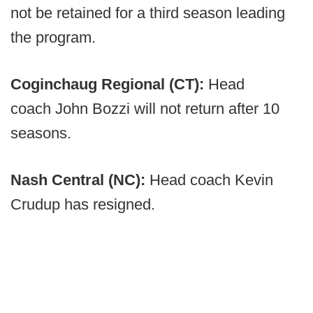
not be retained for a third season leading
the program.
Coginchaug Regional (CT):
Head
coach John Bozzi will not return after 10
seasons.
Nash Central (NC):
Head coach Kevin
Crudup has resigned.