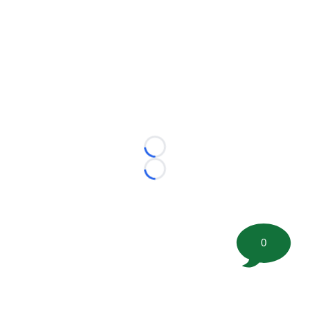
Loading...
Loading...
0