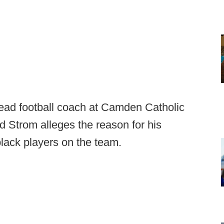
head football coach at Camden Catholic
nd Strom alleges the reason for his
black players on the team.