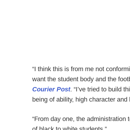
“I think this is from me not conform
want the student body and the footba
Courier Post
. “I’ve tried to build
being of ability, high character and
“From day one, the administration t
of black to white students.”