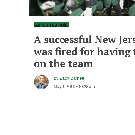
camden catholic
A successful New Jer
was fired for having
on the team
By
Zach Barnett
May 1, 2018
•
10:28 am