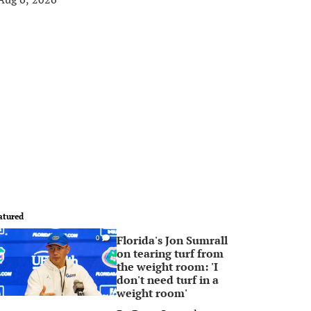
atured
Florida's Jon Sumrall
0
on tearing turf from
the weight room: 'I
don't need turf in a
weight room'