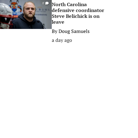
North Carolina
0
defensive coordinator
Steve Belichick is on
leave
By
Doug Samuels
a day ago