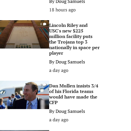
By
Doug Samuels
18 hours ago
Lincoln Riley and
0
USC's new $225
million facility puts
the Trojans top 3
nationally in space per
player
By
Doug Samuels
a day ago
Dan Mullen insists 3/4
0
of his Florida teams
would have made the
CFP
By
Doug Samuels
a day ago