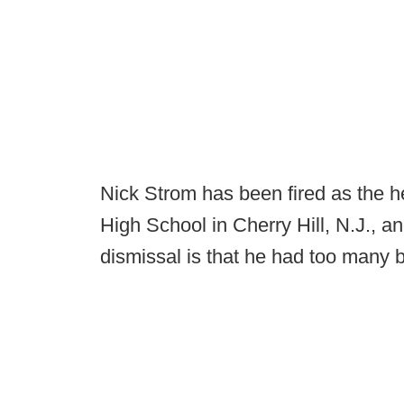
Nick Strom has been fired as the 
High School in Cherry Hill, N.J., a
dismissal is that he had too many 