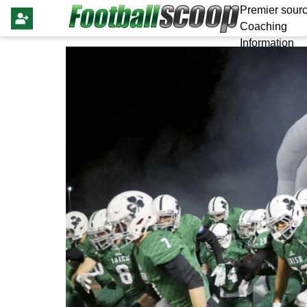
Premier sourc
Coaching
Information