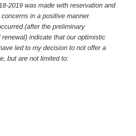
2018-2019 was made with reservation and
 concerns in a positive manner.
curred (after the preliminary
f renewal) indicate that our optimistic
have led to my decision to not offer a
, but are not limited to: