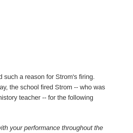
 such a reason for Strom's firing.
day, the school fired Strom -- who was
istory teacher -- for the following
with your performance throughout the