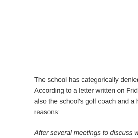
The school has categorically denied
According to a letter written on Fri
also the school's golf coach and a h
reasons:
After several meetings to discuss 