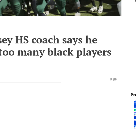
sey HS coach says he
 too many black players
0
Fe