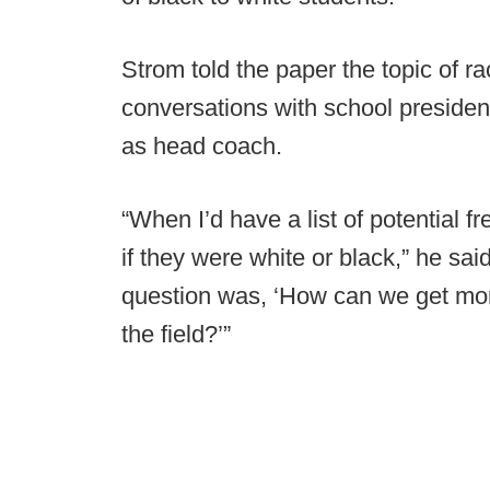
Strom told the paper the topic of r
conversations with school preside
as head coach.
“When I’d have a list of potential f
if they were white or black,” he sa
question was, ‘How can we get mor
the field?’”