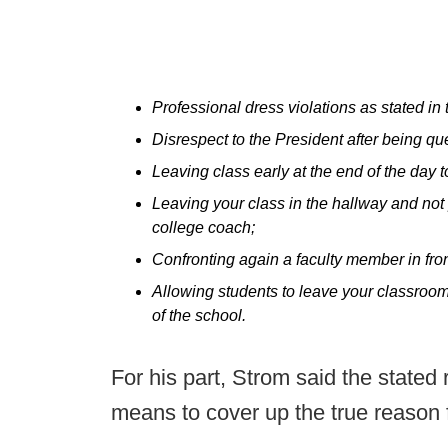
Professional dress violations as stated in
Disrespect to the President after being qu
Leaving class early at the end of the day to
Leaving your class in the hallway and not 
college coach;
Confronting again a faculty member in fron
Allowing students to leave your classroom 
of the school.
For his part, Strom said the state
means to cover up the true reason fo