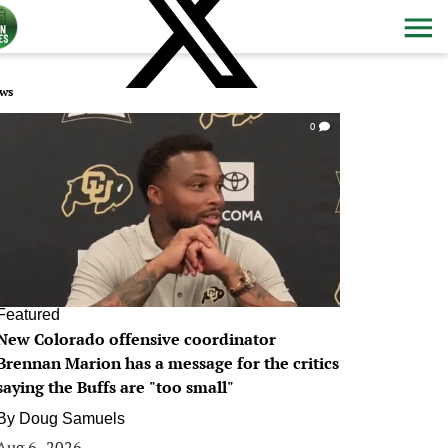
ws
0
Featured
New Colorado offensive coordinator
Brennan Marion has a message for the critics
saying the Buffs are "too small"
By
Doug Samuels
Aug 6, 2026