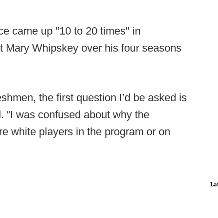
ace came up "10 to 20 times" in
nt Mary Whipskey over his four seasons
reshmen, the first question I’d be asked is
id. “I was confused about why the
e white players in the program or on
La