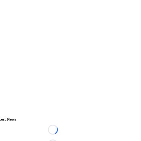
test News
Loading...