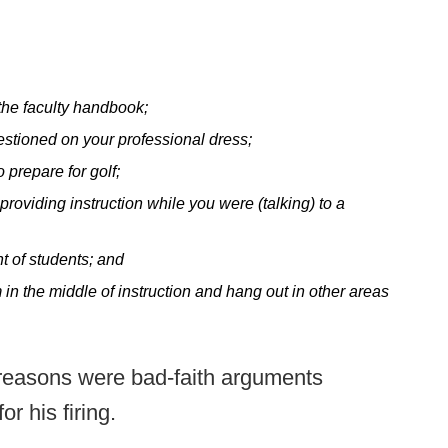
 the faculty handbook;
estioned on your professional dress;
 prepare for golf;
providing instruction while you were (talking) to a
t of students; and
in the middle of instruction and hang out in other areas
d reasons were bad-faith arguments
r his firing.