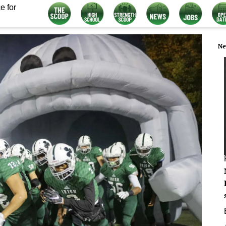
e for
Ne