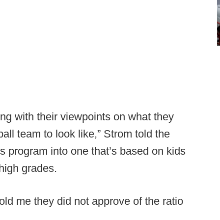
ing with their viewpoints on what they
ll team to look like,” Strom told the
 this program into one that’s based on kids
 high grades.
old me they did not approve of the ratio