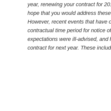
year, renewing your contract for 
hope that you would address these
However, recent events that have oc
contractual time period for notice o
expectations were ill-advised, and 
contract for next year. These include