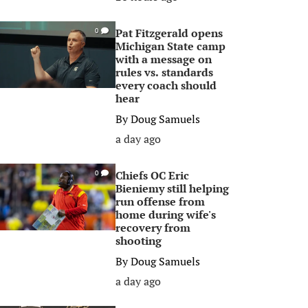
Pat Fitzgerald opens
0
Michigan State camp
with a message on
rules vs. standards
every coach should
hear
By
Doug Samuels
a day ago
Chiefs OC Eric
0
Bieniemy still helping
run offense from
home during wife's
recovery from
shooting
By
Doug Samuels
a day ago