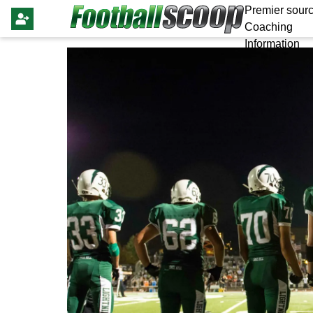
Premier sourc
Coaching
Information