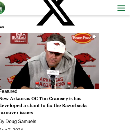
ws
0
Featured
New Arkansas OC Tim Cramsey is has
developed a chant to fix the Razorbacks
turnover issues
By
Doug Samuels
Aug 7, 2026