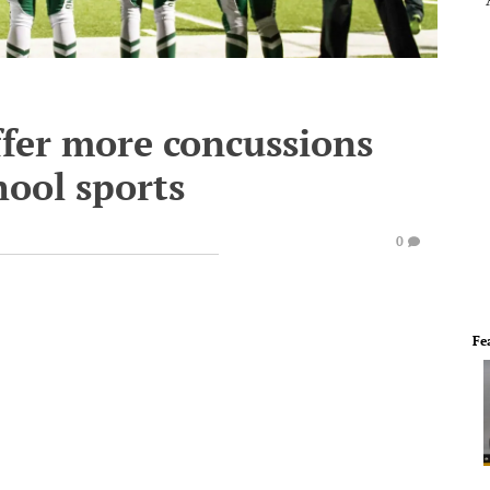
ffer more concussions
hool sports
0
Fe