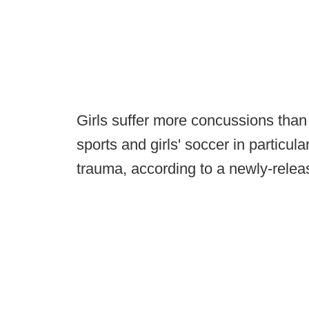
Girls suffer more concussions tha
sports and girls' soccer in particul
trauma, according to a newly-relea