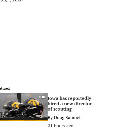
atured
Iowa has reportedly
0
hired a new director
of scouting
By
Doug Samuels
21 hours ago