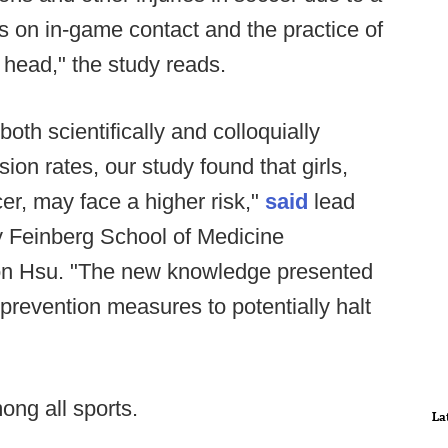
s on in-game contact and the practice of
r head," the study reads.
oth scientifically and colloquially
ion rates, our study found that girls,
er, may face a higher risk,"
said
lead
y Feinberg School of Medicine
ton Hsu. "The new knowledge presented
 prevention measures to potentially halt
ong all sports.
La