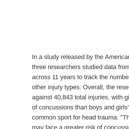
In a study released by the Americ
three researchers studied data fr
across 11 years to track the number
other injury types. Overall, the r
against 40,843 total injuries, with gi
of concussions than boys and girls'
common sport for head trauma. "The
may face a greater risk of concussi