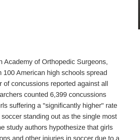
an Academy of Orthopedic Surgeons,
om 100 American high schools spread
 of concussions reported against all
esearchers counted 6,399 concussions
rls suffering a "significantly higher" rate
 soccer standing out as the single most
 study authors hypothesize that girls
ons and other injuries in soccer due to a