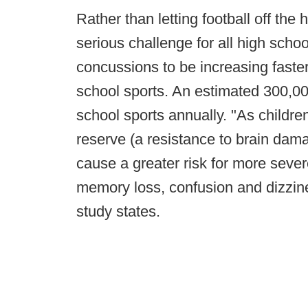
Rather than letting football off the
serious challenge for all high schoo
concussions to be increasing faster
school sports. An estimated 300,00
school sports annually. "As childr
reserve (a resistance to brain dam
cause a greater risk for more sev
memory loss, confusion and dizzine
study states.