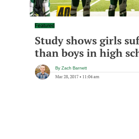
Featured
Study shows girls su
than boys in high sc
By
Zach Barnett
Mar 28, 2017
•
11:04 am