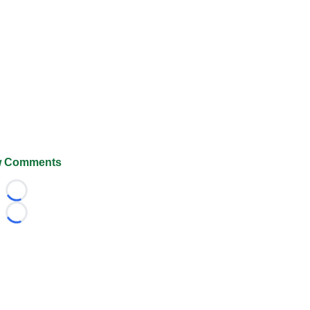
 Comments
Loading...
Loading...