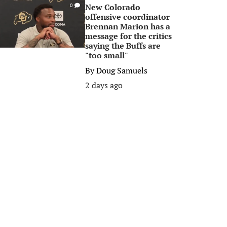
New Colorado
0
offensive coordinator
Brennan Marion has a
message for the critics
saying the Buffs are
"too small"
By
Doug Samuels
2 days ago