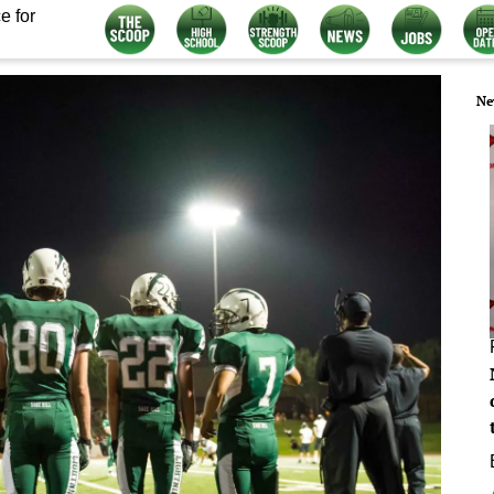
e for
Ne