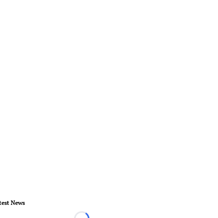
test News