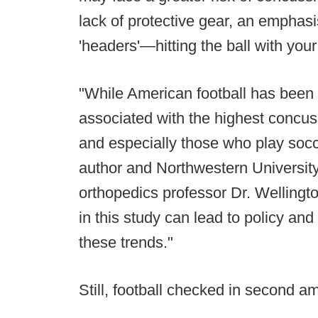
lack of protective gear, an emphasi
'headers'—hitting the ball with you
"While American football has been b
associated with the highest concuss
and especially those who play socc
author and Northwestern Universit
orthopedics professor Dr. Welling
in this study can lead to policy and
these trends."
Still, football checked in second am