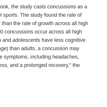
 hook, the study casts concussions as a
l sports. The study found the rate of
 than the rate of growth across all high
0 concussions occur across all high
en and adolescents have less cognitive
age) than adults, a concussion may
ere symptoms, including headaches,
ss, and a prolonged recovery," the