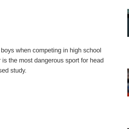
n boys when competing in high school
ar is the most dangerous sport for head
sed study.