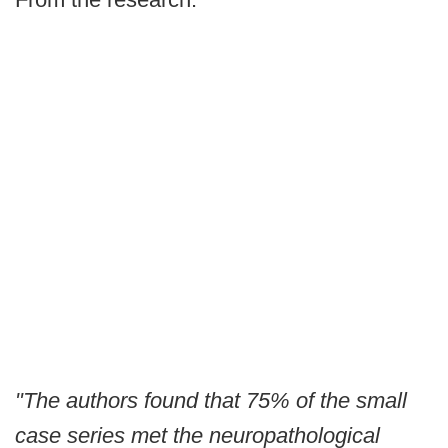
"The authors found that 75% of the small
case series met the neuropathological