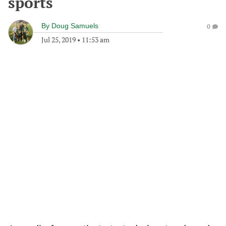
sports
By
Doug Samuels
0
Jul 25, 2019
•
11:53 am