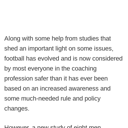
Along with some help from studies that
shed an important light on some issues,
football has evolved and is now considered
by most everyone in the coaching
profession safer than it has ever been
based on an increased awareness and
some much-needed rule and policy
changes.
However, a new study of eight men