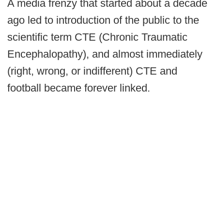
A media frenzy that started about a decade
ago led to introduction of the public to the
scientific term CTE (Chronic Traumatic
Encephalopathy), and almost immediately
(right, wrong, or indifferent) CTE and
football became forever linked.