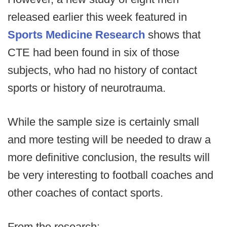
released earlier this week featured in
Sports Medicine Research
shows that
CTE had been found in six of those
subjects, who had no history of contact
sports or history of neurotrauma.
While the sample size is certainly small
and more testing will be needed to draw a
more definitive conclusion, the results will
be very interesting to football coaches and
other coaches of contact sports.
From the research: