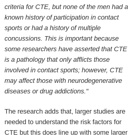
criteria for CTE, but none of the men had a
known history of participation in contact
sports or had a history of multiple
concussions. This is important because
some researchers have asserted that CTE
is a pathology that only afflicts those
involved in contact sports; however, CTE
may affect those with neurodegenerative
diseases or drug addictions."
The research adds that, larger studies are
needed to understand the risk factors for
CTE but this does line up with some larger