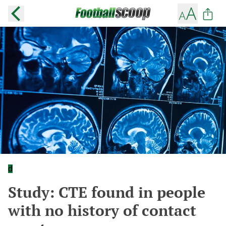
d
Study: CTE found in people
with no history of contact