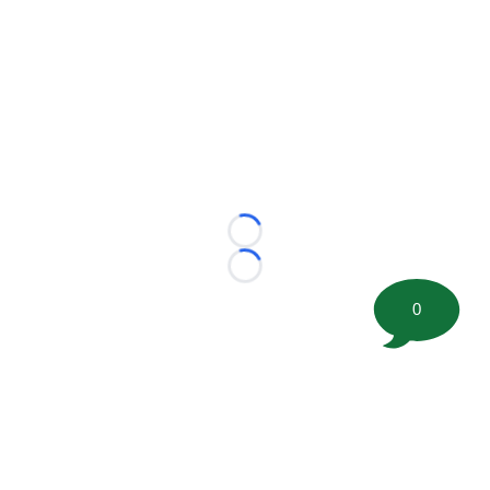
Loading...
Loading...
0