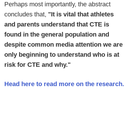
Perhaps most importantly, the abstract
concludes that,
"It is vital that athletes
and parents understand that CTE is
found in the general population and
despite common media attention we are
only beginning to understand who is at
risk for CTE and why."
Head here to read more on the research.