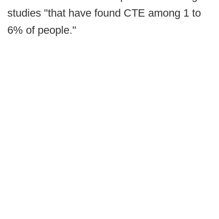
studies "that have found CTE among 1 to
6% of people."