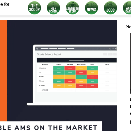
e for
Ne