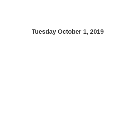
Tuesday October 1, 2019