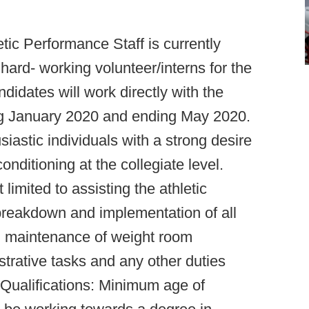
etic Performance Staff is currently
 hard- working volunteer/interns for the
didates will work directly with the
ing January 2020 and ending May 2020.
iastic individuals with a strong desire
onditioning at the collegiate level.
 limited to assisting the athletic
 breakdown and implementation of all
nd maintenance of weight room
strative tasks and any other duties
 Qualifications: Minimum age of