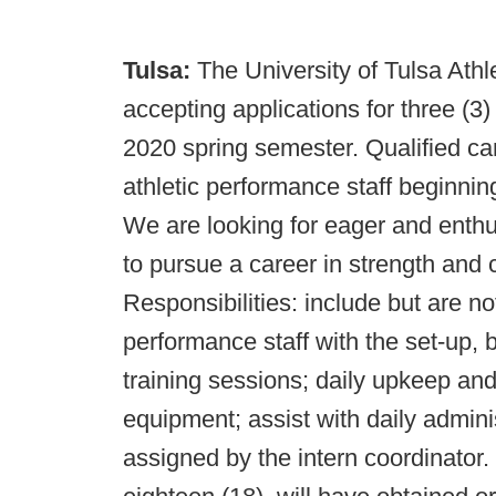
Tulsa:
The University of Tulsa Athl
accepting applications for three (3)
2020 spring semester. Qualified can
athletic performance staff beginn
We are looking for eager and enthus
to pursue a career in strength and c
Responsibilities: include but are not
performance staff with the set-up,
training sessions; daily upkeep a
equipment; assist with daily admini
assigned by the intern coordinator.