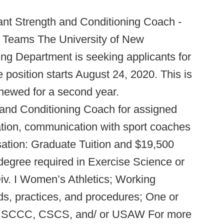
nt Strength and Conditioning Coach -
 Teams The University of New
ng Department is seeking applicants for
e position starts August 24, 2020. This is
newed for a second year.
h and Conditioning Coach for assigned
tion, communication with sport coaches
nsation: Graduate Tuition and $19,500
 degree required in Exercise Science or
Div. I Women’s Athletics; Working
s, practices, and procedures; One or
ons: SCCC, CSCS, and/ or USAW​ For more