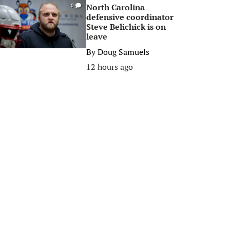
North Carolina
0
defensive coordinator
Steve Belichick is on
leave
By
Doug Samuels
12 hours ago