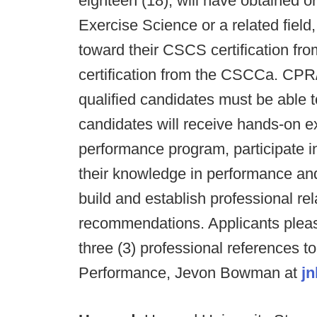
eighteen (18), will have obtained o
Exercise Science or a related field
toward their CSCS certification f
certification from the CSCCa. CPR/
qualified candidates must be able 
candidates will receive hands-on ex
performance program, participate i
their knowledge in performance and 
build and establish professional re
recommendations. Applicants pleas
three (3) professional references to
Performance, Jevon Bowman at
j