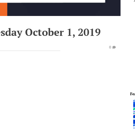
sday October 1, 2019
0
Fe