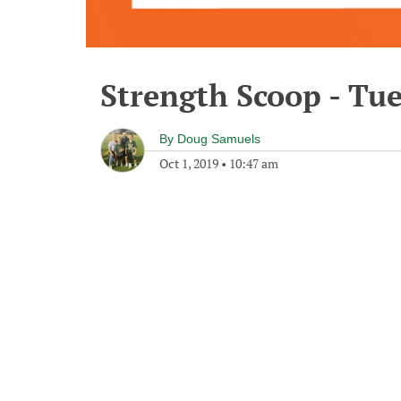
Strength Scoop - Tue
By
Doug Samuels
Oct 1, 2019
•
10:47 am