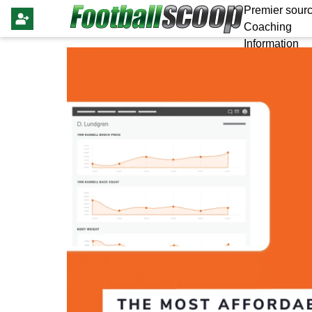
Premier sourc
Coaching
Information