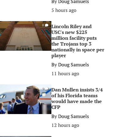
By
Doug Samuels
5 hours ago
Lincoln Riley and
0
USC's new $225
million facility puts
the Trojans top 3
nationally in space per
player
By
Doug Samuels
11 hours ago
Dan Mullen insists 3/4
0
of his Florida teams
would have made the
CFP
By
Doug Samuels
12 hours ago