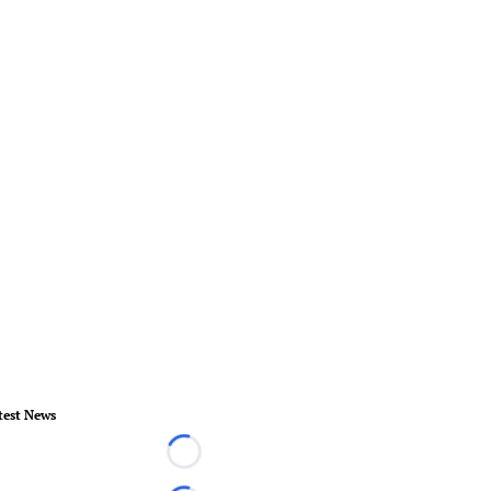
test News
Loading...