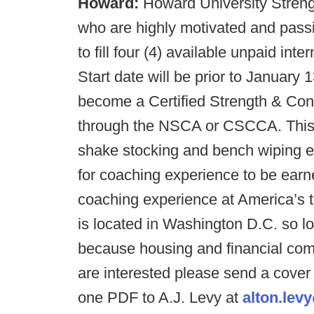
Howard:
Howard University Streng
who are highly motivated and passi
to fill four (4) available unpaid int
Start date will be prior to January
become a Certified Strength & Cond
through the NSCA or CSCCA. This in
shake stocking and bench wiping ex
for coaching experience to be earn
coaching experience at America’s 
is located in Washington D.C. so l
because housing and financial comp
are interested please send a cove
one PDF to A.J. Levy at
alton.le