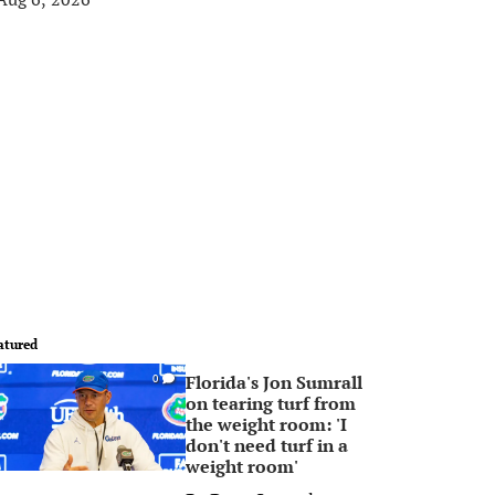
atured
Florida's Jon Sumrall
0
on tearing turf from
the weight room: 'I
don't need turf in a
weight room'