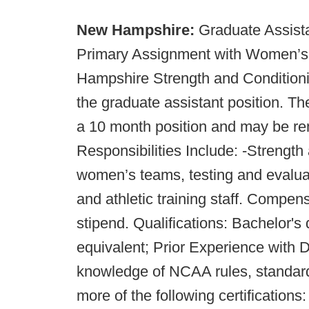
New Hampshire:
Graduate Assista
Primary Assignment with Women’s
Hampshire Strength and Conditioni
the graduate assistant position. Th
a 10 month position and may be re
Responsibilities Include: -Strengt
women’s teams, testing and evalua
and athletic training staff. Compe
stipend. Qualifications: Bachelor's
equivalent; Prior Experience with 
knowledge of NCAA rules, standard
more of the following certificati