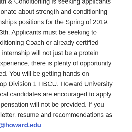
th & Conditioning is seeking applicants
onate about strength and conditioning
ernships positions for the Spring of 2019.
 13th. Applicants must be seeking to
itioning Coach or already certified
ternship will not just be a protein
perience, there is plenty of opportunity
ed. You will be getting hands on
top Division 1 HBCU. Howard University
ocal candidates are encouraged to apply
ensation will not be provided. If you
r letter, resume and recommendations as
vy@howard.edu
.