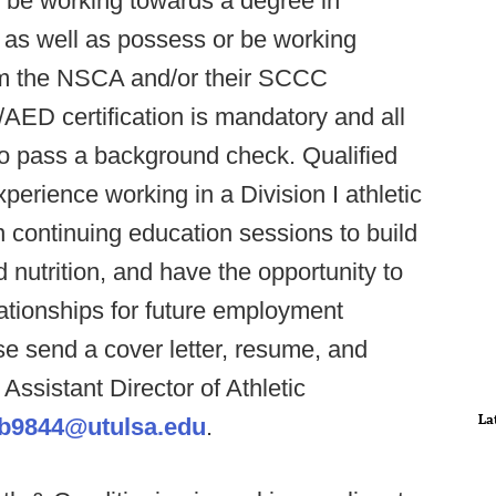
r be working towards a degree in
, as well as possess or be working
rom the NSCA and/or their SCCC
AED certification is mandatory and all
to pass a background check. Qualified
perience working in a Division I athletic
n continuing education sessions to build
nutrition, and have the opportunity to
lationships for future employment
e send a cover letter, resume, and
 Assistant Director of Athletic
La
nb9844@utulsa.edu
.