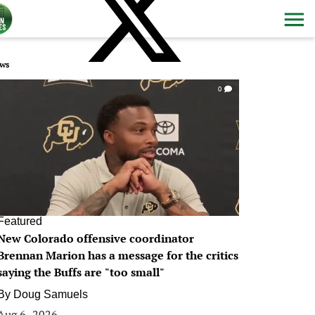
ws
0
Featured
New Colorado offensive coordinator
Brennan Marion has a message for the critics
saying the Buffs are "too small"
By
Doug Samuels
Aug 6, 2026