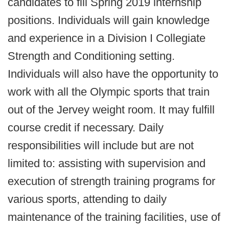
candidates to fill Spring 2019 internship
positions. Individuals will gain knowledge
and experience in a Division I Collegiate
Strength and Conditioning setting.
Individuals will also have the opportunity to
work with all the Olympic sports that train
out of the Jervey weight room. It may fulfill
course credit if necessary. Daily
responsibilities will include but are not
limited to: assisting with supervision and
execution of strength training programs for
various sports, attending to daily
maintenance of the training facilities, use of