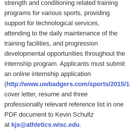
strength and conditioning related training
programs for various sports, providing
support for technological services,
attending to the daily maintenance of the
training facilities, and progression
developmental opportunities throughout the
internship program. Applicants must submit
an online internship application
(
http://www.uwbadgers.com/sports/2015/
cover letter, resume and three
professionally relevant reference list in one
PDF document to Kevin Schultz
at
kjs@athletics.wisc.edu
.