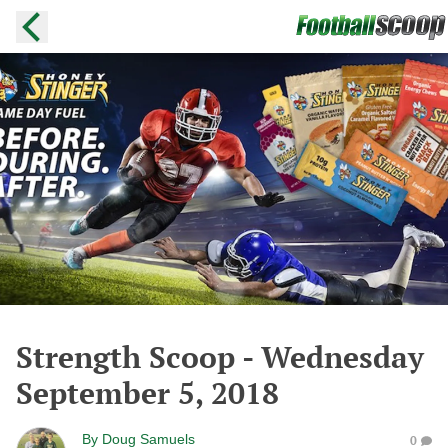
Strength Scoop - Wednesday
September 5, 2018
By
Doug Samuels
0