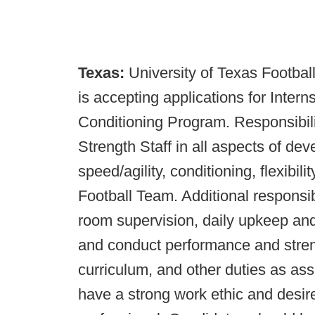
Texas:
University of Texas Footbal
is accepting applications for Inter
Conditioning Program. Responsibilit
Strength Staff in all aspects of de
speed/agility, conditioning, flexibili
Football Team. Additional responsibi
room supervision, daily upkeep an
and conduct performance and streng
curriculum, and other duties as ass
have a strong work ethic and desir