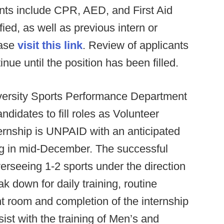
nts include CPR, AED, and First Aid
ied, as well as previous intern or
ease
visit this link
. Review of applicants
inue until the position has been filled.
versity Sports Performance Department
ndidates to fill roles as Volunteer
nternship is UNPAID with an anticipated
ng in mid-December. The successful
verseeing 1-2 sports under the direction
eak down for daily training, routine
t room and completion of the internship
ist with the training of Men’s and