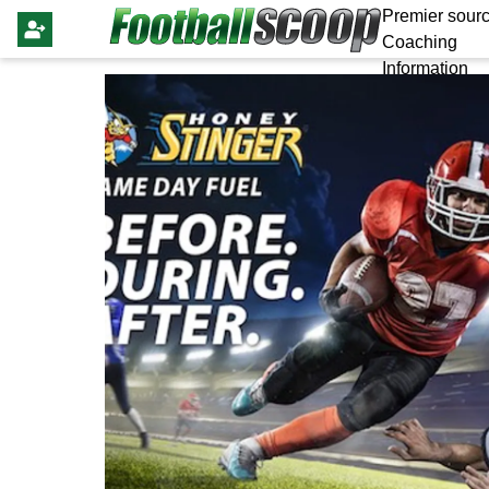
Premier sourc
Coaching
Information