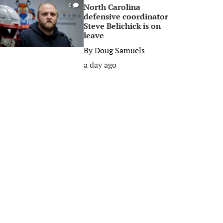
North Carolina
0
defensive coordinator
Steve Belichick is on
leave
By
Doug Samuels
a day ago