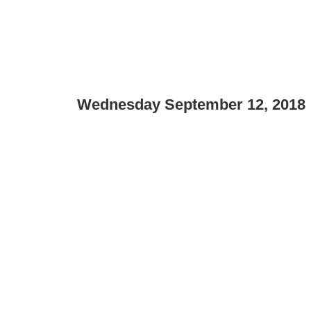
Wednesday September 12, 2018