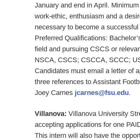
January and end in April. Minimum 
work-ethic, enthusiasm and a desire
necessary to become a successful 
Preferred Qualifications: Bachelor’
field and pursuing CSCS or relevant 
NSCA, CSCS; CSCCA, SCCC; USAW 
Candidates must email a letter of 
three references to Assistant Foot
Joey Carnes
jcarnes@fsu.edu
.
Villanova:
Villanova University Str
accepting applications for one PAID 
This intern will also have the oppo