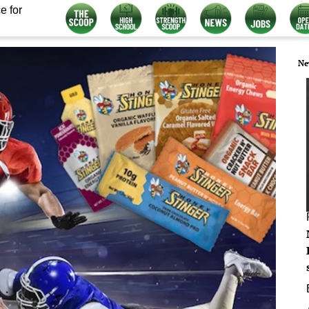
e for
Ne