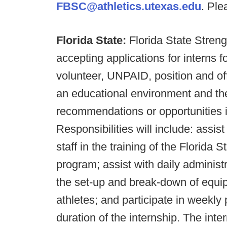
FBSC@athletics.utexas.edu
. Ple
Florida State:
Florida State Stren
accepting applications for intern
volunteer, UNPAID, position and off
an educational environment and the
recommendations or opportunities in
Responsibilities will include: assis
staff in the training of the Florida S
program; assist with daily administ
the set-up and break-down of equip
athletes; and participate in weekly
duration of the internship. The inte