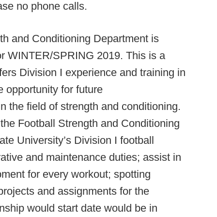
ase no phone calls.
gth and Conditioning Department is
s for WINTER/SPRING 2019. This is a
ers Division I experience and training in
 opportunity for future
 the field of strength and conditioning.
t the Football Strength and Conditioning
tate University’s Division I football
rative and maintenance duties; assist in
ment for every workout; spotting
 projects and assignments for the
rnship would start date would be in