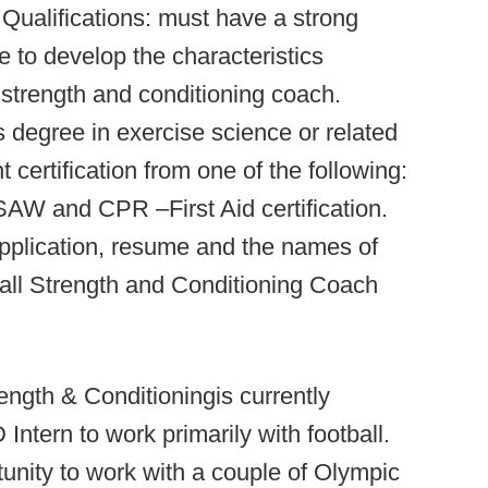
Qualifications: must have a strong
 to develop the characteristics
strength and conditioning coach.
s degree in exercise science or related
certification from one of the following:
and CPR –First Aid certification.
application, resume and the names of
ball Strength and Conditioning Coach
ength & Conditioningis currently
Intern to work primarily with football.
rtunity to work with a couple of Olympic