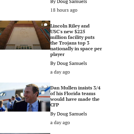
By
Doug Samuels
18 hours ago
Lincoln Riley and
0
USC's new $225
million facility puts
the Trojans top 3
nationally in space per
player
By
Doug Samuels
a day ago
Dan Mullen insists 3/4
0
of his Florida teams
would have made the
CFP
By
Doug Samuels
a day ago