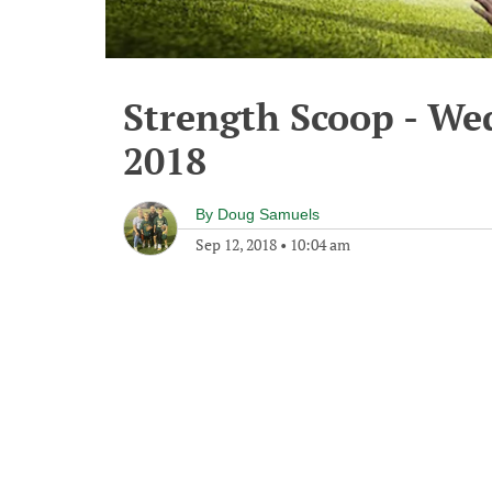
Strength Scoop - We
2018
By
Doug Samuels
Sep 12, 2018
•
10:04 am