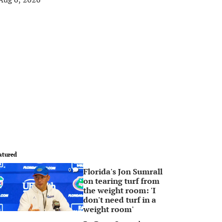
atured
Florida's Jon Sumrall
0
on tearing turf from
the weight room: 'I
don't need turf in a
weight room'