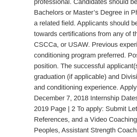
professional. Candidates should be 
Bachelors or Master’s Degree in P
a related field. Applicants should 
towards certifications from any of 
CSCCa, or USAW. Previous experien
conditioning program preferred. Pos
position. The successful applicant(
graduation (if applicable) and Divi
and conditioning experience. Appl
December 7, 2018 Internship Dates
2019 Page | 2 To apply: Submit Let
References, and a Video Coaching
Peoples, Assistant Strength Coach 