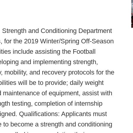
l Strength and Conditioning Department
ns, for the 2019 Winter/Spring Off-Season
ies include assisting the Football
veloping and implementing strength,
ty, mobility, and recovery protocols for the
lities will be to provide; daily weight
d maintenance of equipment, assist with
th testing, completion of internship
igned. Qualifications: Applicants must
e to become a strength and conditioning