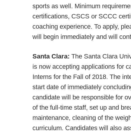
sports as well. Minimum requireme
certifications, CSCS or SCCC certif
coaching experience. To apply, pl
will begin immediately and will cont
Santa Clara:
The Santa Clara Uni
is now accepting applications for ca
Interns for the Fall of 2018. The i
start date of immediately concludi
candidate will be responsible for o
of the full-time staff, set up and br
maintenance, cleaning of the weigh
curriculum. Candidates will also ass