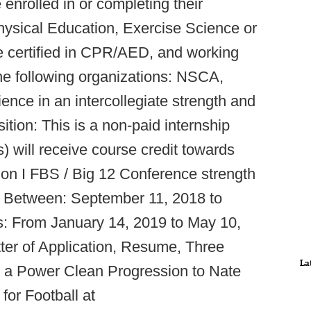
enrolled in or completing their
hysical Education, Exercise Science or
be certified in CPR/AED, and working
the following organizations: NSCA,
ce in an intercollegiate strength and
ition: This is a non-paid internship
s) will receive course credit towards
sion I FBS / Big 12 Conference strength
y Between: September 11, 2018 to
: From January 14, 2019 to May 10,
ter of Application, Resume, Three
La
 a Power Clean Progression to Nate
for Football at