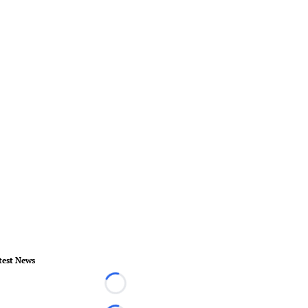
test News
Loading...