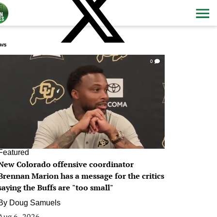
ws
0
Featured
New Colorado offensive coordinator
Brennan Marion has a message for the critics
saying the Buffs are "too small"
By
Doug Samuels
Aug 6, 2026