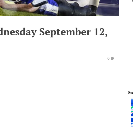
dnesday September 12,
0
Fe