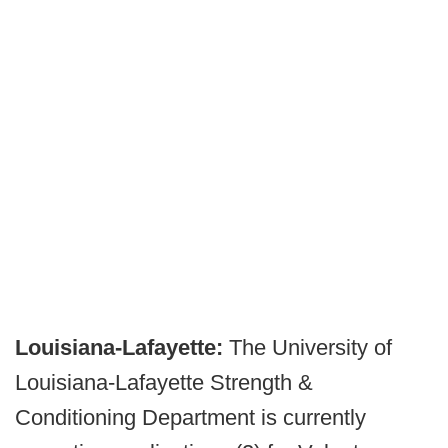
Louisiana-Lafayette:
The University of
Louisiana-Lafayette Strength &
Conditioning Department is currently