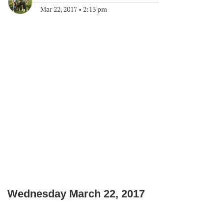
Mar 22, 2017
•
2:13 pm
Wednesday March 22, 2017