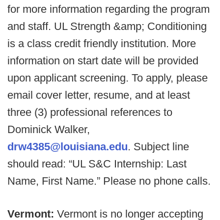
for more information regarding the program
and staff. UL Strength &amp; Conditioning
is a class credit friendly institution. More
information on start date will be provided
upon applicant screening. To apply, please
email cover letter, resume, and at least
three (3) professional references to
Dominick Walker,
drw4385@louisiana.edu
. Subject line
should read: “UL S&C Internship: Last
Name, First Name.” Please no phone calls.
Vermont:
Vermont is no longer accepting