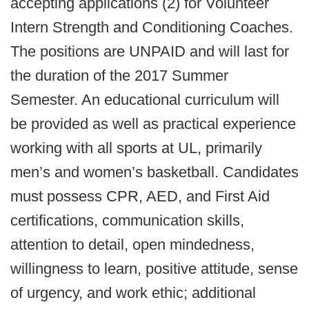
accepting applications (2) for Volunteer
Intern Strength and Conditioning Coaches.
The positions are UNPAID and will last for
the duration of the 2017 Summer
Semester. An educational curriculum will
be provided as well as practical experience
working with all sports at UL, primarily
men’s and women’s basketball. Candidates
must possess CPR, AED, and First Aid
certifications, communication skills,
attention to detail, open mindedness,
willingness to learn, positive attitude, sense
of urgency, and work ethic; additional