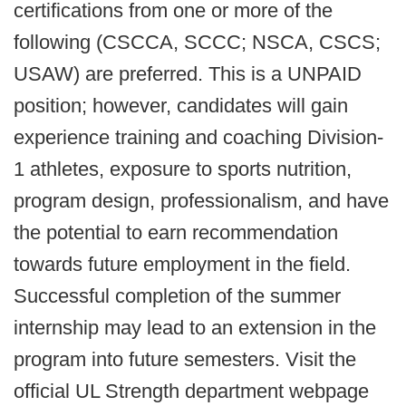
certifications from one or more of the
following (CSCCA, SCCC; NSCA, CSCS;
USAW) are preferred. This is a UNPAID
position; however, candidates will gain
experience training and coaching Division-
1 athletes, exposure to sports nutrition,
program design, professionalism, and have
the potential to earn recommendation
towards future employment in the field.
Successful completion of the summer
internship may lead to an extension in the
program into future semesters. Visit the
official UL Strength department webpage