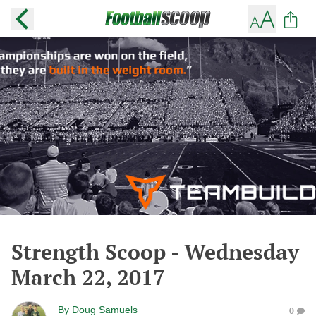
Strength Scoop - Wednesday
March 22, 2017
By
Doug Samuels
0