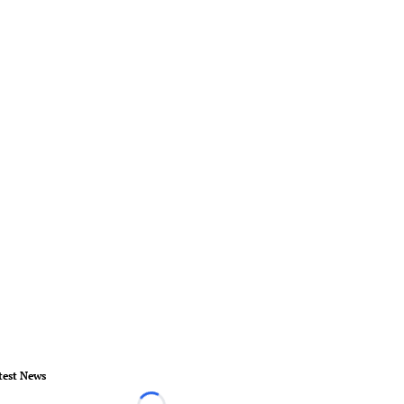
test News