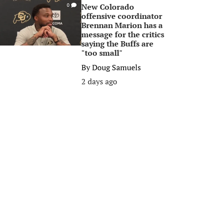
New Colorado
0
offensive coordinator
Brennan Marion has a
message for the critics
saying the Buffs are
"too small"
By
Doug Samuels
2 days ago