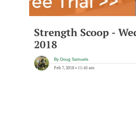
Strength Scoop - We
2018
By
Doug Samuels
Feb 7, 2018
•
11:45 am