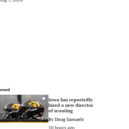
atured
Iowa has reportedly
0
hired a new director
of scouting
By
Doug Samuels
20 hours ago