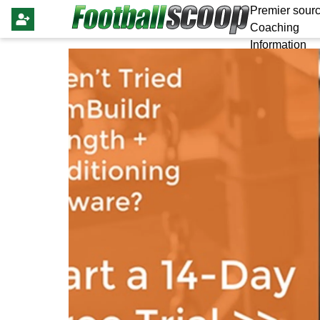
Premier sourc
Coaching
Information