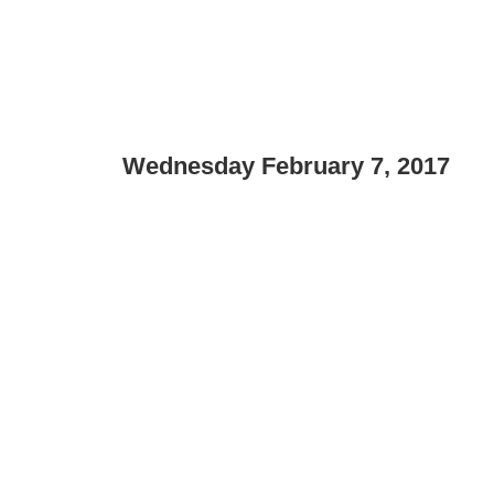
Wednesday February 7, 2017