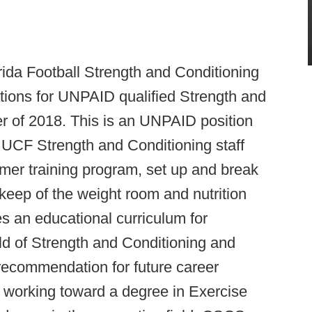
rida Football Strength and Conditioning
tions for UNPAID qualified Strength and
r of 2018. This is an UNPAID position
he UCF Strength and Conditioning staff
mer training program, set up and break
eep of the weight room and nutrition
es an educational curriculum for
eld of Strength and Conditioning and
recommendation for future career
e working toward a degree in Exercise