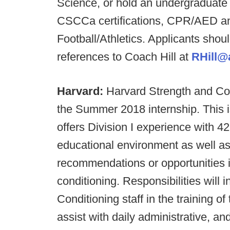
Science, or hold an undergraduate 
CSCCa certifications, CPR/AED and
Football/Athletics. Applicants shoul
references to Coach Hill at
RHill@a
Harvard:
Harvard Strength and Cond
the Summer 2018 internship. This i
offers Division I experience with 42
educational environment as well as 
recommendations or opportunities in
conditioning. Responsibilities will 
Conditioning staff in the training o
assist with daily administrative, an