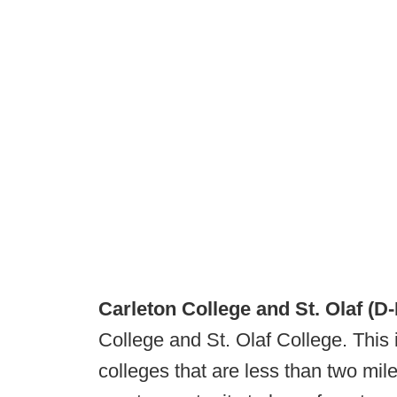
Carleton College and St. Olaf (D-I
College and St. Olaf College. This 
colleges that are less than two mile