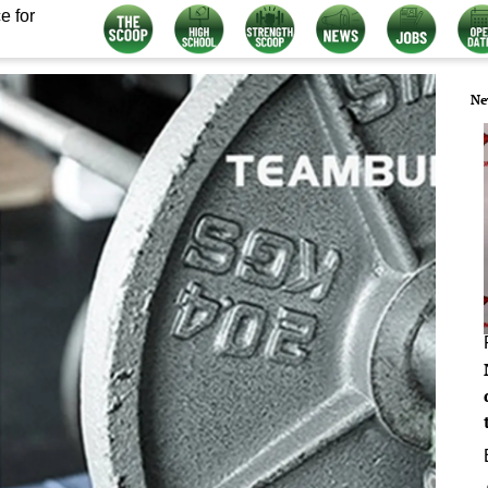
e for
Ne