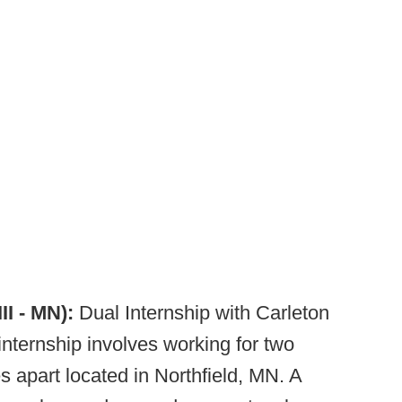
II - MN):
Dual Internship with Carleton
internship involves working for two
s apart located in Northfield, MN. A