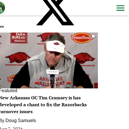
ws
0
Featured
New Arkansas OC Tim Cramsey is has
developed a chant to fix the Razorbacks
turnover issues
By
Doug Samuels
Aug 7, 2026