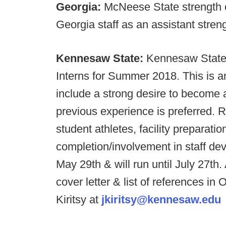
Georgia:
McNeese State strength 
Georgia staff as an assistant stren
Kennesaw State:
Kennesaw State F
Interns for Summer 2018. This is 
include a strong desire to become 
previous experience is preferred. 
student athletes, facility preparat
completion/involvement in staff de
May 29th & will run until July 27th
cover letter & list of references
Kiritsy at
jkiritsy@kennesaw.edu