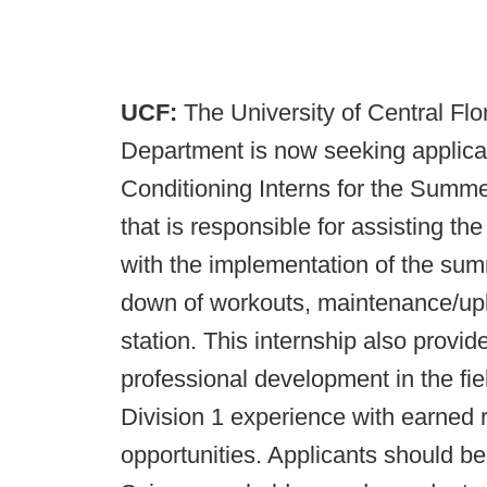
UCF:
The University of Central Flo
Department is now seeking applica
Conditioning Interns for the Summe
that is responsible for assisting t
with the implementation of the sum
down of workouts, maintenance/upk
station. This internship also provid
professional development in the fi
Division 1 experience with earned 
opportunities. Applicants should b