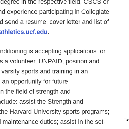
degree in the respective field, CSCS or
 experience participating in Collegiate
d send a resume, cover letter and list of
thletics.ucf.edu
.
itioning is accepting applications for
s a volunteer, UNPAID, position and
 varsity sports and training in an
an opportunity for future
 the field of strength and
include: assist the Strength and
f the Harvard University sports programs;
La
d maintenance duties; assist in the set-