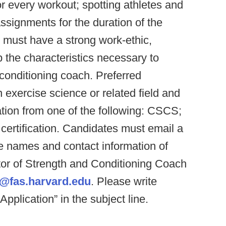
 every workout; spotting athletes and
assignments for the duration of the
: must have a strong work-ethic,
 the characteristics necessary to
conditioning coach. Preferred
n exercise science or related field and
ation from one of the following: CSCS;
rtification. Candidates must email a
he names and contact information of
ctor of Strength and Conditioning Coach
@fas.harvard.edu
. Please write
lication” in the subject line.