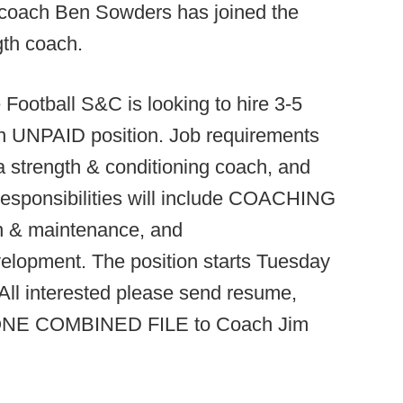
coach Ben Sowders has joined the
gth coach.
ootball S&C is looking to hire 3-5
an UNPAID position. Job requirements
a strength & conditioning coach, and
Responsibilities will include COACHING
ion & maintenance, and
velopment. The position starts Tuesday
. All interested please send resume,
 in ONE COMBINED FILE to Coach Jim