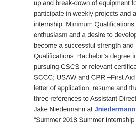
up and break-down of equipment for
participate in weekly projects and 
internship. Minimum Qualifications
enthusiasm and a desire to develop
become a successful strength and 
Qualifications: Bachelor’s degree i
pursuing CSCS or relevant certific
SCCC; USAW and CPR –First Aid ce
letter of application, resume and t
three references to Assistant Dire
Jake Niedermann at
Jniedermann
“Summer 2018 Summer Internship App