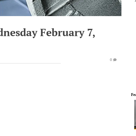
dnesday February 7,
0
Fe