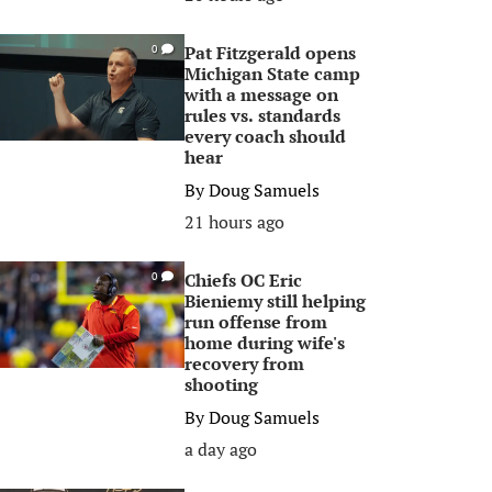
Pat Fitzgerald opens
0
Michigan State camp
with a message on
rules vs. standards
every coach should
hear
By
Doug Samuels
21 hours ago
Chiefs OC Eric
0
Bieniemy still helping
run offense from
home during wife's
recovery from
shooting
By
Doug Samuels
a day ago