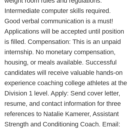
weight room rules and regulations.
Intermediate computer skills required.
Good verbal communication is a must!
Applications will be accepted until position
is filled. Compensation: This is an unpaid
internship. No monetary compensation,
housing, or meals available. Successful
candidates will receive valuable hands-on
experience coaching college athletes at the
Division 1 level. Apply: Send cover letter,
resume, and contact information for three
references to Natalie Kamerer, Assistant
Strength and Conditioning Coach. Email: