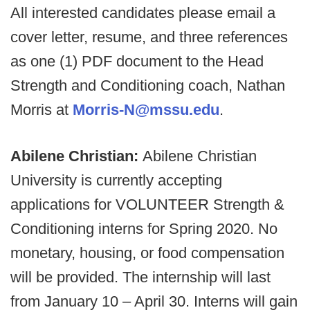
All interested candidates please email a
cover letter, resume, and three references
as one (1) PDF document to the Head
Strength and Conditioning coach, Nathan
Morris at
Morris-N@mssu.edu
.
Abilene Christian:
Abilene Christian
University is currently accepting
applications for VOLUNTEER Strength &
Conditioning interns for Spring 2020. No
monetary, housing, or food compensation
will be provided. The internship will last
from January 10 – April 30. Interns will gain