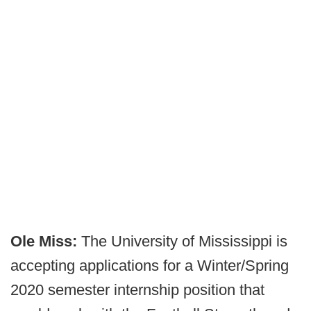
Ole Miss:
The University of Mississippi is
accepting applications for a Winter/Spring
2020 semester internship position that