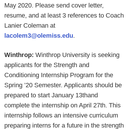
May 2020. Please send cover letter,
resume, and at least 3 references to Coach
Lanier Coleman at
lacolem3@olemiss.edu
.
Winthrop:
Winthrop University is seeking
applicants for the Strength and
Conditioning Internship Program for the
Spring ’20 Semester. Applicants should be
prepared to start January 13thand
complete the internship on April 27th. This
internship follows an intensive curriculum
preparing interns for a future in the strength