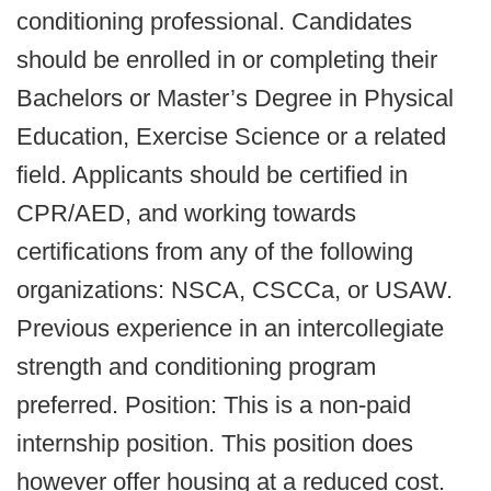
conditioning professional. Candidates
should be enrolled in or completing their
Bachelors or Master’s Degree in Physical
Education, Exercise Science or a related
field. Applicants should be certified in
CPR/AED, and working towards
certifications from any of the following
organizations: NSCA, CSCCa, or USAW.
Previous experience in an intercollegiate
strength and conditioning program
preferred. Position: This is a non-paid
internship position. This position does
however offer housing at a reduced cost.