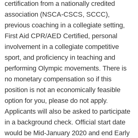
certification from a nationally credited
association (NSCA-CSCS, SCCC),
previous coaching in a collegiate setting,
First Aid CPR/AED Certified, personal
involvement in a collegiate competitive
sport, and proficiency in teaching and
performing Olympic movements. There is
no monetary compensation so if this
position is not an economically feasible
option for you, please do not apply.
Applicants will also be asked to participate
in a background check. Official start date
would be Mid-January 2020 and end Early