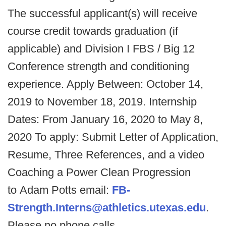
The successful applicant(s) will receive
course credit towards graduation (if
applicable) and Division I FBS / Big 12
Conference strength and conditioning
experience. Apply Between: October 14,
2019 to November 18, 2019. Internship
Dates: From January 16, 2020 to May 8,
2020 To apply: Submit Letter of Application,
Resume, Three References, and a video
Coaching a Power Clean Progression
to Adam Potts email:
FB-
Strength.Interns@athletics.utexas.edu
.
Please no phone calls.