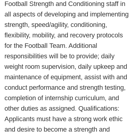
Football Strength and Conditioning staff in
all aspects of developing and implementing
strength, speed/agility, conditioning,
flexibility, mobility, and recovery protocols
for the Football Team. Additional
responsibilities will be to provide; daily
weight room supervision, daily upkeep and
maintenance of equipment, assist with and
conduct performance and strength testing,
completion of internship curriculum, and
other duties as assigned. Qualifications:
Applicants must have a strong work ethic
and desire to become a strength and