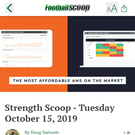
Strength Scoop - Tuesday
October 15, 2019
By
Doug Samuels
0