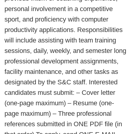
personal involvement in a competitive
sport, and proficiency with computer
productivity applications. Responsibilities
will include assisting with team training
sessions, daily, weekly, and semester long
professional development assignments,
facility maintenance, and other tasks as
designated by the S&C staff. Interested
candidates must submit: – Cover letter
(one-page maximum) – Resume (one-
page maximum) – Three professional
references submitted in ONE PDF file (in