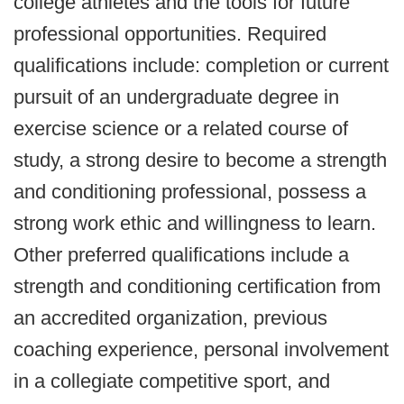
college athletes and the tools for future
professional opportunities. Required
qualifications include: completion or current
pursuit of an undergraduate degree in
exercise science or a related course of
study, a strong desire to become a strength
and conditioning professional, possess a
strong work ethic and willingness to learn.
Other preferred qualifications include a
strength and conditioning certification from
an accredited organization, previous
coaching experience, personal involvement
in a collegiate competitive sport, and