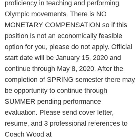
proficiency in teaching and performing
Olympic movements. There is NO
MONETARY COMPENSATION so if this
position is not an economically feasible
option for you, please do not apply. Official
start date will be January 15, 2020 and
continue through May 8, 2020. After the
completion of SPRING semester there may
be opportunity to continue through
SUMMER pending performance
evaluation. Please send cover letter,
resume, and 3 professional references to
Coach Wood at