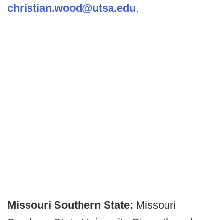
christian.wood@utsa.edu
.
Missouri Southern State:
Missouri