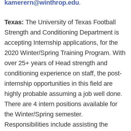
kamerern@winthrop.edu
.
Texas:
The University of Texas Football
Strength and Conditioning Department is
accepting Internship applications, for the
2020 Winter/Spring Training Program. With
over 25+ years of Head strength and
conditioning experience on staff, the post-
internship opportunities in this field are
highly probable assuming a job well done.
There are 4 intern positions available for
the Winter/Spring semester.
Responsibilities include assisting the