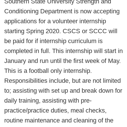
Southern State University Strength and
Conditioning Department is now accepting
applications for a volunteer internship
starting Spring 2020. CSCS or SCCC will
be paid for if internship curriculum is
completed in full. This internship will start in
January and run until the first week of May.
This is a football only internship.
Responsibilities include, but are not limited
to; assisting with set up and break down for
daily training, assisting with pre-
practice/practice duties, meal checks,
routine maintenance and cleaning of the