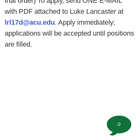
that order) To apply, send ONE E-MAIL
with PDF attached to Luke Lancaster at
lrl17d@acu.edu
. Apply immediately;
applications will be accepted until positions
are filled.
0