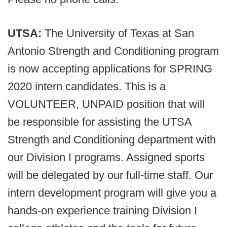
UTSA:
The University of Texas at San
Antonio Strength and Conditioning program
is now accepting applications for SPRING
2020 intern candidates. This is a
VOLUNTEER, UNPAID position that will
be responsible for assisting the UTSA
Strength and Conditioning department with
our Division I programs. Assigned sports
will be delegated by our full-time staff. Our
intern development program will give you a
hands-on experience training Division I