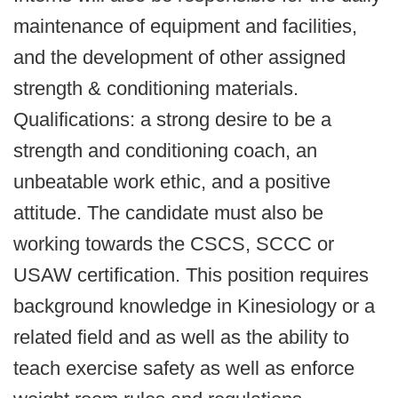
maintenance of equipment and facilities,
and the development of other assigned
strength & conditioning materials.
Qualifications: a strong desire to be a
strength and conditioning coach, an
unbeatable work ethic, and a positive
attitude. The candidate must also be
working towards the CSCS, SCCC or
USAW certification. This position requires
background knowledge in Kinesiology or a
related field and as well as the ability to
teach exercise safety as well as enforce