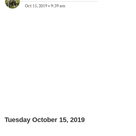
Oct 15, 2019
•
9:39 am
Tuesday October 15, 2019