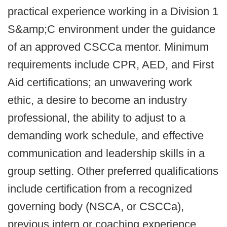
practical experience working in a Division 1
S&amp;C environment under the guidance
of an approved CSCCa mentor. Minimum
requirements include CPR, AED, and First
Aid certifications; an unwavering work
ethic, a desire to become an industry
professional, the ability to adjust to a
demanding work schedule, and effective
communication and leadership skills in a
group setting. Other preferred qualifications
include certification from a recognized
governing body (NSCA, or CSCCa),
previous intern or coaching experience,