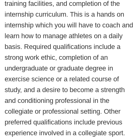
training facilities, and completion of the
internship curriculum. This is a hands on
internship which you will have to coach and
learn how to manage athletes on a daily
basis. Required qualifications include a
strong work ethic, completion of an
undergraduate or graduate degree in
exercise science or a related course of
study, and a desire to become a strength
and conditioning professional in the
collegiate or professional setting. Other
preferred qualifications include previous
experience involved in a collegiate sport.