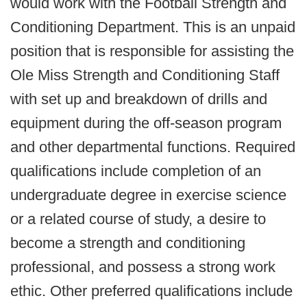
would work with the Football Strength and
Conditioning Department. This is an unpaid
position that is responsible for assisting the
Ole Miss Strength and Conditioning Staff
with set up and breakdown of drills and
equipment during the off-season program
and other departmental functions. Required
qualifications include completion of an
undergraduate degree in exercise science
or a related course of study, a desire to
become a strength and conditioning
professional, and possess a strong work
ethic. Other preferred qualifications include