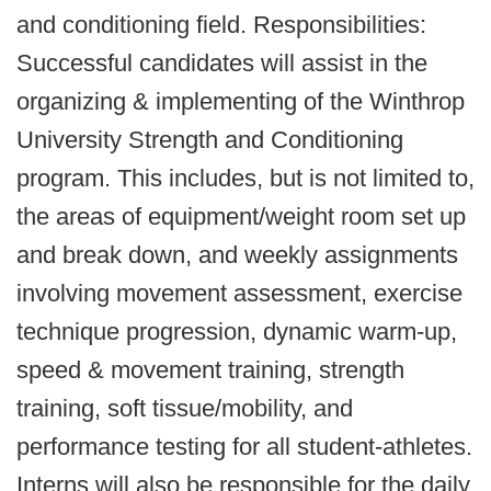
and conditioning field. Responsibilities:
Successful candidates will assist in the
organizing & implementing of the Winthrop
University Strength and Conditioning
program. This includes, but is not limited to,
the areas of equipment/weight room set up
and break down, and weekly assignments
involving movement assessment, exercise
technique progression, dynamic warm-up,
speed & movement training, strength
training, soft tissue/mobility, and
performance testing for all student-athletes.
Interns will also be responsible for the daily