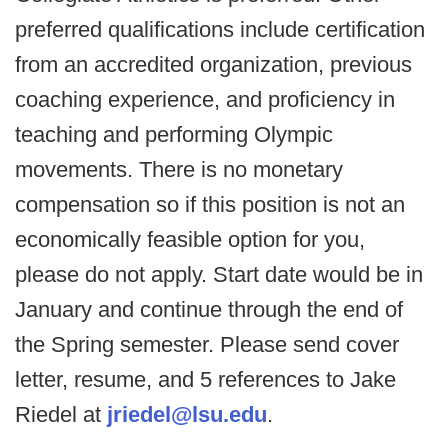
preferred qualifications include certification
from an accredited organization, previous
coaching experience, and proficiency in
teaching and performing Olympic
movements. There is no monetary
compensation so if this position is not an
economically feasible option for you,
please do not apply. Start date would be in
January and continue through the end of
the Spring semester. Please send cover
letter, resume, and 5 references to Jake
Riedel at
jriedel@lsu.edu
.