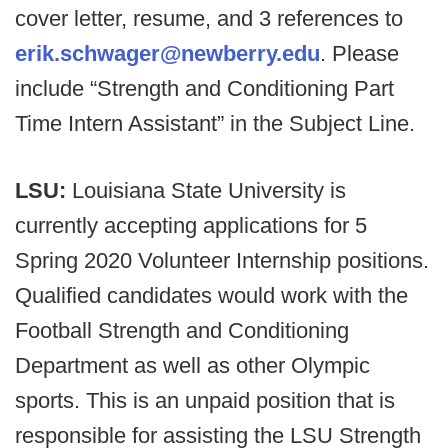
cover letter, resume, and 3 references to
erik.schwager@newberry.edu
. Please
include “Strength and Conditioning Part
Time Intern Assistant” in the Subject Line.
LSU:
Louisiana State University is
currently accepting applications for 5
Spring 2020 Volunteer Internship positions.
Qualified candidates would work with the
Football Strength and Conditioning
Department as well as other Olympic
sports. This is an unpaid position that is
responsible for assisting the LSU Strength