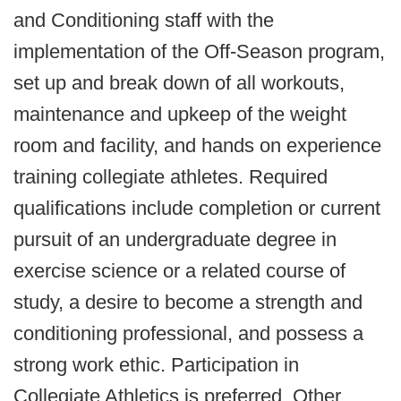
and Conditioning staff with the
implementation of the Off-Season program,
set up and break down of all workouts,
maintenance and upkeep of the weight
room and facility, and hands on experience
training collegiate athletes. Required
qualifications include completion or current
pursuit of an undergraduate degree in
exercise science or a related course of
study, a desire to become a strength and
conditioning professional, and possess a
strong work ethic. Participation in
Collegiate Athletics is preferred. Other