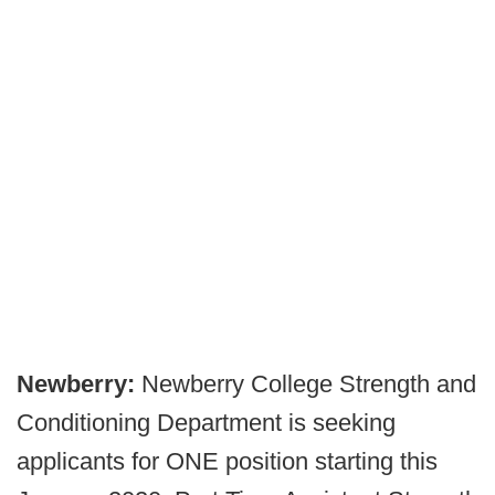
Newberry:
Newberry College Strength and
Conditioning Department is seeking
applicants for ONE position starting this