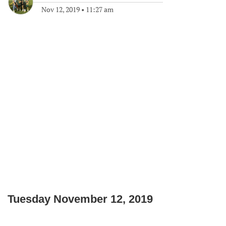
Nov 12, 2019
•
11:27 am
Tuesday November 12, 2019