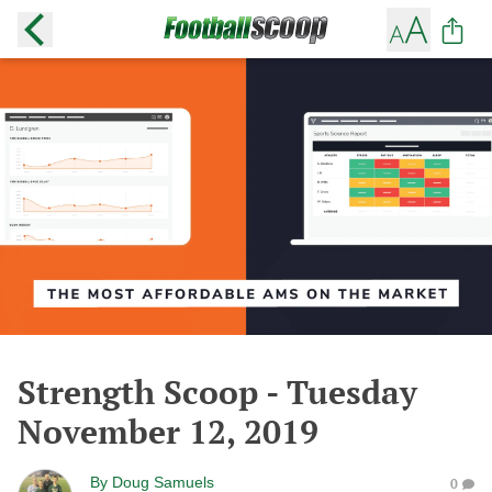
Strength Scoop - Tuesday
November 12, 2019
By
Doug Samuels
0