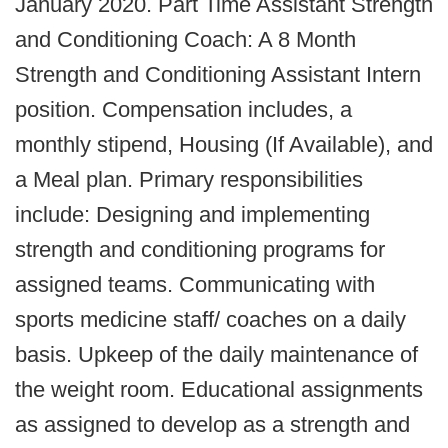
January 2020. Part Time Assistant Strength
and Conditioning Coach: A 8 Month
Strength and Conditioning Assistant Intern
position. Compensation includes, a
monthly stipend, Housing (If Available), and
a Meal plan. Primary responsibilities
include: Designing and implementing
strength and conditioning programs for
assigned teams. Communicating with
sports medicine staff/ coaches on a daily
basis. Upkeep of the daily maintenance of
the weight room. Educational assignments
as assigned to develop as a strength and