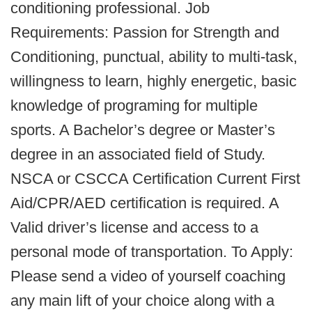
conditioning professional. Job
Requirements: Passion for Strength and
Conditioning, punctual, ability to multi-task,
willingness to learn, highly energetic, basic
knowledge of programing for multiple
sports. A Bachelor’s degree or Master’s
degree in an associated field of Study.
NSCA or CSCCA Certification Current First
Aid/CPR/AED certification is required. A
Valid driver’s license and access to a
personal mode of transportation. To Apply:
Please send a video of yourself coaching
any main lift of your choice along with a