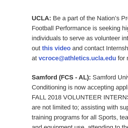
UCLA:
Be a part of the Nation’s 
Football Performance is seeking h
individuals to serve as volunteer 
out
this video
and contact Internsh
at
vcroce@athletics.ucla.edu
for 
Samford (FCS - AL):
Samford Univ
Conditioning is now accepting appl
FALL 2018 VOLUNTEER INTERNS. Dai
are not limited to; assisting with s
training programs for all Sports, t
and equipment use, attending to the