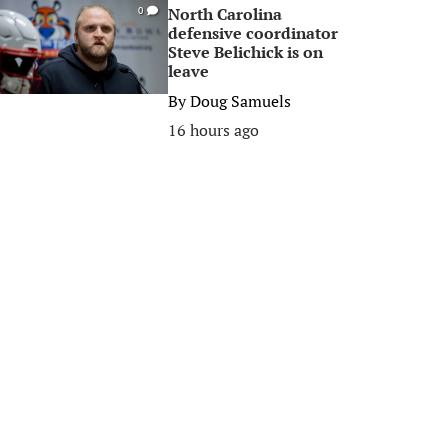
North Carolina
0
defensive coordinator
Steve Belichick is on
leave
By
Doug Samuels
16 hours ago