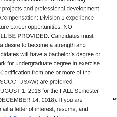
kly projects and professional development
. Compensation: Division 1 experience
ure career opportunities. NO
 BE PROVIDED. Candidates must
 a desire to become a strength and
ndidates will have a bachelor’s degree or
ork for undergraduate degree in exercise
. Certification from one or more of the
SCCC; USAW) are preferred.
 AUGUST 1, 2018 for the FALL Semester
DECEMBER 14, 2018). If you are
La
ail a letter of interest, resume, and