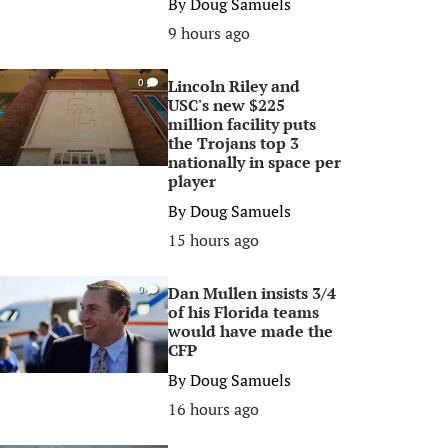
By
Doug Samuels
9 hours ago
Lincoln Riley and
0
USC's new $225
million facility puts
the Trojans top 3
nationally in space per
player
By
Doug Samuels
15 hours ago
Dan Mullen insists 3/4
0
of his Florida teams
would have made the
CFP
By
Doug Samuels
16 hours ago