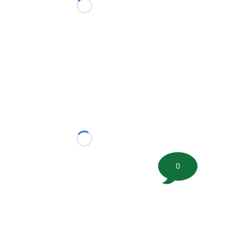
Loading...
Loading...
0