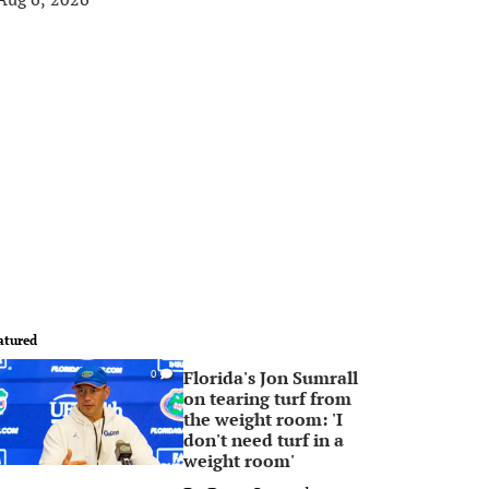
atured
Florida's Jon Sumrall
0
on tearing turf from
the weight room: 'I
don't need turf in a
weight room'