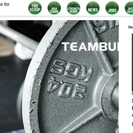
e for
Ne