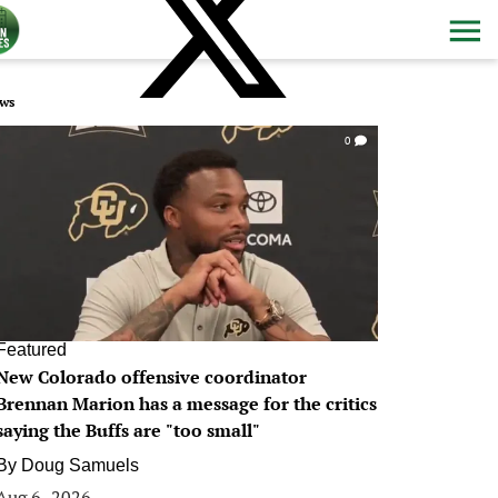
ws
0
Featured
New Colorado offensive coordinator
Brennan Marion has a message for the critics
saying the Buffs are "too small"
By
Doug Samuels
Aug 6, 2026