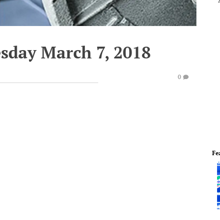
esday March 7, 2018
0
Fe