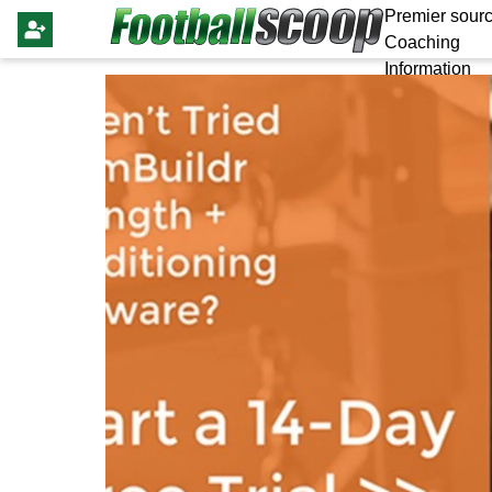
Premier sourc
Coaching
Information