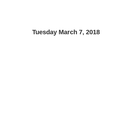
Tuesday March 7, 2018