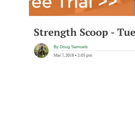
Strength Scoop - Tu
By
Doug Samuels
Mar 7, 2018
•
2:05 pm