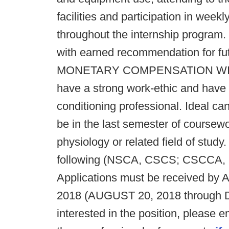
facilities and participation in wee
throughout the internship program
with earned recommendation for fut
MONETARY COMPENSATION WILL
have a strong work-ethic and have
conditioning professional. Ideal ca
be in the last semester of coursew
physiology or related field of study
following (NSCA, CSCS; CSCCA, 
Applications must be received by
2018 (AUGUST 20, 2018 through 
interested in the position, please em