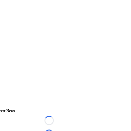
test News
Loading...