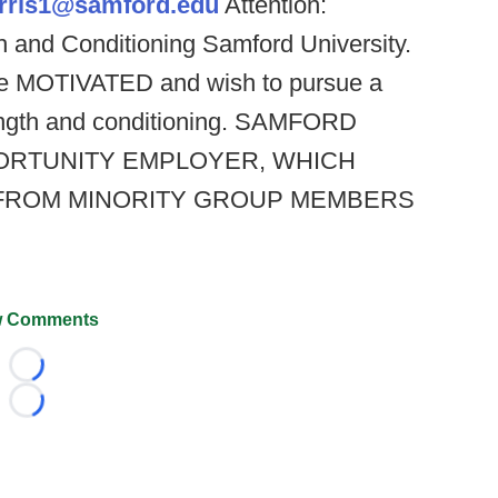
arris1@samford.edu
Attention:
th and Conditioning Samford University.
re MOTIVATED and wish to pursue a
strength and conditioning. SAMFORD
PORTUNITY EMPLOYER, WHICH
FROM MINORITY GROUP MEMBERS
 Comments
Loading...
Loading...