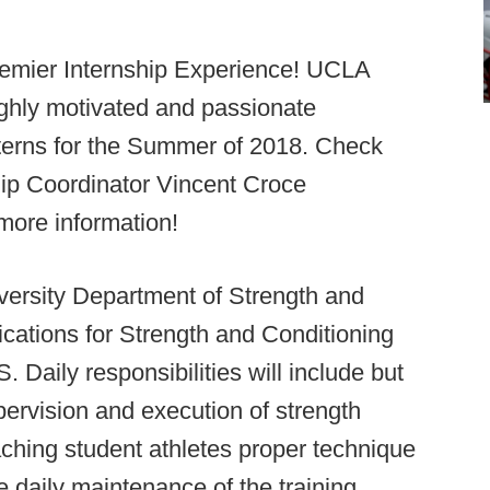
Premier Internship Experience! UCLA
ighly motivated and passionate
interns for the Summer of 2018. Check
ip Coordinator Vincent Croce
more information!
ersity Department of Strength and
ications for Strength and Conditioning
ly responsibilities will include but
upervision and execution of strength
eaching student athletes proper technique
 daily maintenance of the training