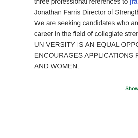
three professional references to
jf
Jonathan Farris Director of Streng
We are seeking candidates who a
career in the field of collegiate 
UNIVERSITY IS AN EQUAL OP
ENCOURAGES APPLICATIONS 
AND WOMEN.
Show