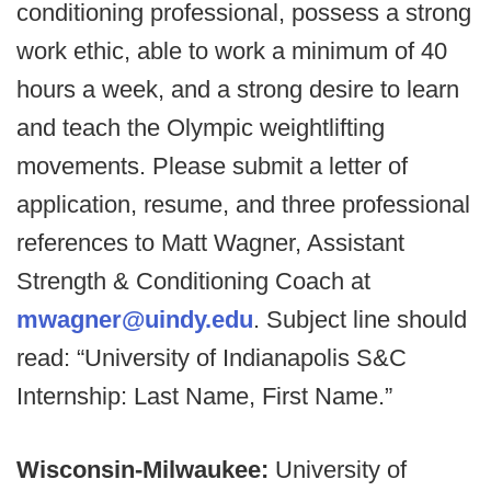
conditioning professional, possess a strong
work ethic, able to work a minimum of 40
hours a week, and a strong desire to learn
and teach the Olympic weightlifting
movements. Please submit a letter of
application, resume, and three professional
references to Matt Wagner, Assistant
Strength & Conditioning Coach at
mwagner@uindy.edu
. Subject line should
read: “University of Indianapolis S&C
Internship: Last Name, First Name.”
Wisconsin-Milwaukee:
University of