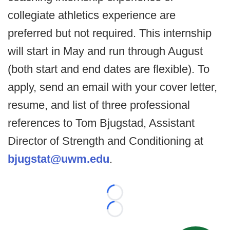
collegiate athletics experience are
preferred but not required. This internship
will start in May and run through August
(both start and end dates are flexible). To
apply, send an email with your cover letter,
resume, and list of three professional
references to Tom Bjugstad, Assistant
Director of Strength and Conditioning at
bjugstat@uwm.edu
.
Loading...
Loading...