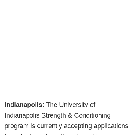
Indianapolis:
The University of
Indianapolis Strength & Conditioning
program is currently accepting applications