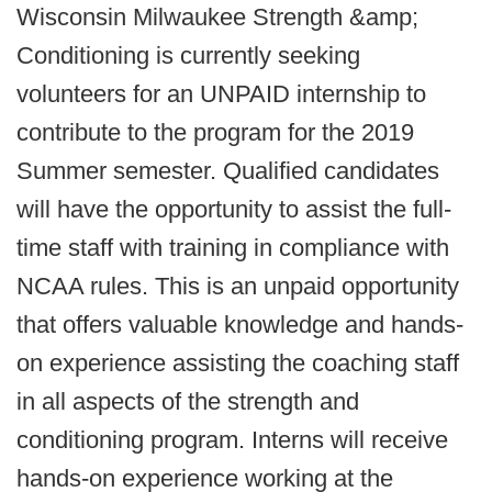
Wisconsin Milwaukee Strength &amp;
Conditioning is currently seeking
volunteers for an UNPAID internship to
contribute to the program for the 2019
Summer semester. Qualified candidates
will have the opportunity to assist the full-
time staff with training in compliance with
NCAA rules. This is an unpaid opportunity
that offers valuable knowledge and hands-
on experience assisting the coaching staff
in all aspects of the strength and
conditioning program. Interns will receive
hands-on experience working at the