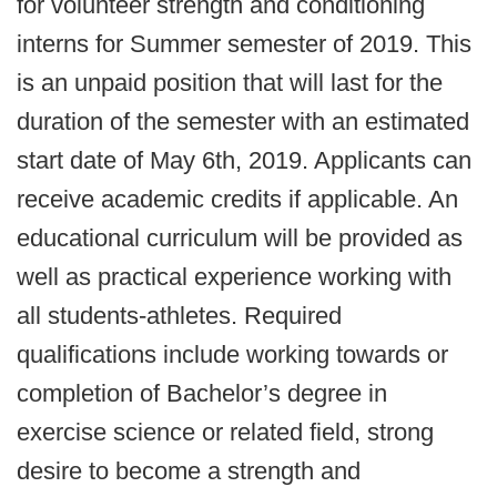
for volunteer strength and conditioning
interns for Summer semester of 2019. This
is an unpaid position that will last for the
duration of the semester with an estimated
start date of May 6th, 2019. Applicants can
receive academic credits if applicable. An
educational curriculum will be provided as
well as practical experience working with
all students-athletes. Required
qualifications include working towards or
completion of Bachelor’s degree in
exercise science or related field, strong
desire to become a strength and