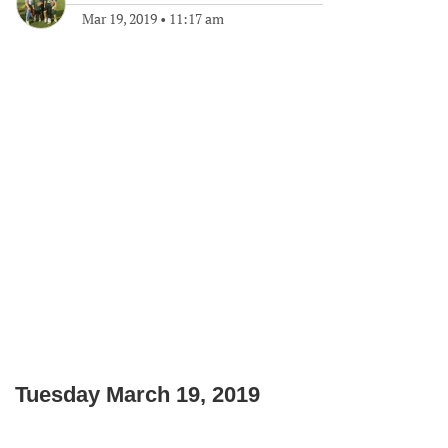
Mar 19, 2019
•
11:17 am
Tuesday March 19, 2019