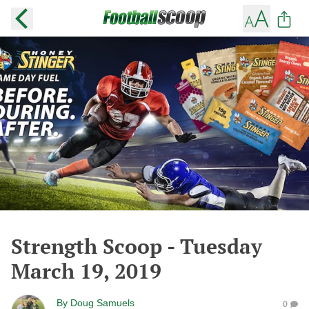
Strength Scoop - Tuesday
March 19, 2019
By
Doug Samuels
0