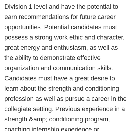
Division 1 level and have the potential to
earn recommendations for future career
opportunities. Potential candidates must
possess a strong work ethic and character,
great energy and enthusiasm, as well as
the ability to demonstrate effective
organization and communication skills.
Candidates must have a great desire to
learn about the strength and conditioning
profession as well as pursue a career in the
collegiate setting. Previous experience in a
strength &amp; conditioning program,
coaching internship experience or