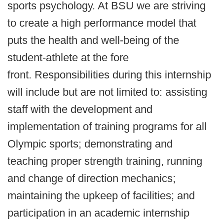
sports psychology. At BSU we are striving
to create a high performance model that
puts the health and well-being of the
student-athlete at the fore
front. Responsibilities during this internship
will include but are not limited to: assisting
staff with the development and
implementation of training programs for all
Olympic sports; demonstrating and
teaching proper strength training, running
and change of direction mechanics;
maintaining the upkeep of facilities; and
participation in an academic internship