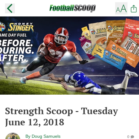
Strength Scoop - Tuesday
June 12, 2018
By
Doug Samuels
0