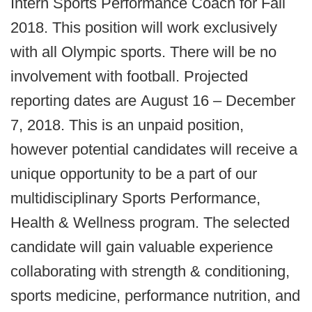
Intern Sports Performance Coach for Fall
2018. This position will work exclusively
with all Olympic sports. There will be no
involvement with football. Projected
reporting dates are August 16 – December
7, 2018. This is an unpaid position,
however potential candidates will receive a
unique opportunity to be a part of our
multidisciplinary Sports Performance,
Health & Wellness program. The selected
candidate will gain valuable experience
collaborating with strength & conditioning,
sports medicine, performance nutrition, and