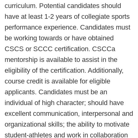
curriculum. Potential candidates should
have at least 1-2 years of collegiate sports
performance experience. Candidates must
be working towards or have obtained
CSCS or SCCC certification. CSCCa
mentorship is available to assist in the
eligibility of the certification. Additionally,
course credit is available for eligible
applicants. Candidates must be an
individual of high character; should have
excellent communication, interpersonal and
organizational skills; the ability to motivate
student-athletes and work in collaboration