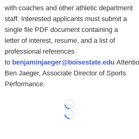
with coaches and other athletic department
staff. Interested applicants must submit a
single file PDF document containing a
letter of interest, resume, and a list of
professional references
to
benjaminjaeger@boisestate.edu
Attentio
Ben Jaeger, Associate Director of Sports
Performance.
Loading...
Loading...