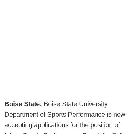
Boise State:
Boise State University
Department of Sports Performance is now
accepting applications for the position of