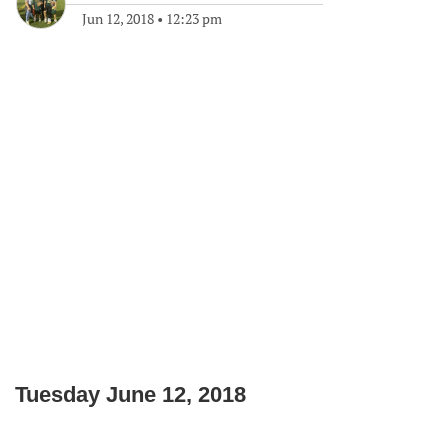
Jun 12, 2018
•
12:23 pm
Tuesday June 12, 2018