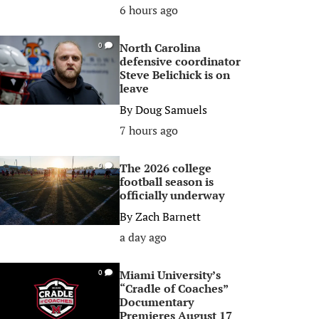
6 hours ago
North Carolina
0
defensive coordinator
Steve Belichick is on
leave
By
Doug Samuels
7 hours ago
The 2026 college
0
football season is
officially underway
By
Zach Barnett
a day ago
Miami University’s
0
“Cradle of Coaches”
Documentary
Premieres August 17