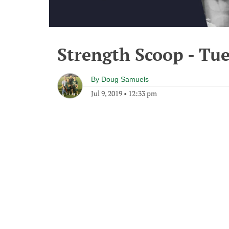
Strength Scoop - Tue
By
Doug Samuels
Jul 9, 2019
•
12:33 pm