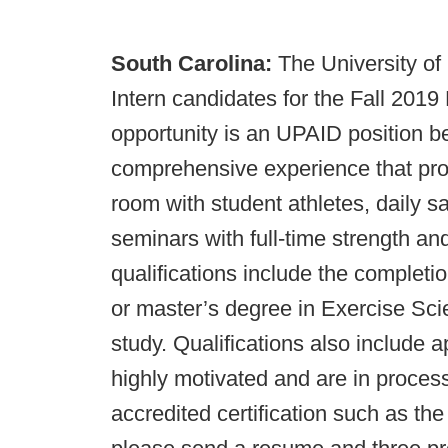
South Carolina:
The University of
Intern candidates for the Fall 2019
opportunity is an UPAID position be
comprehensive experience that pro
room with student athletes, daily sa
seminars with full-time strength a
qualifications include the completi
or master’s degree in Exercise Scie
study. Qualifications also include a
highly motivated and are in process
accredited certification such as t