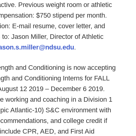
-active. Previous weight room or athletic
mpensation: $750 stipend per month.
ion: E-mail resume, cover letter, and
o: Jason Miller, Director of Athletic
jason.s.miller@ndsu.edu
.
ngth and Conditioning is now accepting
ngth and Conditioning Interns for FALL
m August 12 2019 – December 6 2019.
nce working and coaching in a Division 1
pic Atlantic-10) S&C environment with
recommendations, and college credit if
include CPR, AED, and First Aid