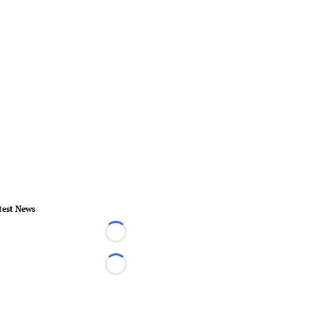
test News
Loading...
Loading...