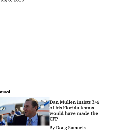
atured
Dan Mullen insists 3/4
0
of his Florida teams
would have made the
CFP
By
Doug Samuels