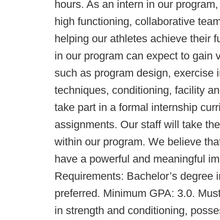
hours. As an intern in our program, 
high functioning, collaborative tea
helping our athletes achieve their fu
in our program can expect to gain 
such as program design, exercise in
techniques, conditioning, facility a
take part in a formal internship cu
assignments. Our staff will take th
within our program. We believe that
have a powerful and meaningful imp
Requirements: Bachelor’s degree in
preferred. Minimum GPA: 3.0. Must 
in strength and conditioning, poss