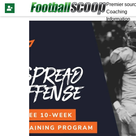
Premier sourc
Coaching
Information