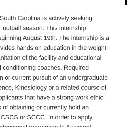
 South Carolina is actively seeking
 Football season. This internship
ginning August 19th. The internship is a
vides hands on education in the weight
nitation of the facility and educational
nd conditioning coaches. Required
on or current pursuit of an undergraduate
nce, Kinesiology or a related course of
pplicants that have a strong work ethic,
 of obtaining or currently hold an
he CSCS or SCCC. In order to apply,