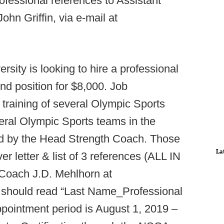
fessional references to Assistant
hn Griffin, via e-mail at
rsity is looking to hire a professional
end position for $8,000. Job
e training of several Olympic Sports
everal Olympic Sports teams in the
ed by the Head Strength Coach. Those
La
r letter & list of 3 references (ALL IN
Coach J.D. Mehlhorn at
e should read “Last Name_Professional
ppointment period is August 1, 2019 –