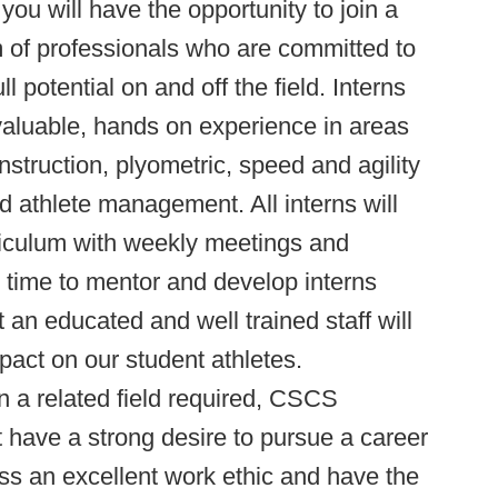
you will have the opportunity to join a
m of professionals who are committed to
ll potential on and off the field. Interns
valuable, hands on experience in areas
struction, plyometric, speed and agility
nd athlete management. All interns will
rriculum with weekly meetings and
e time to mentor and develop interns
 an educated and well trained staff will
act on our student athletes.
 a related field required, CSCS
have a strong desire to pursue a career
ess an excellent work ethic and have the