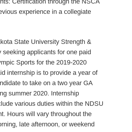
nts: Certification through the NSCA
ous experience in a collegiate
ota State University Strength &
y seeking applicants for one paid
lympic Sports for the 2019-2020
d internship is to provide a year of
andidate to take on a two year GA
ning summer 2020. Internship
include various duties within the NDSU
. Hours will vary throughout the
rning, late afternoon, or weekend