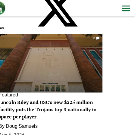
ws
0
Featured
Lincoln Riley and USC's new $225 million
facility puts the Trojans top 3 nationally in
space per player
By
Doug Samuels
Aug 6, 2026