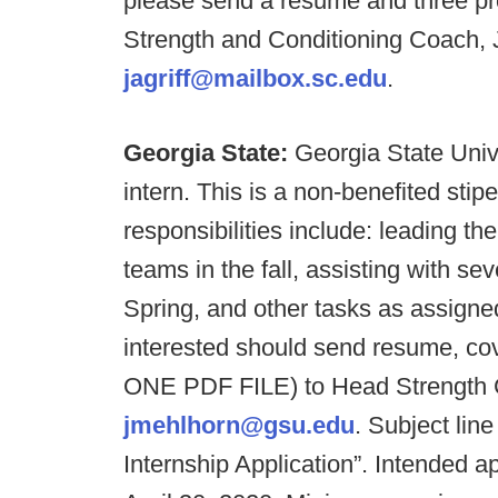
please send a resume and three pro
Strength and Conditioning Coach, Jo
jagriff@mailbox.sc.edu
.
Georgia State:
Georgia State Unive
intern. This is a non-benefited stip
responsibilities include: leading th
teams in the fall, assisting with s
Spring, and other tasks as assign
interested should send resume, cove
ONE PDF FILE) to Head Strength 
jmehlhorn@gsu.edu
. Subject lin
Internship Application”. Intended a