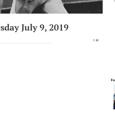
sday July 9, 2019
0
Fe