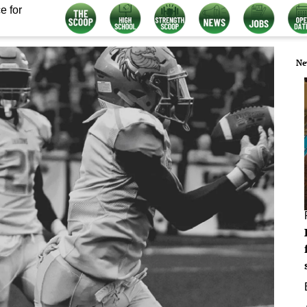
e for
Ne