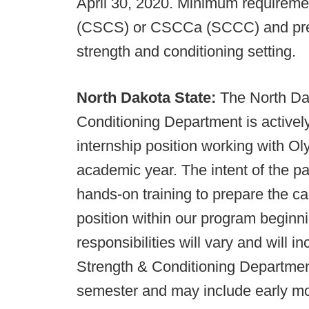
April 30, 2020. Minimum requireme
(CSCS) or CSCCa (SCCC) and previ
strength and conditioning setting.
North Dakota State:
The North Dak
Conditioning Department is activel
internship position working with O
academic year. The intent of the pai
hands-on training to prepare the c
position within our program begin
responsibilities will vary and will 
Strength & Conditioning Department
semester and may include early mo