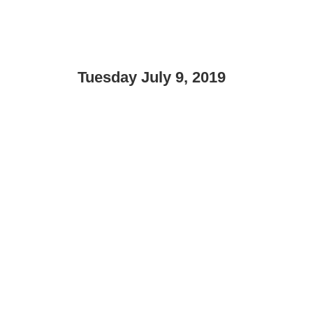
Tuesday July 9, 2019