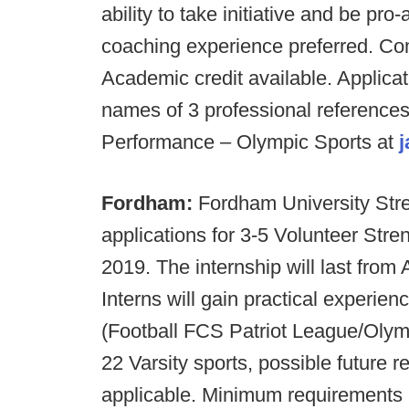
ability to take initiative and be pro
coaching experience preferred. Co
Academic credit available. Applicat
names of 3 professional references t
Performance – Olympic Sports at
Fordham:
Fordham University Stre
applications for 3-5 Volunteer Stre
2019. The internship will last fro
Interns will gain practical experie
(Football FCS Patriot League/Olym
22 Varsity sports, possible future 
applicable. Minimum requirements 