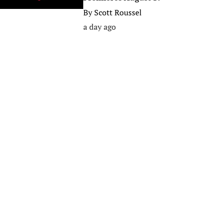
By
Scott Roussel
a day ago