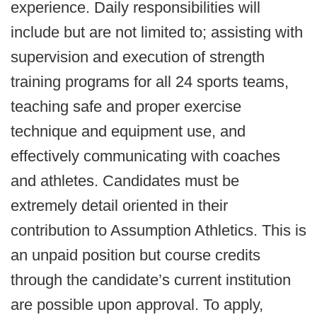
experience. Daily responsibilities will
include but are not limited to; assisting with
supervision and execution of strength
training programs for all 24 sports teams,
teaching safe and proper exercise
technique and equipment use, and
effectively communicating with coaches
and athletes. Candidates must be
extremely detail oriented in their
contribution to Assumption Athletics. This is
an unpaid position but course credits
through the candidate’s current institution
are possible upon approval. To apply,