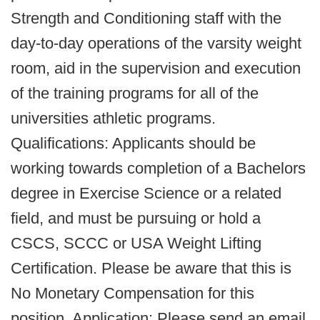
Strength and Conditioning staff with the
day-to-day operations of the varsity weight
room, aid in the supervision and execution
of the training programs for all of the
universities athletic programs.
Qualifications: Applicants should be
working towards completion of a Bachelors
degree in Exercise Science or a related
field, and must be pursuing or hold a
CSCS, SCCC or USA Weight Lifting
Certification. Please be aware that this is
No Monetary Compensation for this
position. Application: Please send an email