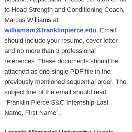
to Head Strength and Conditioning Coach,
Marcus Williams at
williamsm@franklinpierce.edu
. Email
should include your resume, cover letter
and no more than 3 professional
references. These documents should be
attached as one single PDF file in the
previously mentioned sequential order. The
subject line of the email should read:
“Franklin Pierce S&C Internship-Last
Name, First Name”.