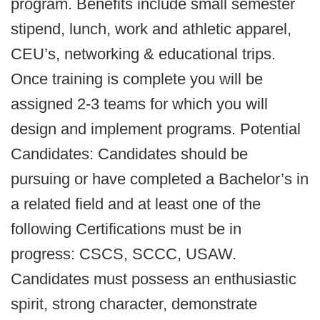
program. Benefits include small semester
stipend, lunch, work and athletic apparel,
CEU’s, networking & educational trips.
Once training is complete you will be
assigned 2-3 teams for which you will
design and implement programs. Potential
Candidates: Candidates should be
pursuing or have completed a Bachelor’s in
a related field and at least one of the
following Certifications must be in
progress: CSCS, SCCC, USAW.
Candidates must possess an enthusiastic
spirit, strong character, demonstrate