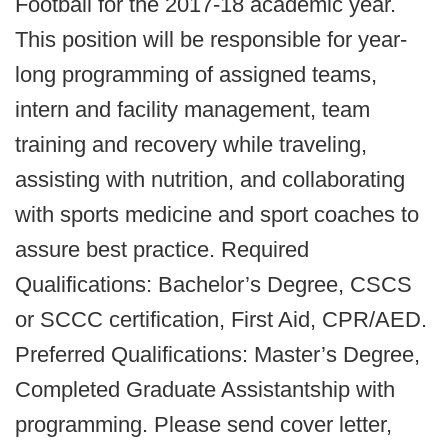
Football for the 2017-18 academic year.
This position will be responsible for year-
long programming of assigned teams,
intern and facility management, team
training and recovery while traveling,
assisting with nutrition, and collaborating
with sports medicine and sport coaches to
assure best practice. Required
Qualifications: Bachelor’s Degree, CSCS
or SCCC certification, First Aid, CPR/AED.
Preferred Qualifications: Master’s Degree,
Completed Graduate Assistantship with
programming. Please send cover letter,