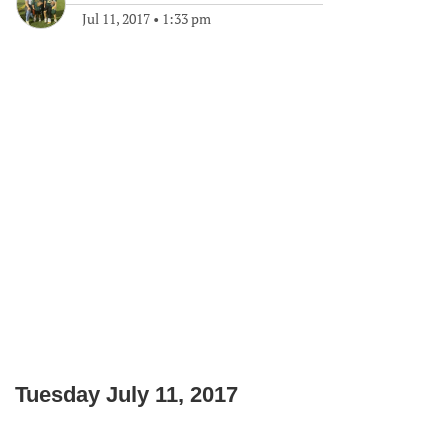
Jul 11, 2017
•
1:33 pm
Tuesday July 11, 2017