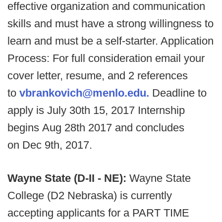
effective organization and communication
skills and must have a strong willingness to
learn and must be a self-starter. Application
Process: For full consideration email your
cover letter, resume, and 2 references
to
vbrankovich@menlo.edu.
Deadline to
apply is July 30th 15, 2017 Internship
begins Aug 28th 2017 and concludes
on Dec 9th, 2017.
Wayne State (D-II - NE):
Wayne State
College (D2 Nebraska) is currently
accepting applicants for a PART TIME