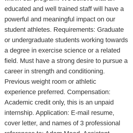
educated and well trained staff will have a
powerful and meaningful impact on our
student athletes. Requirements: Graduate
or undergraduate students working towards
a degree in exercise science or a related
field. Must have a strong desire to pursue a
career in strength and conditioning.
Previous weight room or athletic
experience preferred. Compensation:
Academic credit only, this is an unpaid
internship. Application: E-mail resume,
cover letter, and names of 3 professional