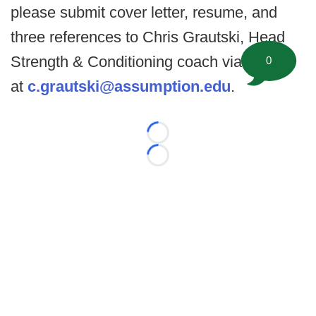
please submit cover letter, resume, and
three references to Chris Grautski, Head
Strength & Conditioning coach via email
0
at
c.grautski@assumption.edu
.
Loading...
Loading...