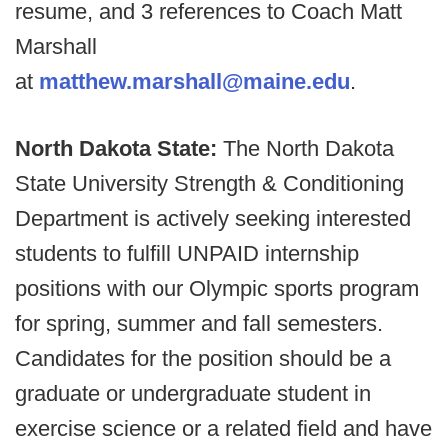
resume, and 3 references to Coach Matt
Marshall
at
matthew.marshall@maine.edu
.
North Dakota State:
The North Dakota
State University Strength & Conditioning
Department is actively seeking interested
students to fulfill UNPAID internship
positions with our Olympic sports program
for spring, summer and fall semesters.
Candidates for the position should be a
graduate or undergraduate student in
exercise science or a related field and have