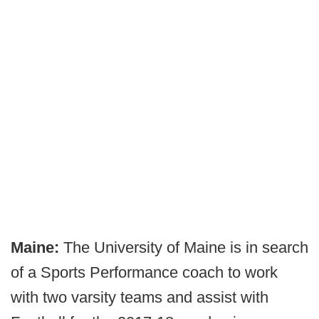
Maine:
The University of Maine is in search
of a Sports Performance coach to work
with two varsity teams and assist with