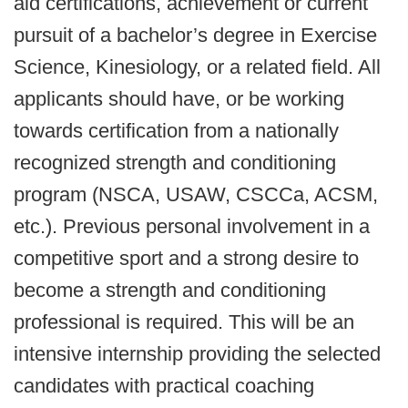
aid certifications, achievement or current
pursuit of a bachelor’s degree in Exercise
Science, Kinesiology, or a related field. All
applicants should have, or be working
towards certification from a nationally
recognized strength and conditioning
program (NSCA, USAW, CSCCa, ACSM,
etc.). Previous personal involvement in a
competitive sport and a strong desire to
become a strength and conditioning
professional is required. This will be an
intensive internship providing the selected
candidates with practical coaching