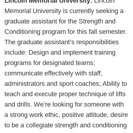
Lincoln Memorial University:
Lincoln
Memorial University is currently seeking a
graduate assistant for the Strength and
Conditioning program for this fall semester.
The graduate assistant’s responsibilities
include: Design and implement training
programs for designated teams;
communicate effectively with staff,
administrators and sport coaches; Ability to
teach and execute proper technique of lifts
and drills. We’re looking for someone with
a strong work ethic, positive attitude, desire
to be a collegiate strength and conditioning