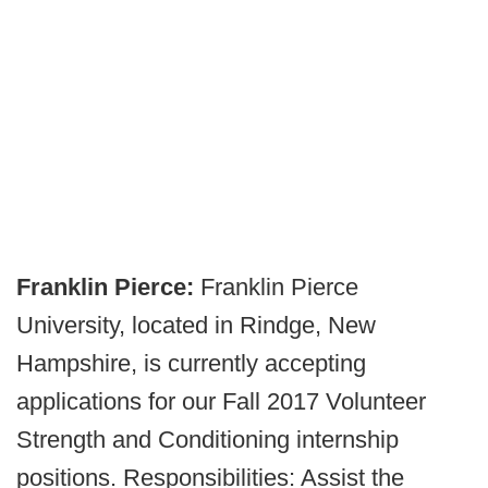
Franklin Pierce:
Franklin Pierce
University, located in Rindge, New
Hampshire, is currently accepting
applications for our Fall 2017 Volunteer
Strength and Conditioning internship
positions. Responsibilities: Assist the