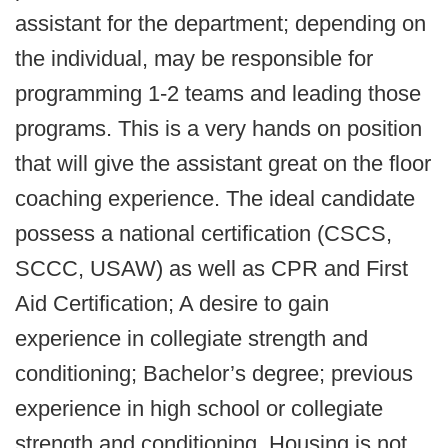
assistant for the department; depending on
the individual, may be responsible for
programming 1-2 teams and leading those
programs. This is a very hands on position
that will give the assistant great on the floor
coaching experience. The ideal candidate
possess a national certification (CSCS,
SCCC, USAW) as well as CPR and First
Aid Certification; A desire to gain
experience in collegiate strength and
conditioning; Bachelor’s degree; previous
experience in high school or collegiate
strength and conditioning. Housing is not