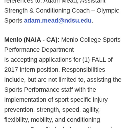
references to: Adam Mead, Assistant
Strength & Conditioning Coach – Olympic
Sports
adam.mead@ndsu.edu
.
Menlo (NAIA - CA):
Menlo College Sports
Performance Department
is accepting applications for (1) FALL of
2017 intern position. Responsibilities
include, but are not limited to, assisting the
Sports Performance staff with the
implementation of sport specific injury
prevention, strength, speed, agility,
flexibility, mobility, and conditioning