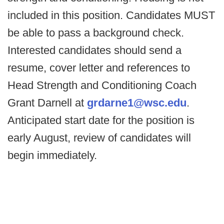
included in this position. Candidates MUST
be able to pass a background check.
Interested candidates should send a
resume, cover letter and references to
Head Strength and Conditioning Coach
Grant Darnell at
grdarne1@wsc.edu
.
Anticipated start date for the position is
early August, review of candidates will
begin immediately.