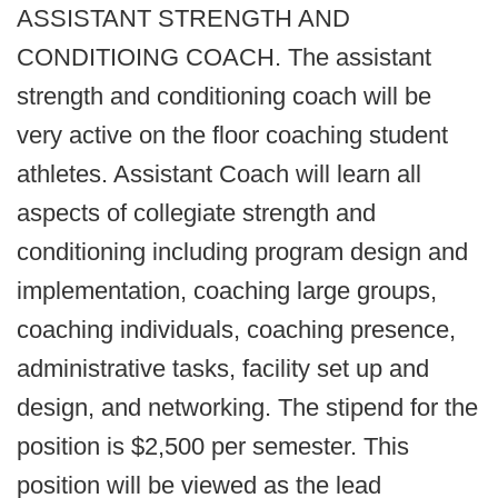
ASSISTANT STRENGTH AND
CONDITIOING COACH. The assistant
strength and conditioning coach will be
very active on the floor coaching student
athletes. Assistant Coach will learn all
aspects of collegiate strength and
conditioning including program design and
implementation, coaching large groups,
coaching individuals, coaching presence,
administrative tasks, facility set up and
design, and networking. The stipend for the
position is $2,500 per semester. This
position will be viewed as the lead