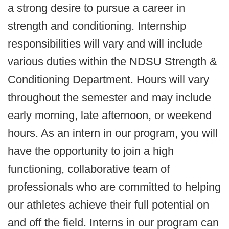
a strong desire to pursue a career in
strength and conditioning. Internship
responsibilities will vary and will include
various duties within the NDSU Strength &
Conditioning Department. Hours will vary
throughout the semester and may include
early morning, late afternoon, or weekend
hours. As an intern in our program, you will
have the opportunity to join a high
functioning, collaborative team of
professionals who are committed to helping
our athletes achieve their full potential on
and off the field. Interns in our program can