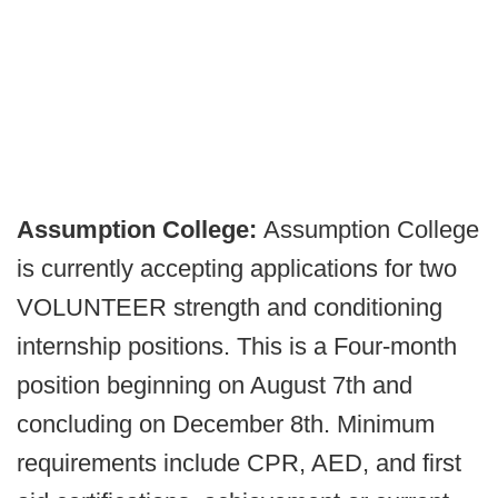
Assumption College:
Assumption College
is currently accepting applications for two
VOLUNTEER strength and conditioning
internship positions. This is a Four-month
position beginning on August 7th and
concluding on December 8th. Minimum
requirements include CPR, AED, and first