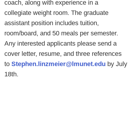
coach, along with experience in a
collegiate weight room. The graduate
assistant position includes tuition,
room/board, and 50 meals per semester.
Any interested applicants please send a
cover letter, resume, and three references
to
Stephen.linzmeier@lmunet.edu
by July
18th.