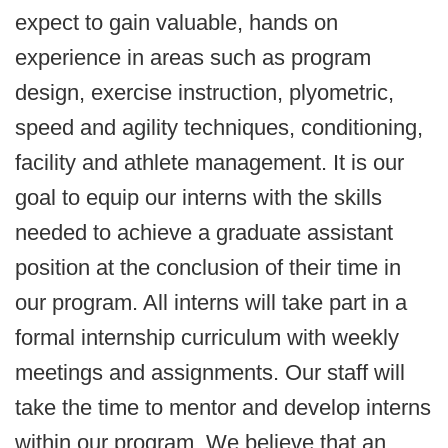
expect to gain valuable, hands on
experience in areas such as program
design, exercise instruction, plyometric,
speed and agility techniques, conditioning,
facility and athlete management. It is our
goal to equip our interns with the skills
needed to achieve a graduate assistant
position at the conclusion of their time in
our program. All interns will take part in a
formal internship curriculum with weekly
meetings and assignments. Our staff will
take the time to mentor and develop interns
within our program. We believe that an