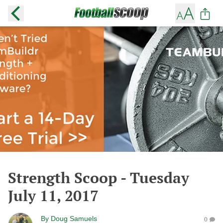
Strength Scoop - Tuesday
July 11, 2017
By
Doug Samuels
0