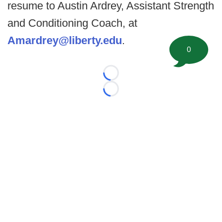
resume to Austin Ardrey, Assistant Strength
and Conditioning Coach, at
Amardrey@liberty.edu
.
0
Loading...
Loading...