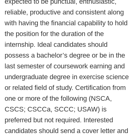
expected to be punctual, enthusiastic,
reliable, productive and consistent along
with having the financial capability to hold
the position for the duration of the
internship. Ideal candidates should
possess a bachelor’s degree or be in the
last semester of coursework earning and
undergraduate degree in exercise science
or related field of study. Certification from
one or more of the following (NSCA,
CSCS; CSCCa, SCCC; USAW) is
preferred but not required. Interested
candidates should send a cover letter and