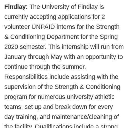
Findlay:
The University of Findlay is
currently accepting applications for 2
volunteer UNPAID interns for the Strength
& Conditioning Department for the Spring
2020 semester. This internship will run from
January through May with an opportunity to
continue through the summer.
Responsibilities include assisting with the
supervision of the Strength & Conditioning
program for numerous university athletic
teams, set up and break down for every
day training, and maintenance/cleaning of
the facility. Qualifications include a strong