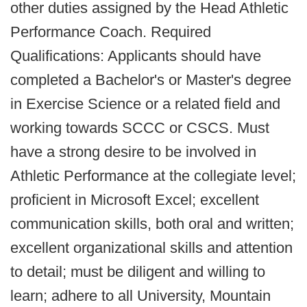
other duties assigned by the Head Athletic
Performance Coach. Required
Qualifications: Applicants should have
completed a Bachelor's or Master's degree
in Exercise Science or a related field and
working towards SCCC or CSCS. Must
have a strong desire to be involved in
Athletic Performance at the collegiate level;
proficient in Microsoft Excel; excellent
communication skills, both oral and written;
excellent organizational skills and attention
to detail; must be diligent and willing to
learn; adhere to all University, Mountain