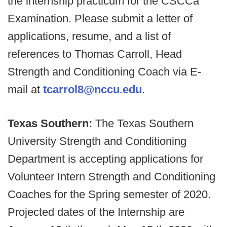
the internship practicum for the CSCCa
Examination. Please submit a letter of
applications, resume, and a list of
references to Thomas Carroll, Head
Strength and Conditioning Coach via E-
mail at
tcarrol8@nccu.edu
.
Texas Southern:
The Texas Southern
University Strength and Conditioning
Department is accepting applications for
Volunteer Intern Strength and Conditioning
Coaches for the Spring semester of 2020.
Projected dates of the Internship are