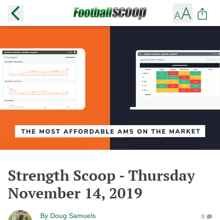
Strength Scoop - Thursday
November 14, 2019
By
Doug Samuels
0