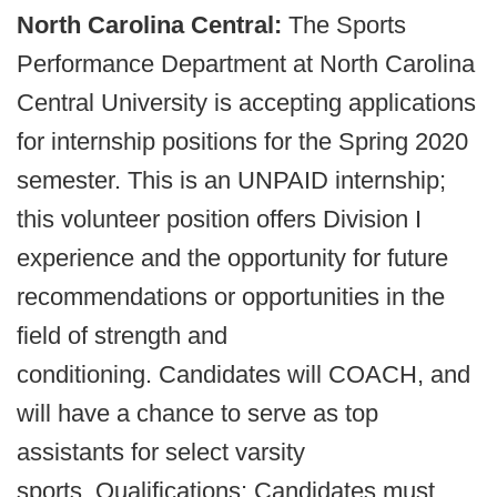
North Carolina Central:
The Sports
Performance Department at North Carolina
Central University is accepting applications
for internship positions for the Spring 2020
semester. This is an UNPAID internship;
this volunteer position offers Division I
experience and the opportunity for future
recommendations or opportunities in the
field of strength and
conditioning. Candidates will COACH, and
will have a chance to serve as top
assistants for select varsity
sports. Qualifications: Candidates must