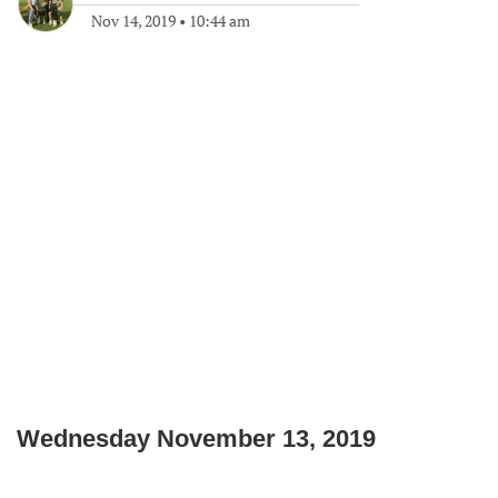
Nov 14, 2019
•
10:44 am
Wednesday November 13, 2019