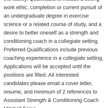
work ethic, completion or current pursuit of
an undergraduate degree in exercise
science or a related course of study, and a
desire to better oneself as a strength and
conditioning coach in a collegiate setting.
Preferred Qualifications include previous
coaching experience in a collegiate setting.
Applications will be accepted until the
positions are filled. All interested
candidates please email a cover letter,
resume, and minimum of 2 references to
Assistant Strength & Conditioning Coach