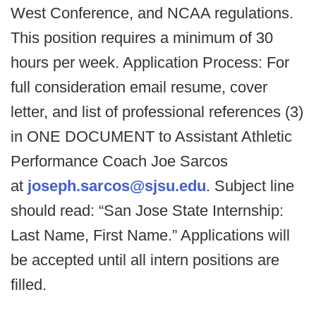
West Conference, and NCAA regulations.
This position requires a minimum of 30
hours per week. Application Process: For
full consideration email resume, cover
letter, and list of professional references (3)
in ONE DOCUMENT to Assistant Athletic
Performance Coach Joe Sarcos
at
joseph.sarcos@sjsu.edu
. Subject line
should read: “San Jose State Internship:
Last Name, First Name.” Applications will
be accepted until all intern positions are
filled.