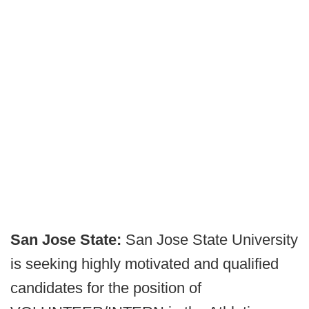
San Jose State:
San Jose State University
is seeking highly motivated and qualified
candidates for the position of