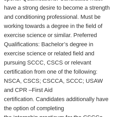
have a strong desire to become a strength
and conditioning professional. Must be
working towards a degree in the field of
exercise science or similar. Preferred
Qualifications: Bachelor’s degree in
exercise science or related field and
pursuing SCCC, CSCS or relevant
certification from one of the following:
NSCA, CSCS; CSCCA, SCCC; USAW
and CPR –First Aid
certification. Candidates additionally have
the option of completing