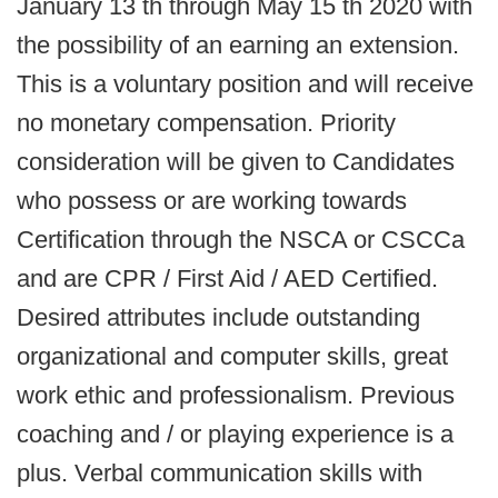
January 13 th through May 15 th 2020 with
the possibility of an earning an extension.
This is a voluntary position and will receive
no monetary compensation. Priority
consideration will be given to Candidates
who possess or are working towards
Certification through the NSCA or CSCCa
and are CPR / First Aid / AED Certified.
Desired attributes include outstanding
organizational and computer skills, great
work ethic and professionalism. Previous
coaching and / or playing experience is a
plus. Verbal communication skills with