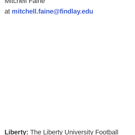
Mitchell Faine
at
mitchell.faine@findlay.edu
Liberty:
The Liberty University Football