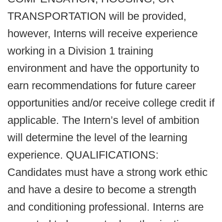
TRANSPORTATION will be provided,
however, Interns will receive experience
working in a Division 1 training
environment and have the opportunity to
earn recommendations for future career
opportunities and/or receive college credit if
applicable. The Intern’s level of ambition
will determine the level of the learning
experience. QUALIFICATIONS:
Candidates must have a strong work ethic
and have a desire to become a strength
and conditioning professional. Interns are