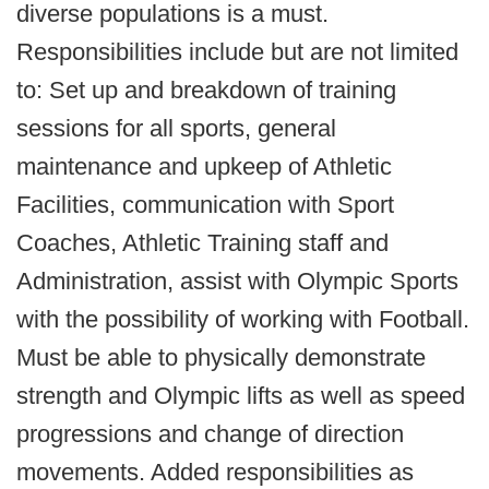
diverse populations is a must.
Responsibilities include but are not limited
to: Set up and breakdown of training
sessions for all sports, general
maintenance and upkeep of Athletic
Facilities, communication with Sport
Coaches, Athletic Training staff and
Administration, assist with Olympic Sports
with the possibility of working with Football.
Must be able to physically demonstrate
strength and Olympic lifts as well as speed
progressions and change of direction
movements. Added responsibilities as