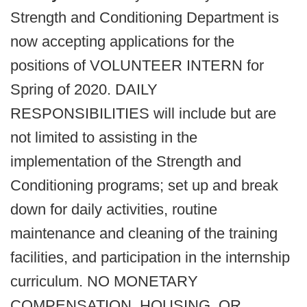
Strength and Conditioning Department is
now accepting applications for the
positions of VOLUNTEER INTERN for
Spring of 2020. DAILY
RESPONSIBILITIES will include but are
not limited to assisting in the
implementation of the Strength and
Conditioning programs; set up and break
down for daily activities, routine
maintenance and cleaning of the training
facilities, and participation in the internship
curriculum. NO MONETARY
COMPENSATION, HOUSING, OR