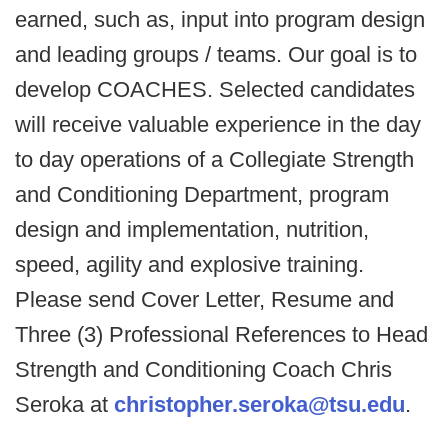
earned, such as, input into program design
and leading groups / teams. Our goal is to
develop COACHES. Selected candidates
will receive valuable experience in the day
to day operations of a Collegiate Strength
and Conditioning Department, program
design and implementation, nutrition,
speed, agility and explosive training.
Please send Cover Letter, Resume and
Three (3) Professional References to Head
Strength and Conditioning Coach Chris
Seroka at
christopher.seroka@tsu.edu
.