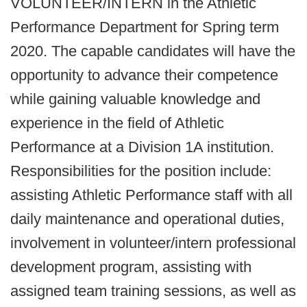
VOLUNTEER/INTERN in the Athletic
Performance Department for Spring term
2020. The capable candidates will have the
opportunity to advance their competence
while gaining valuable knowledge and
experience in the field of Athletic
Performance at a Division 1A institution.
Responsibilities for the position include:
assisting Athletic Performance staff with all
daily maintenance and operational duties,
involvement in volunteer/intern professional
development program, assisting with
assigned team training sessions, as well as