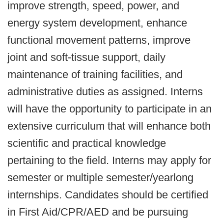
improve strength, speed, power, and
energy system development, enhance
functional movement patterns, improve
joint and soft-tissue support, daily
maintenance of training facilities, and
administrative duties as assigned. Interns
will have the opportunity to participate in an
extensive curriculum that will enhance both
scientific and practical knowledge
pertaining to the field. Interns may apply for
semester or multiple semester/yearlong
internships. Candidates should be certified
in First Aid/CPR/AED and be pursuing