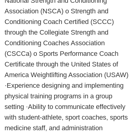
National Strength and Conditioning
Association (NSCA) o Strength and
Conditioning Coach Certified (SCCC)
through the Collegiate Strength and
Conditioning Coaches Association
(CSCCa) o Sports Performance Coach
Certificate through the United States of
America Weightlifting Association (USAW)
·Experience designing and implementing
physical training programs in a group
setting ·Ability to communicate effectively
with student-athlete, sport coaches, sports
medicine staff, and administration