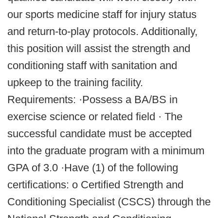
our sports medicine staff for injury status
and return-to-play protocols. Additionally,
this position will assist the strength and
conditioning staff with sanitation and
upkeep to the training facility.
Requirements: ·Possess a BA/BS in
exercise science or related field · The
successful candidate must be accepted
into the graduate program with a minimum
GPA of 3.0 ·Have (1) of the following
certifications: o Certified Strength and
Conditioning Specialist (CSCS) through the