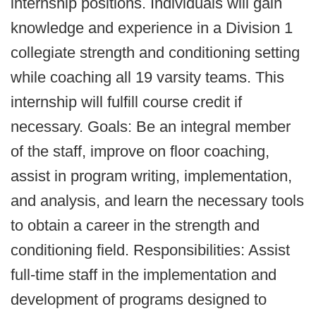
internship positions. Individuals will gain
knowledge and experience in a Division 1
collegiate strength and conditioning setting
while coaching all 19 varsity teams. This
internship will fulfill course credit if
necessary. Goals: Be an integral member
of the staff, improve on floor coaching,
assist in program writing, implementation,
and analysis, and learn the necessary tools
to obtain a career in the strength and
conditioning field. Responsibilities: Assist
full-time staff in the implementation and
development of programs designed to