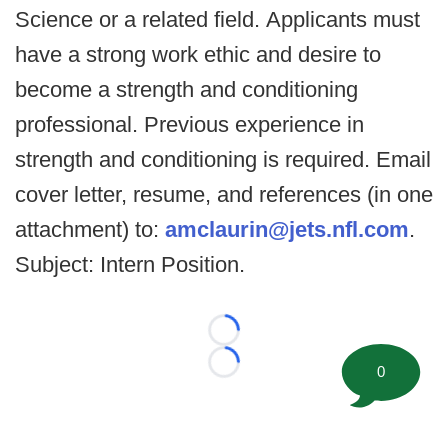
Science or a related field. Applicants must
have a strong work ethic and desire to
become a strength and conditioning
professional. Previous experience in
strength and conditioning is required. Email
cover letter, resume, and references (in one
attachment) to:
amclaurin@jets.nfl.com
.
Subject: Intern Position.
Loading...
0
Loading...