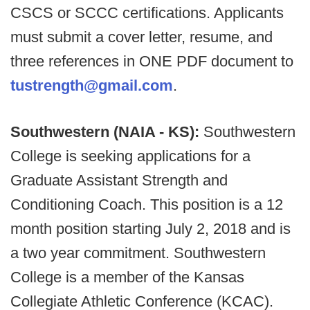
CSCS or SCCC certifications. Applicants
must submit a cover letter, resume, and
three references in ONE PDF document to
tustrength@gmail.com
.
Southwestern (NAIA - KS):
Southwestern
College is seeking applications for a
Graduate Assistant Strength and
Conditioning Coach. This position is a 12
month position starting July 2, 2018 and is
a two year commitment. Southwestern
College is a member of the Kansas
Collegiate Athletic Conference (KCAC).