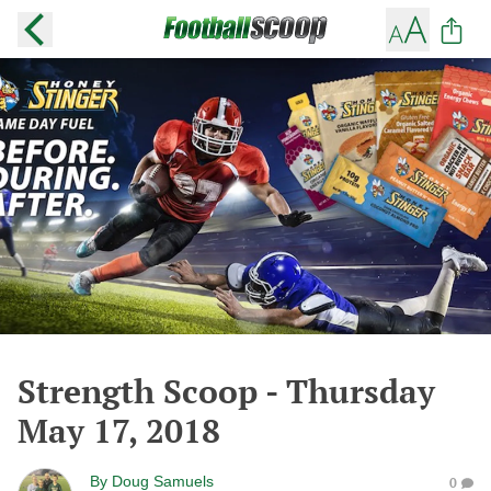
Strength Scoop - Thursday
May 17, 2018
By
Doug Samuels
0