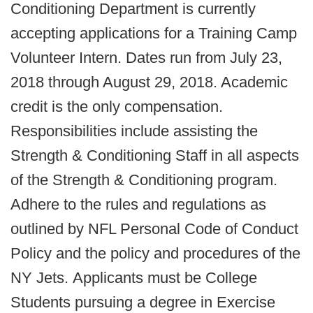
Conditioning Department is currently
accepting applications for a Training Camp
Volunteer Intern. Dates run from July 23,
2018 through August 29, 2018. Academic
credit is the only compensation.
Responsibilities include assisting the
Strength & Conditioning Staff in all aspects
of the Strength & Conditioning program.
Adhere to the rules and regulations as
outlined by NFL Personal Code of Conduct
Policy and the policy and procedures of the
NY Jets. Applicants must be College
Students pursuing a degree in Exercise