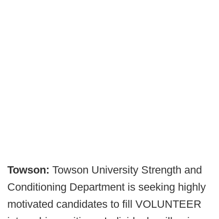
Towson:
Towson University Strength and
Conditioning Department is seeking highly
motivated candidates to fill VOLUNTEER