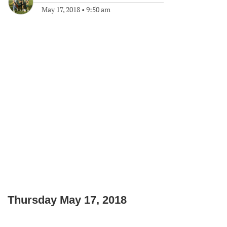
May 17, 2018
•
9:50 am
Thursday May 17, 2018