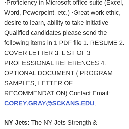
·Proficiency in Microsoft office suite (Excel,
Word, Powerpoint, etc.) ·Great work ethic,
desire to learn, ability to take initiative
Qualified candidates please send the
following items in 1 PDF file 1. RESUME 2.
COVER LETTER 3. LIST OF 3
PROFESSIONAL REFERENCES 4.
OPTIONAL DOCUMENT ( PROGRAM
SAMPLES, LETTER OF
RECOMMENDATION) Contact Email:
COREY.GRAY@SCKANS.EDU
.
NY Jets:
The NY Jets Strength &