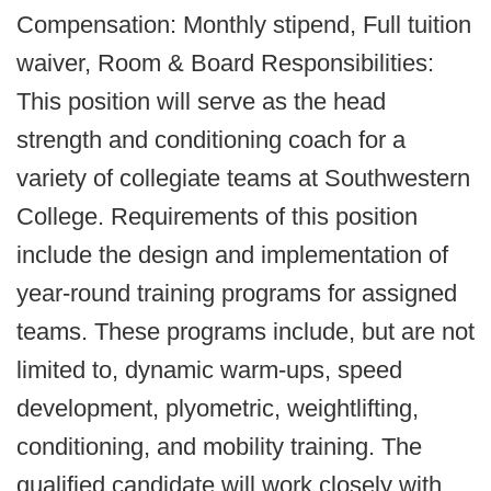
Compensation: Monthly stipend, Full tuition
waiver, Room & Board Responsibilities:
This position will serve as the head
strength and conditioning coach for a
variety of collegiate teams at Southwestern
College. Requirements of this position
include the design and implementation of
year-round training programs for assigned
teams. These programs include, but are not
limited to, dynamic warm-ups, speed
development, plyometric, weightlifting,
conditioning, and mobility training. The
qualified candidate will work closely with