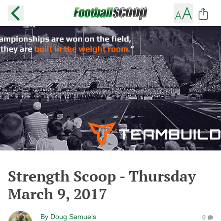
Strength Scoop - Thursday
March 9, 2017
By
Doug Samuels
0