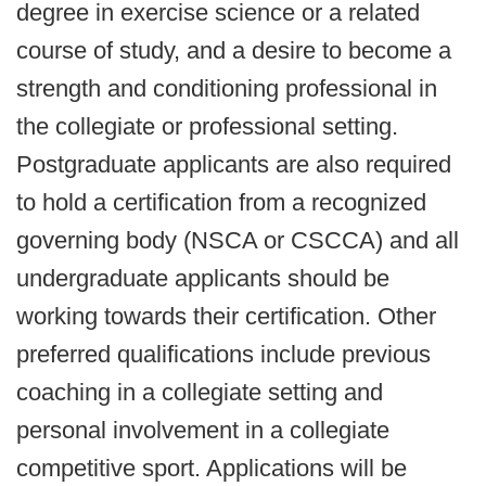
degree in exercise science or a related
course of study, and a desire to become a
strength and conditioning professional in
the collegiate or professional setting.
Postgraduate applicants are also required
to hold a certification from a recognized
governing body (NSCA or CSCCA) and all
undergraduate applicants should be
working towards their certification. Other
preferred qualifications include previous
coaching in a collegiate setting and
personal involvement in a collegiate
competitive sport. Applications will be