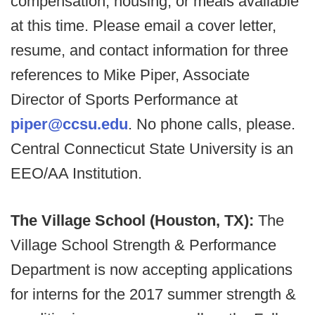
compensation, housing, or meals available
at this time. Please email a cover letter,
resume, and contact information for three
references to Mike Piper, Associate
Director of Sports Performance at
piper@ccsu.edu
. No phone calls, please.
Central Connecticut State University is an
EEO/AA Institution.
The Village School (Houston, TX):
The
Village School Strength & Performance
Department is now accepting applications
for interns for the 2017 summer strength &