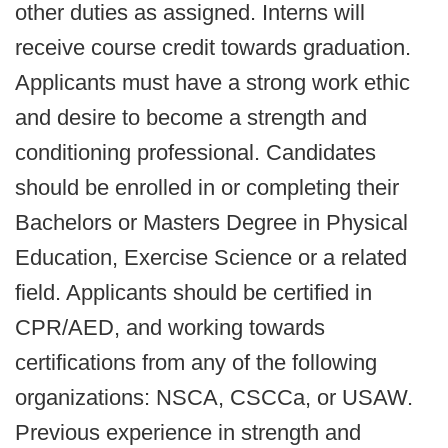
other duties as assigned. Interns will
receive course credit towards graduation.
Applicants must have a strong work ethic
and desire to become a strength and
conditioning professional. Candidates
should be enrolled in or completing their
Bachelors or Masters Degree in Physical
Education, Exercise Science or a related
field. Applicants should be certified in
CPR/AED, and working towards
certifications from any of the following
organizations: NSCA, CSCCa, or USAW.
Previous experience in strength and