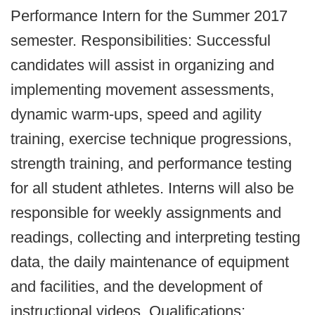
Performance Intern for the Summer 2017
semester. Responsibilities: Successful
candidates will assist in organizing and
implementing movement assessments,
dynamic warm-ups, speed and agility
training, exercise technique progressions,
strength training, and performance testing
for all student athletes. Interns will also be
responsible for weekly assignments and
readings, collecting and interpreting testing
data, the daily maintenance of equipment
and facilities, and the development of
instructional videos. Qualifications: