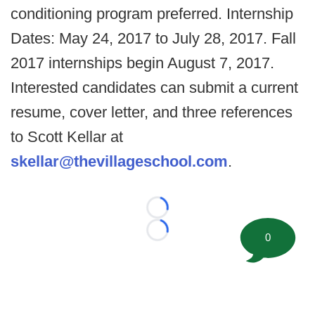
conditioning program preferred. Internship
Dates: May 24, 2017 to July 28, 2017. Fall
2017 internships begin August 7, 2017.
Interested candidates can submit a current
resume, cover letter, and three references
to Scott Kellar at
skellar@thevillageschool.com
.
Loading...
Loading...
0