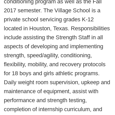
conditioning program as well as the Fall
2017 semester. The Village School is a
private school servicing grades K-12
located in Houston, Texas. Responsibilities
include assisting the Strength Staff in all
aspects of developing and implementing
strength, speed/agility, conditioning,
flexibility, mobility, and recovery protocols
for 18 boys and girls athletic programs.
Daily weight room supervision, upkeep and
maintenance of equipment, assist with
performance and strength testing,
completion of internship curriculum, and