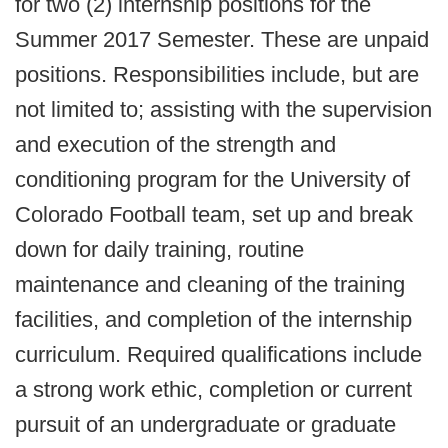
for two (2) internship positions for the
Summer 2017 Semester. These are unpaid
positions. Responsibilities include, but are
not limited to; assisting with the supervision
and execution of the strength and
conditioning program for the University of
Colorado Football team, set up and break
down for daily training, routine
maintenance and cleaning of the training
facilities, and completion of the internship
curriculum. Required qualifications include
a strong work ethic, completion or current
pursuit of an undergraduate or graduate