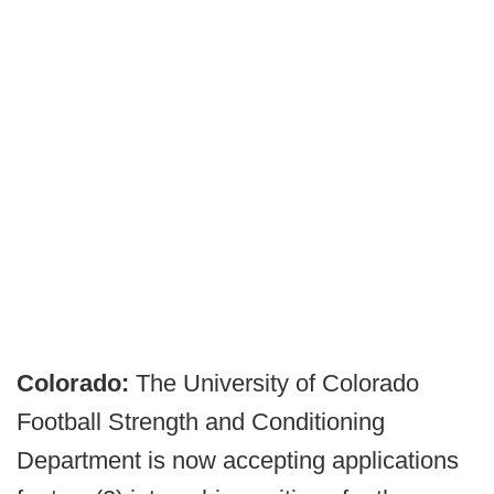
Colorado:
The University of Colorado
Football Strength and Conditioning
Department is now accepting applications