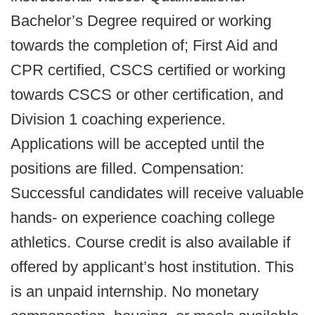
Bachelor’s Degree required or working
towards the completion of; First Aid and
CPR certified, CSCS certified or working
towards CSCS or other certification, and
Division 1 coaching experience.
Applications will be accepted until the
positions are filled. Compensation:
Successful candidates will receive valuable
hands- on experience coaching college
athletics. Course credit is also available if
offered by applicant’s host institution. This
is an unpaid internship. No monetary