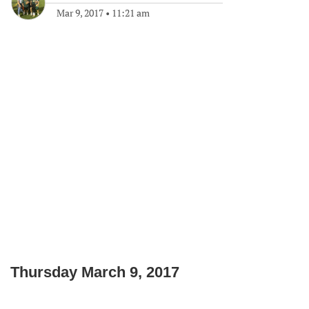
Mar 9, 2017
•
11:21 am
Thursday March 9, 2017