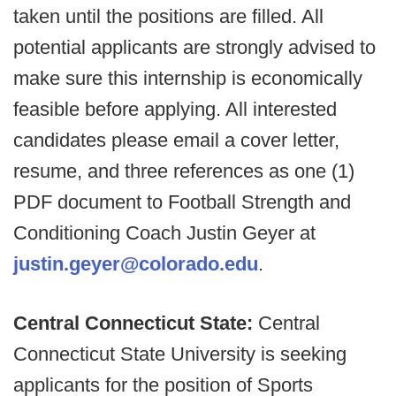
taken until the positions are filled. All
potential applicants are strongly advised to
make sure this internship is economically
feasible before applying. All interested
candidates please email a cover letter,
resume, and three references as one (1)
PDF document to Football Strength and
Conditioning Coach Justin Geyer at
justin.geyer@colorado.edu
.
Central Connecticut State:
Central
Connecticut State University is seeking
applicants for the position of Sports