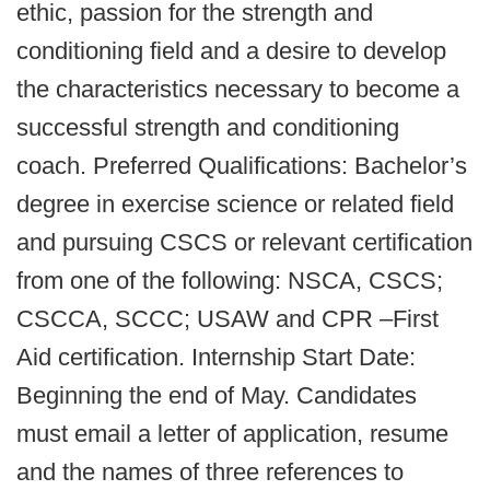
ethic, passion for the strength and
conditioning field and a desire to develop
the characteristics necessary to become a
successful strength and conditioning
coach. Preferred Qualifications: Bachelor’s
degree in exercise science or related field
and pursuing CSCS or relevant certification
from one of the following: NSCA, CSCS;
CSCCA, SCCC; USAW and CPR –First
Aid certification. Internship Start Date:
Beginning the end of May. Candidates
must email a letter of application, resume
and the names of three references to