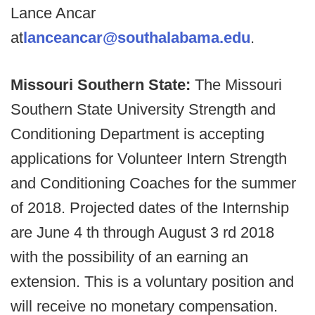
Lance Ancar
at
lanceancar@southalabama.edu
.
Missouri Southern State:
The Missouri
Southern State University Strength and
Conditioning Department is accepting
applications for Volunteer Intern Strength
and Conditioning Coaches for the summer
of 2018. Projected dates of the Internship
are June 4 th through August 3 rd 2018
with the possibility of an earning an
extension. This is a voluntary position and
will receive no monetary compensation.