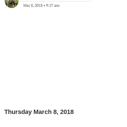
Mar 8, 2018
•
9:27 am
Thursday March 8, 2018