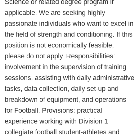
Science or related degree program if
applicable. We are seeking highly
passionate individuals who want to excel in
the field of strength and conditioning. If this
position is not economically feasible,
please do not apply. Responsibilities:
involvement in the supervision of training
sessions, assisting with daily administrative
tasks, data collection, daily set-up and
breakdown of equipment, and operations
for Football. Provisions: practical
experience working with Division 1
collegiate football student-athletes and