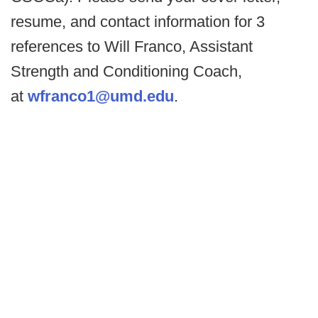
resume, and contact information for 3
references to Will Franco, Assistant
Strength and Conditioning Coach,
at
wfranco1@umd.edu
.