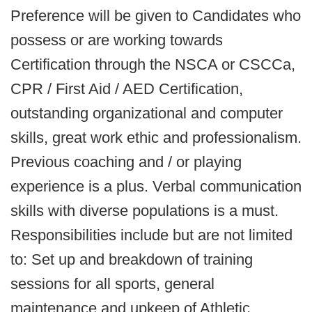
Preference will be given to Candidates who
possess or are working towards
Certification through the NSCA or CSCCa,
CPR / First Aid / AED Certification,
outstanding organizational and computer
skills, great work ethic and professionalism.
Previous coaching and / or playing
experience is a plus. Verbal communication
skills with diverse populations is a must.
Responsibilities include but are not limited
to: Set up and breakdown of training
sessions for all sports, general
maintenance and upkeep of Athletic