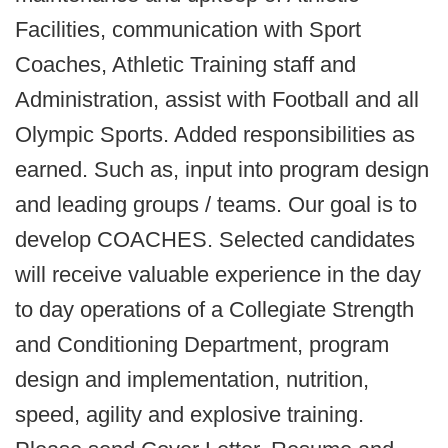
Facilities, communication with Sport
Coaches, Athletic Training staff and
Administration, assist with Football and all
Olympic Sports. Added responsibilities as
earned. Such as, input into program design
and leading groups / teams. Our goal is to
develop COACHES. Selected candidates
will receive valuable experience in the day
to day operations of a Collegiate Strength
and Conditioning Department, program
design and implementation, nutrition,
speed, agility and explosive training.