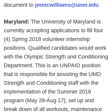
document to
jmmcwilliams@unm.edu
.
Maryland:
The University of Maryland is
currently accepting applications to fill four
(4) Spring 2018 volunteer internship
positions. Qualified candidates would work
with the Olympic Strength and Conditioning
Department. This is an UNPAID position
that is responsible for assisting the UMD
Strength and Conditioning staff with the
implementation of the Summer 2018
program (May 29-Aug 17), set up and
break down of all workouts, maintenance