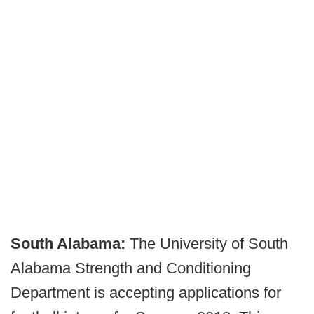
South Alabama:
The University of South
Alabama Strength and Conditioning
Department is accepting applications for