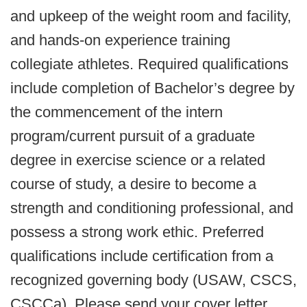
and upkeep of the weight room and facility,
and hands-on experience training
collegiate athletes. Required qualifications
include completion of Bachelor’s degree by
the commencement of the intern
program/current pursuit of a graduate
degree in exercise science or a related
course of study, a desire to become a
strength and conditioning professional, and
possess a strong work ethic. Preferred
qualifications include certification from a
recognized governing body (USAW, CSCS,
CSCCa). Please send your cover letter,