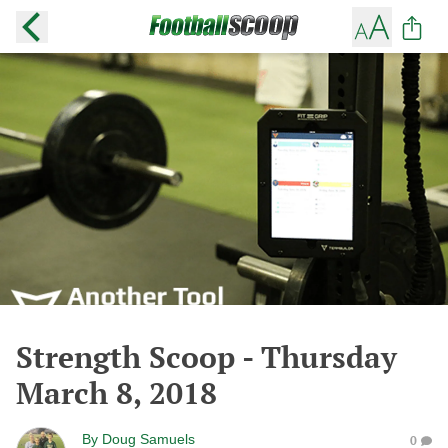
Strength Scoop - Thursday
March 8, 2018
By
Doug Samuels
0