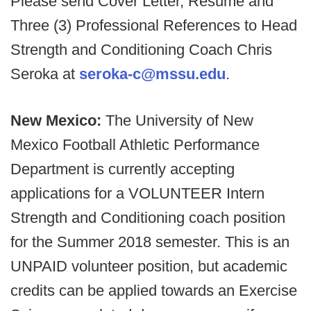
Please send Cover Letter, Resume and
Three (3) Professional References to Head
Strength and Conditioning Coach Chris
Seroka at
seroka-c@mssu.edu
.
New Mexico:
The University of New
Mexico Football Athletic Performance
Department is currently accepting
applications for a VOLUNTEER Intern
Strength and Conditioning coach position
for the Summer 2018 semester. This is an
UNPAID volunteer position, but academic
credits can be applied towards an Exercise