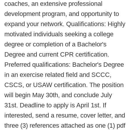
coaches, an extensive professional
development program, and opportunity to
expand your network. Qualifications: Highly
motivated individuals seeking a college
degree or completion of a Bachelor's
Degree and current CPR certification.
Preferred qualifications: Bachelor's Degree
in an exercise related field and SCCC,
CSCS, or USAW certification. The position
will begin May 30th, and conclude July
31st. Deadline to apply is April 1st. If
interested, send a resume, cover letter, and
three (3) references attached as one (1) pdf