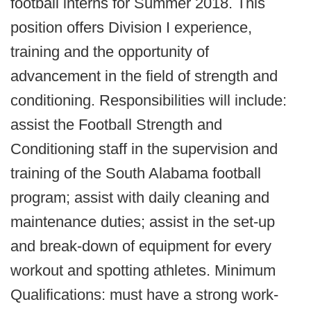
football interns for Summer 2018. This
position offers Division I experience,
training and the opportunity of
advancement in the field of strength and
conditioning. Responsibilities will include:
assist the Football Strength and
Conditioning staff in the supervision and
training of the South Alabama football
program; assist with daily cleaning and
maintenance duties; assist in the set-up
and break-down of equipment for every
workout and spotting athletes. Minimum
Qualifications: must have a strong work-