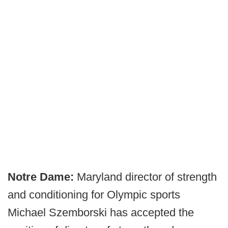
Notre Dame:
Maryland director of strength
and conditioning for Olympic sports
Michael Szemborski has accepted the