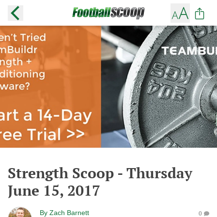
Strength Scoop - Thursday
June 15, 2017
By
Zach Barnett
0