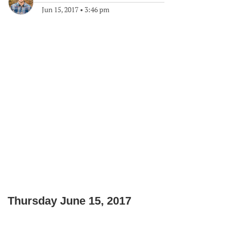
Jun 15, 2017
•
3:46 pm
Thursday June 15, 2017