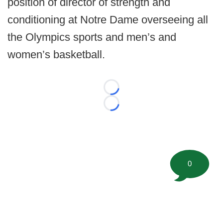
position of director of strength and
conditioning at Notre Dame overseeing all
the Olympics sports and men’s and
women’s basketball.
Loading...
Loading...
0