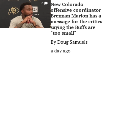
New Colorado
0
offensive coordinator
Brennan Marion has a
message for the critics
saying the Buffs are
"too small"
By
Doug Samuels
a day ago