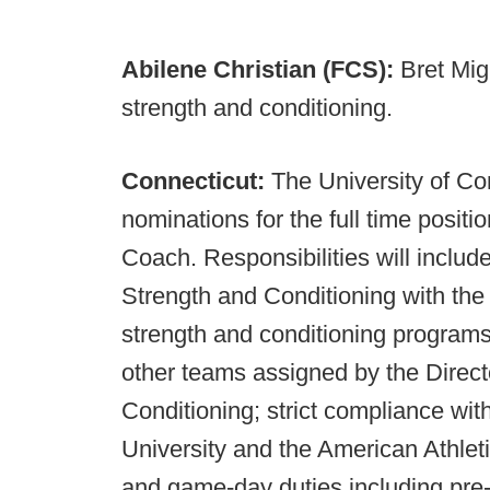
Abilene Christian (FCS):
Bret Mig
strength and conditioning.
Connecticut:
The University of Co
nominations for the full time posit
Coach. Responsibilities will include
Strength and Conditioning with the
strength and conditioning program
other teams assigned by the Direct
Conditioning; strict compliance wit
University and the American Athlet
and game-day duties including pre