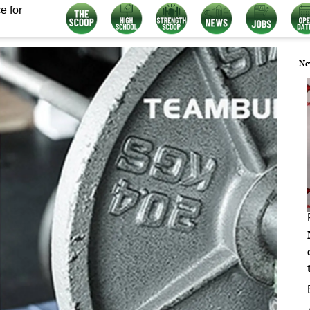
e for
Ne