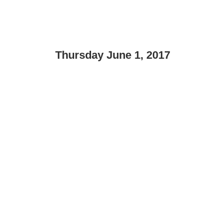
Thursday June 1, 2017