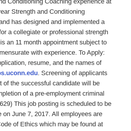
and Conditioning Coaching experience at
year Strength and Conditioning
l; and has designed and implemented a
or a collegiate or professional strength
is an 11 month appointment subject to
mmensurate with experience. To Apply:
pplication, resume, and the names of
bs.uconn.edu
. Screening of applicants
 of the successful candidate will be
mpletion of a pre-employment criminal
29) This job posting is scheduled to be
e on June 7, 2017. All employees are
Code of Ethics which may be found at