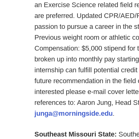
an Exercise Science related fiel
are preferred. Updated CPR/AED/Fi
passion to pursue a career in the s
Previous weight room or athletic c
Compensation: $5,000 stipend for
broken up into monthly pay startin
internship can fulfill potential cre
future recommendation in the field o
interested please e-mail cover lett
references to: Aaron Jung, Head S
junga@morningside.edu
.
Southeast Missouri State:
Southe