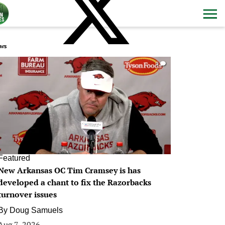
ws
0
Featured
New Arkansas OC Tim Cramsey is has
developed a chant to fix the Razorbacks
turnover issues
By
Doug Samuels
Aug 7, 2026