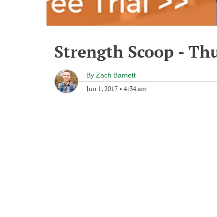
Strength Scoop - Thu
By
Zach Barnett
Jun 1, 2017
•
4:34 am