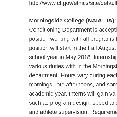
http://www.ct.gov/ethics/site/defaul
Morningside College (NAIA - IA):
Conditioning Department is accepti
position working with all programs
position will start in the Fall Augu
school year in May 2018. Internship 
various duties with in the Morning
department. Hours vary during each
mornings, late afternoons, and so
academic year. Interns will gain v
such as program design, speed and a
and athlete supervision. Requireme