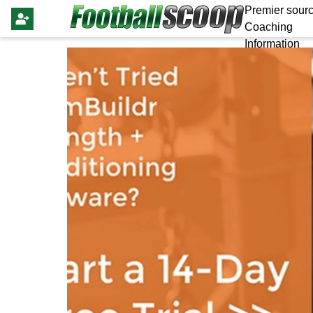
Premier sourc
Coaching
Information