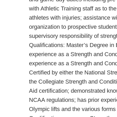
with Athletic Training staff as to th
athletes with injuries; assistance 
organization to prospective student
supervisory responsibility of stren
Qualifications: Master’s Degree in
experience as a Strength and Condi
experience as a Strength and Condi
Certified by either the National St
the Collegiate Strength and Condi
Aid certification; demonstrated kno
NCAA regulations; has prior experie
Olympic lifts and the various forms 