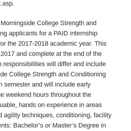
t.asp.
Morningside College Strength and
ng applicants for a PAID internship
 for the 2017-2018 academic year. This
st 2017 and complete at the end of the
responsibilities will differ and include
side College Strength and Conditioning
 semester and will include early
me weekend hours throughout the
aluable, hands on experience in areas
gility techniques, conditioning, facility
nts: Bachelor’s or Master’s Degree in