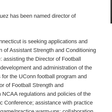
uez has been named director of
nnecticut is seeking applications and
ion of Assistant Strength and Conditioning
: assisting the Director of Football
 development and administration of the
s for the UConn football program and
or of Football Strength and
h NCAA regulations and policies of the
ic Conference; assistance with practice
-game/practice warm-ups; collaboration