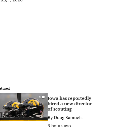
atured
Iowa has reportedly
0
hired a new director
of scouting
By
Doug Samuels
3 hours ago