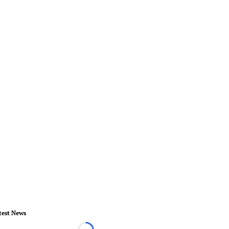
test News