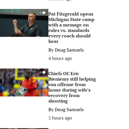
Pat Fitzgerald opens
0
Michigan State camp
with a message on
rules vs. standards
every coach should
hear
By
Doug Samuels
4 hours ago
Chiefs OC Eric
0
Bieniemy still helping
run offense from
home during wife's
recovery from
shooting
By
Doug Samuels
5 hours ago