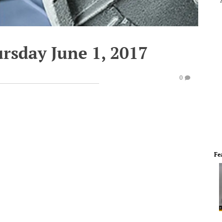
rsday June 1, 2017
0
Fe