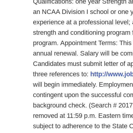
Qualifications: one year Strength 
an NCAA Division I school or one 
experience at a professional leve
strength and conditioning program f
program. Appointment Terms: This 
annual renewal. Salary will be co
Candidates must submit letter of a
three references to:
http://www.jo
will begin immediately. Employment
contingent upon the successful co
background check. (Search # 20176
removed at 11:59 p.m. Eastern tim
subject to adherence to the State 