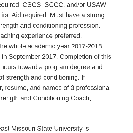
d required. CSCS, SCCC, and/or USAW
rst Aid required. Must have a strong
trength and conditioning profession.
oaching experience preferred.
 the whole academic year 2017-2018
g in September 2017. Completion of this
dit hours toward a program degree and
f strength and conditioning. If
er, resume, and names of 3 professional
trength and Conditioning Coach,
ast Missouri State University is