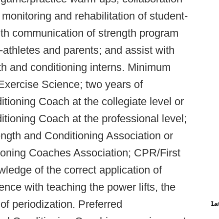
e monitoring and rehabilitation of student-
with communication of strength program
-athletes and parents; and assist with
gth and conditioning interns. Minimum
 Exercise Science; two years of
tioning Coach at the collegiate level or
tioning Coach at the professional level;
rength and Conditioning Association or
tioning Coaches Association; CPR/First
wledge of the correct application of
nce with teaching the power lifts, the
of periodization. Preferred
La