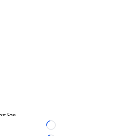
test News
Loading...