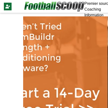
Premier sourc
Coaching
Information