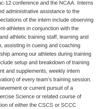
 Pac-12 conference and the NCAA. Interns
ed administrative assistance to the
pectations of the intern include observing
nt-athletes in conjunction with the
d athletic training staff, learning and
on, assisting in cueing and coaching
rship among our athletes during training
include setup and breakdown of training
nt and supplements, weekly intern
vation) of every team’s training session.
hievement or current pursuit of a
ercise Science or related course of
tion of either the CSCS or SCCC