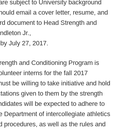
 are subject to University background
hould email a cover letter, resume, and
ord document to Head Strength and
dleton Jr.,
by July 27, 2017.
Strength and Conditioning Program is
lunteer interns for the fall 2017
st be willing to take initiative and hold
ctations given to them by the strength
ndidates will be expected to adhere to
e Department of intercollegiate athletics
d procedures, as well as the rules and