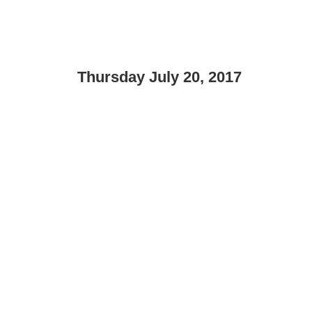
Thursday July 20, 2017