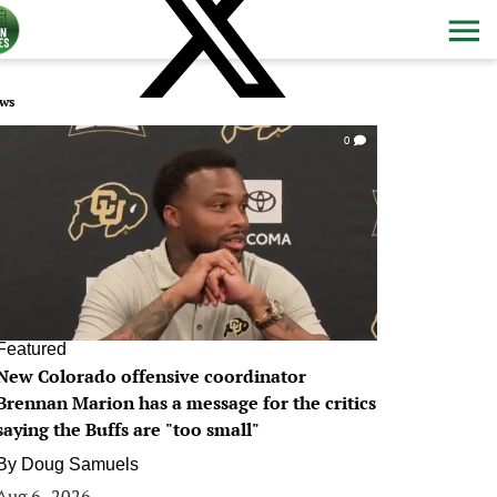
ws
0
Featured
New Colorado offensive coordinator
Brennan Marion has a message for the critics
saying the Buffs are "too small"
By
Doug Samuels
Aug 6, 2026