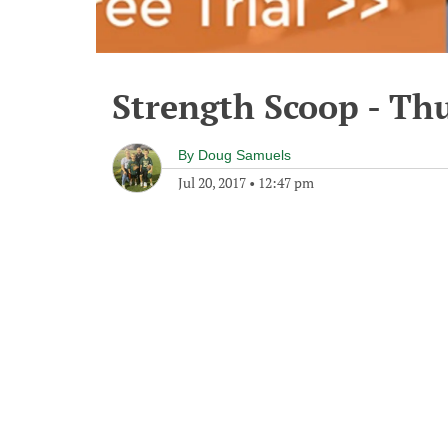
Strength Scoop - Thu
By
Doug Samuels
Jul 20, 2017
•
12:47 pm