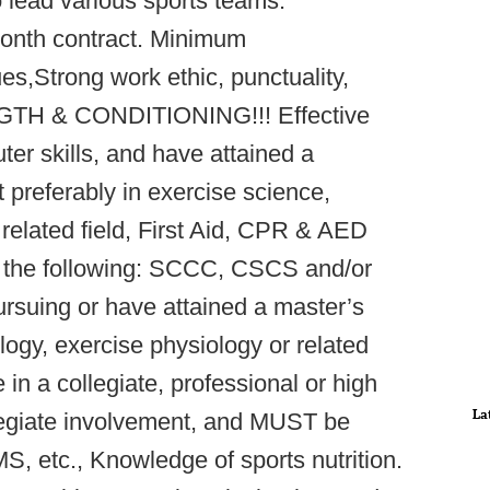
o lead various sports teams.
month contract. Minimum
ues,Strong work ethic, punctuality,
GTH & CONDITIONING!!! Effective
er skills, and have attained a
t preferably in exercise science,
 related field, First Aid, CPR & AED
e of the following: SCCC, CSCS and/or
rsuing or have attained a master’s
logy, exercise physiology or related
in a collegiate, professional or high
La
llegiate involvement, and MUST be
 etc., Knowledge of sports nutrition.