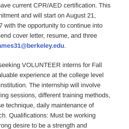
 have current CPR/AED certification. This
itment and will start on August 21,
ith the opportunity to continue into
end cover letter, resume, and three
ames31@berkeley.edu
.
 seeking VOLUNTEER interns for Fall
aluable experience at the college level
nstitution. The internship will involve
ining sessions, different training methods,
ise technique, daily maintenance of
h. Qualifications: Must be working
trong desire to be a strength and