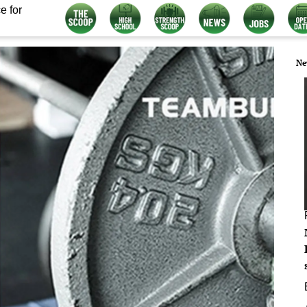
e for
Ne