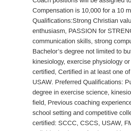
Coach positions will be assigned t
Compensation is 10,000 for a 10 
Qualifications:Strong Christian val
enthusiasm, PASSION for STREN
communication skills, strong comput
Bachelor’s degree not limited to bu
kinesiology, exercise physiology or
certified, Certified in at least on
USAW. Preferred Qualifications: Pu
degree in exercise science, kinesio
field, Previous coaching experience 
school setting and competitive co
certified: SCCC, CSCS, USAW, FMS,