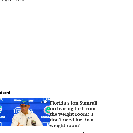
atured
Florida's Jon Sumrall
0
on tearing turf from
the weight room: 'I
don't need turf in a
weight room'