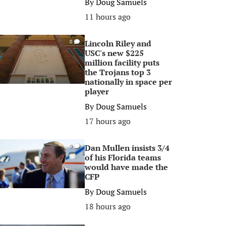
By
Doug Samuels
11 hours ago
Lincoln Riley and
0
USC's new $225
million facility puts
the Trojans top 3
nationally in space per
player
By
Doug Samuels
17 hours ago
Dan Mullen insists 3/4
0
of his Florida teams
would have made the
CFP
By
Doug Samuels
18 hours ago