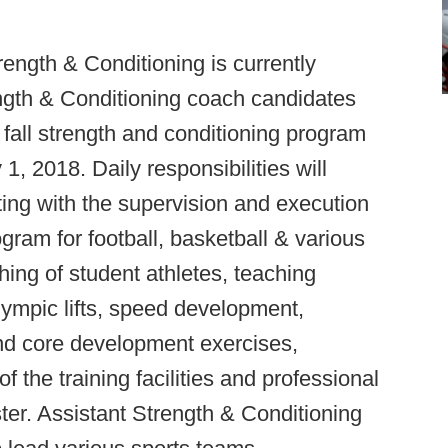
ength & Conditioning is currently
ength & Conditioning coach candidates
 fall strength and conditioning program
1, 2018. Daily responsibilities will
sting with the supervision and execution
gram for football, basketball & various
hing of student athletes, teaching
lympic lifts, speed development,
and core development exercises,
f the training facilities and professional
er. Assistant Strength & Conditioning