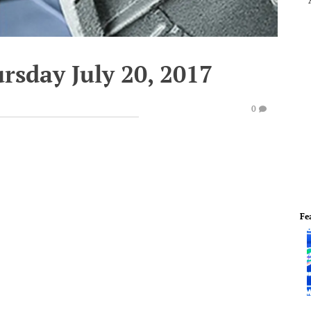
rsday July 20, 2017
0
Fe