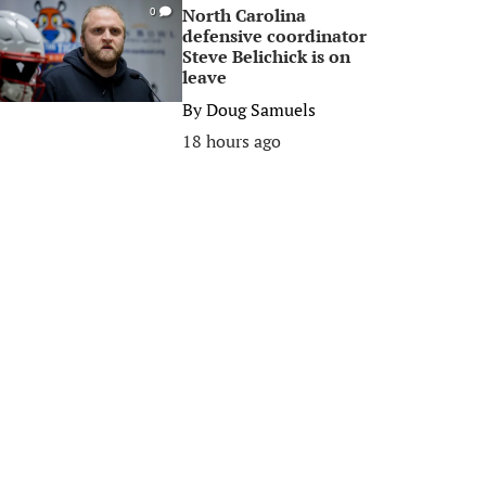
North Carolina
0
defensive coordinator
Steve Belichick is on
leave
By
Doug Samuels
18 hours ago