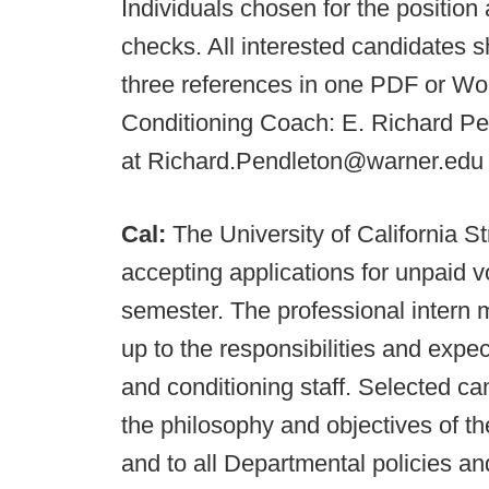
Individuals chosen for the position
checks. All interested candidates s
three references in one PDF or W
Conditioning Coach: E. Richard Pen
at Richard.Pendleton@warner.edu 
Cal:
The University of California 
accepting applications for unpaid vo
semester. The professional intern mu
up to the responsibilities and expe
and conditioning staff. Selected ca
the philosophy and objectives of th
and to all Departmental policies an