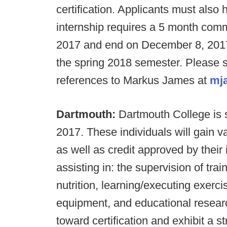
certification. Applicants must also
internship requires a 5 month comm
2017 and end on December 8, 2017 w
the spring 2018 semester. Please s
references to Markus James at
mj
Dartmouth:
Dartmouth College is
2017. These individuals will gain v
as well as credit approved by their i
assisting in: the supervision of tra
nutrition, learning/executing exerc
equipment, and educational researc
toward certification and exhibit a s