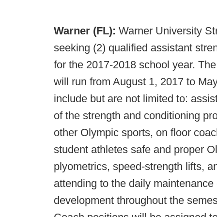
Warner (FL):
Warner University Str
seeking (2) qualified assistant str
for the 2017-2018 school year. The
will run from August 1, 2017 to May 
include but are not limited to: assi
of the strength and conditioning pro
other Olympic sports, on floor coac
student athletes safe and proper O
plyometrics, speed-strength lifts, 
attending to the daily maintenance o
development throughout the semest