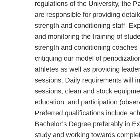
regulations of the University, the
are responsible for providing detail
strength and conditioning staff. Ex
and monitoring the training of stude
strength and conditioning coaches an
critiquing our model of periodizati
athletes as well as providing leade
sessions. Daily requirements will 
sessions, clean and stock equipme
education, and participation (obser
Preferred qualifications include ac
Bachelor’s Degree preferably in Ex
study and working towards comple