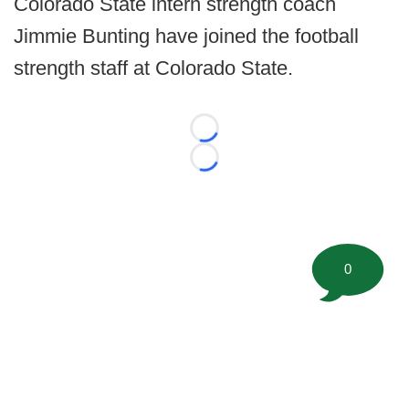
Colorado State intern strength coach
Jimmie Bunting have joined the football
strength staff at Colorado State.
Loading...
Loading...
0