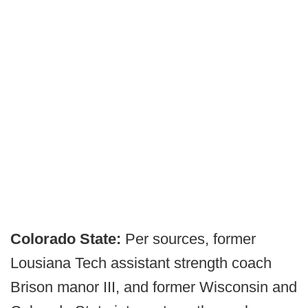
Colorado State:
Per sources, former
Lousiana Tech assistant strength coach
Brison manor III, and former Wisconsin and