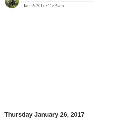
Jan 26, 2017
•
11:06 am
Thursday January 26, 2017