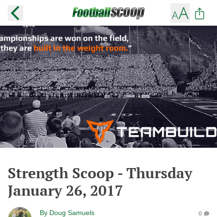
Strength Scoop - Thursday
January 26, 2017
By
Doug Samuels
0