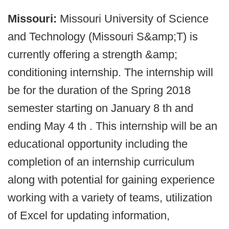
Missouri:
Missouri University of Science
and Technology (Missouri S&amp;T) is
currently offering a strength &amp;
conditioning internship. The internship will
be for the duration of the Spring 2018
semester starting on January 8 th and
ending May 4 th . This internship will be an
educational opportunity including the
completion of an internship curriculum
along with potential for gaining experience
working with a variety of teams, utilization
of Excel for updating information,