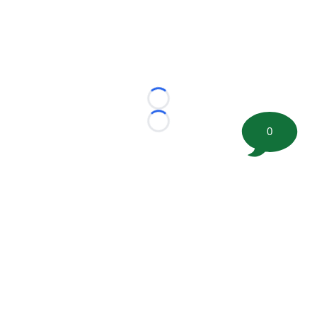
Loading...
Loading...
0