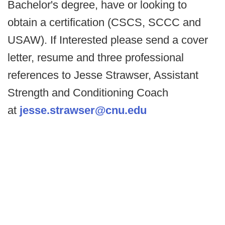
Bachelor's degree, have or looking to
obtain a certification (CSCS, SCCC and
USAW). If Interested please send a cover
letter, resume and three professional
references to Jesse Strawser, Assistant
Strength and Conditioning Coach
at
jesse.strawser@cnu.edu