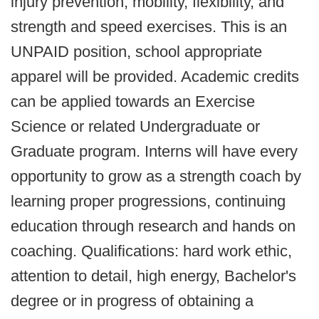
injury prevention, mobility, flexibility, and
strength and speed exercises. This is an
UNPAID position, school appropriate
apparel will be provided. Academic credits
can be applied towards an Exercise
Science or related Undergraduate or
Graduate program. Interns will have every
opportunity to grow as a strength coach by
learning proper progressions, continuing
education through research and hands on
coaching. Qualifications: hard work ethic,
attention to detail, high energy, Bachelor's
degree or in progress of obtaining a