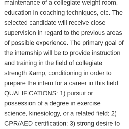
maintenance of a collegiate weight room,
education in coaching techniques, etc. The
selected candidate will receive close
supervision in regard to the previous areas
of possible experience. The primary goal of
the internship will be to provide instruction
and training in the field of collegiate
strength &amp; conditioning in order to
prepare the intern for a career in this field.
QUALIFICATIONS: 1) pursuit or
possession of a degree in exercise
science, kinesiology, or a related field; 2)
CPR/AED certification; 3) strong desire to