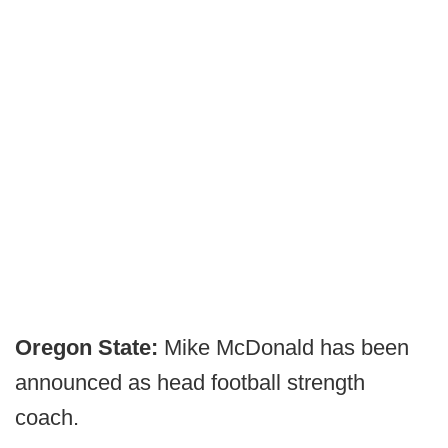
Oregon State:
Mike McDonald has been
announced as head football strength
coach.