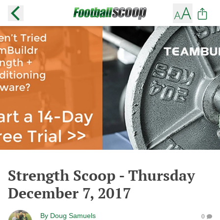
Strength Scoop - Thursday
December 7, 2017
By
Doug Samuels
0