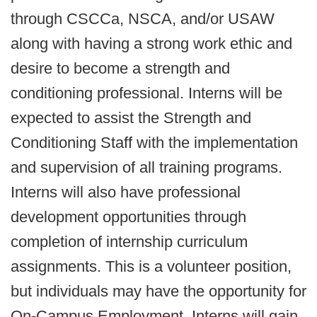
through CSCCa, NSCA, and/or USAW
along with having a strong work ethic and
desire to become a strength and
conditioning professional. Interns will be
expected to assist the Strength and
Conditioning Staff with the implementation
and supervision of all training programs.
Interns will also have professional
development opportunities through
completion of internship curriculum
assignments. This is a volunteer position,
but individuals may have the opportunity for
On-Campus Employment. Interns will gain