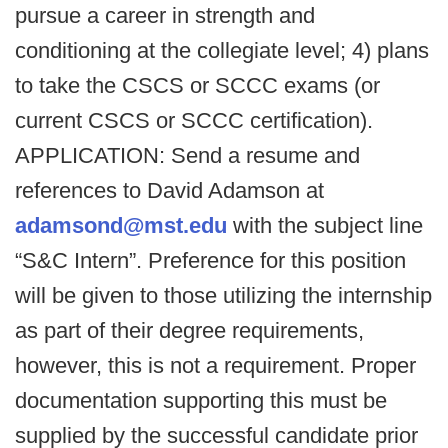
pursue a career in strength and
conditioning at the collegiate level; 4) plans
to take the CSCS or SCCC exams (or
current CSCS or SCCC certification).
APPLICATION: Send a resume and
references to David Adamson at
adamsond@mst.edu
with the subject line
“S&C Intern”. Preference for this position
will be given to those utilizing the internship
as part of their degree requirements,
however, this is not a requirement. Proper
documentation supporting this must be
supplied by the successful candidate prior