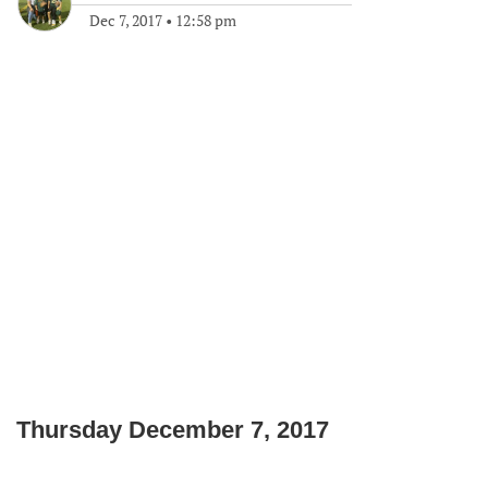
Dec 7, 2017
•
12:58 pm
Thursday December 7, 2017