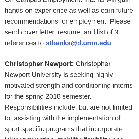
hands-on experience as well as earn future
recommendations for employment. Please
send cover letter, resume, and list of 3
references to
stbanks@d.umn.edu
.
Christopher Newport:
Christopher
Newport University is seeking highly
motivated strength and conditioning interns
for the spring 2018 semester.
Responsibilities include, but are not limited
to, assisting with the implementation of
sport specific programs that incorporate