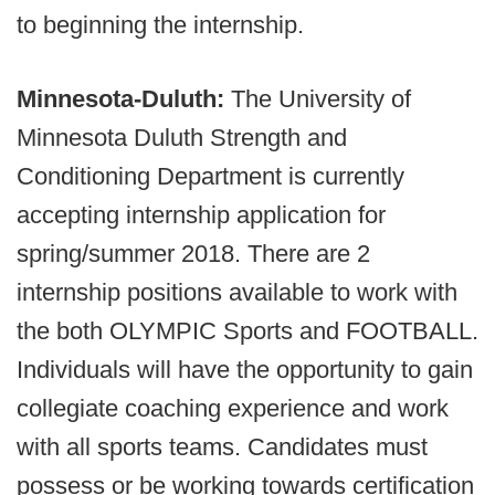
to beginning the internship.
Minnesota-Duluth:
The University of
Minnesota Duluth Strength and
Conditioning Department is currently
accepting internship application for
spring/summer 2018. There are 2
internship positions available to work with
the both OLYMPIC Sports and FOOTBALL.
Individuals will have the opportunity to gain
collegiate coaching experience and work
with all sports teams. Candidates must
possess or be working towards certification