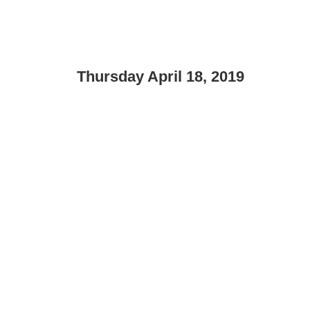
Thursday April 18, 2019