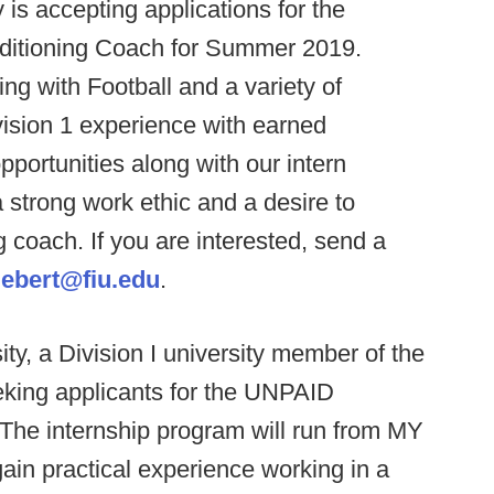
y is accepting applications for the
onditioning Coach for Summer 2019.
ng with Football and a variety of
ision 1 experience with earned
portunities along with our intern
strong work ethic and a desire to
 coach. If you are interested, send a
ebert@fiu.edu
.
ty, a Division I university member of the
eking applicants for the UNPAID
he internship program will run from MY
 gain practical experience working in a