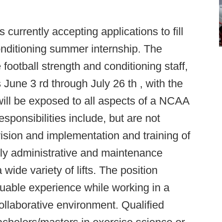
 currently accepting applications to fill
onditioning summer internship. The
 football strength and conditioning staff,
June 3 rd through July 26 th , with the
will be exposed to all aspects of a NCAA
sponsibilities include, but are not
rvision and implementation and training of
aily administrative and maintenance
wide variety of lifts. The position
luable experience while working in a
llaborative environment. Qualified