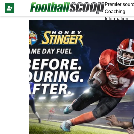
Premier sourc
Coaching
Information