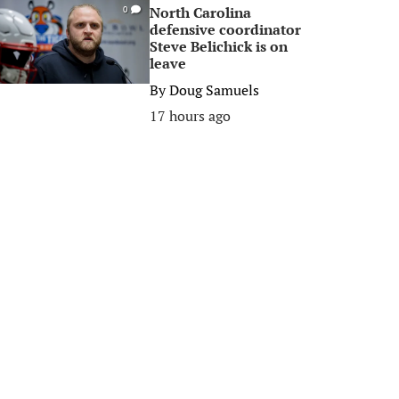
North Carolina
0
defensive coordinator
Steve Belichick is on
leave
By
Doug Samuels
17 hours ago