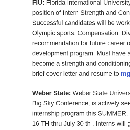
FIU:
Florida International Universit
position of Intern Strength and C
Successful candidates will be worki
Olympic sports. Compensation: Div
recommendation for future career op
development program. Must have a 
become a strength and conditioning
brief cover letter and resume to
mg
Weber State:
Weber State Universi
Big Sky Conference, is actively se
internship program this SUMMER. T
16 TH thru July 30 th . Interns will