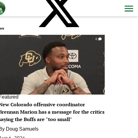
ws
0
Featured
New Colorado offensive coordinator
Brennan Marion has a message for the critics
saying the Buffs are "too small"
By
Doug Samuels
Aug 6, 2026