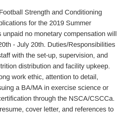
Football Strength and Conditioning
plications for the 2019 Summer
is unpaid no monetary compensation will
0th - July 20th. Duties/Responsibilities
staff with the set-up, supervision, and
ition distribution and facility upkeep.
ong work ethic, attention to detail,
rsuing a BA/MA in exercise science or
 certification through the NSCA/CSCCa.
resume, cover letter, and references to