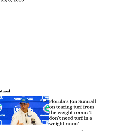
atured
Florida's Jon Sumrall
0
on tearing turf from
the weight room: 'I
don't need turf in a
weight room'