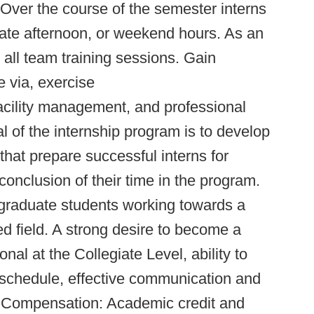
 Over the course of the semester interns
late afternoon, or weekend hours. As an
 all team training sessions. Gain
 via, exercise
facility management, and professional
of the internship program is to develop
that prepare successful interns for
conclusion of their time in the program.
graduate students working towards a
ed field. A strong desire to become a
al at the Collegiate Level, ability to
 schedule, effective communication and
ng. Compensation: Academic credit and