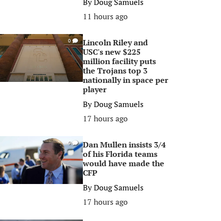
By
Doug Samuels
11 hours ago
Lincoln Riley and
0
USC's new $225
million facility puts
the Trojans top 3
nationally in space per
player
By
Doug Samuels
17 hours ago
Dan Mullen insists 3/4
0
of his Florida teams
would have made the
CFP
By
Doug Samuels
17 hours ago