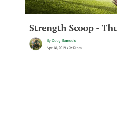
Strength Scoop - Thu
By
Doug Samuels
Apr 18, 2019
•
2:42 pm