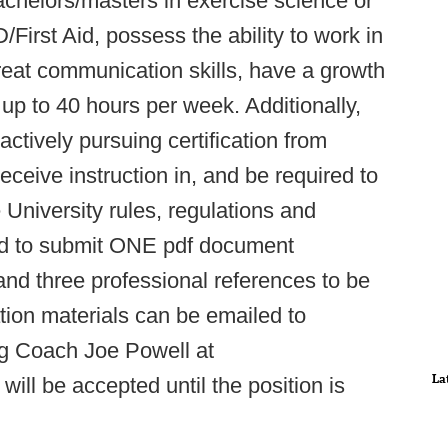
achelors/masters in exercise science or
D/First Aid, possess the ability to work in
eat communication skills, have a growth
 up to 40 hours per week. Additionally,
 actively pursuing certification from
ceive instruction in, and be required to
niversity rules, regulations and
eed to submit ONE pdf document
 and three professional references to be
ation materials can be emailed to
ng Coach Joe Powell at
La
 will be accepted until the position is