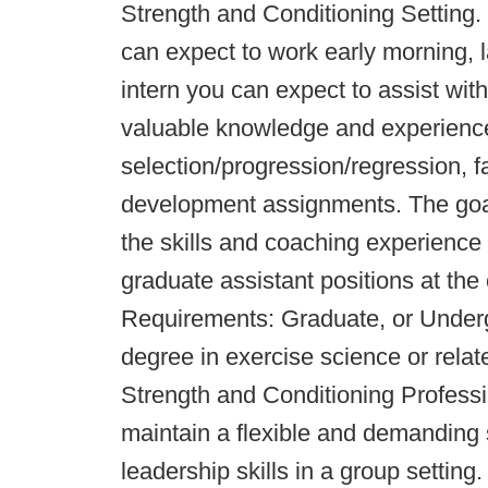
Strength and Conditioning Setting.
can expect to work early morning, 
intern you can expect to assist with
valuable knowledge and experience
selection/progression/regression, 
development assignments. The goal 
the skills and coaching experience 
graduate assistant positions at the 
Requirements: Graduate, or Under
degree in exercise science or relat
Strength and Conditioning Profession
maintain a flexible and demanding
leadership skills in a group setti