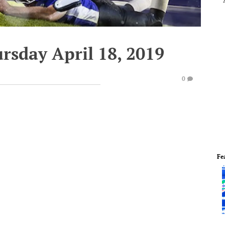
rsday April 18, 2019
0
Fe