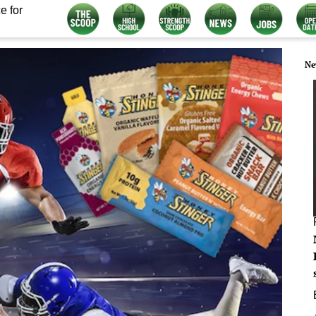
e for
Ne