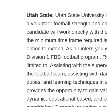
Utah State:
Utah State University is
a volunteer football strength and c
candidate will work directly with the
the minimum time frame required is 
option to extend. As an intern you 
Division 1 FBS football program. Re
limited to: Assisting with the supe
the football team, assisting with d
duties, and learning techniques in a 
provides the opportunity to gain va
dynamic, educational based, and co