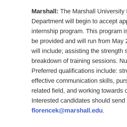
Marshall:
The Marshall University 
Department will begin to accept ap
internship program. This program 
be provided and will run from May 2
will include; assisting the strength 
breakdown of training sessions. Nutr
Preferred qualifications include: str
effective communication skills, pu
related field, and working towards
Interested candidates should send 
florencek@marshall.edu
.