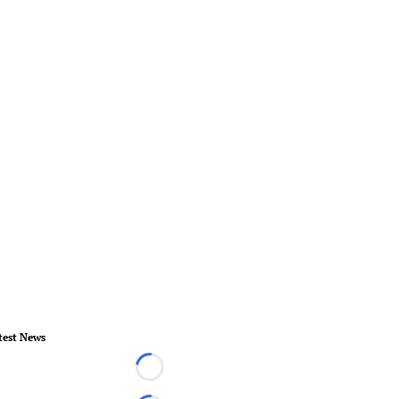
test News
Loading...