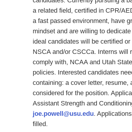
candidates: Currently pursuing a b
a related field, certified in CPR/AE
a fast passed environment, have gr
mindset and are willing to dedicate
ideal candidates will be certified or
NSCA and/or CSCCa. Interns will re
comply with, NCAA and Utah State U
policies. Interested candidates n
containing: a cover letter, resume,
considered for the position. Applic
Assistant Strength and Conditioni
joe.powell@usu.edu
. Applications
filled.