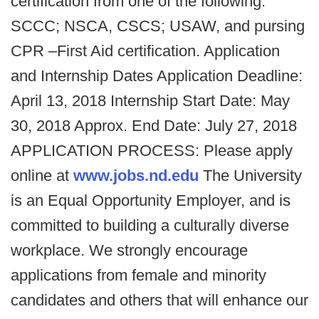
certification from one of the following:
SCCC; NSCA, CSCS; USAW, and pursing
CPR –First Aid certification. Application
and Internship Dates Application Deadline:
April 13, 2018 Internship Start Date: May
30, 2018 Approx. End Date: July 27, 2018
APPLICATION PROCESS: Please apply
online at
www.jobs.nd.edu
The University
is an Equal Opportunity Employer, and is
committed to building a culturally diverse
workplace. We strongly encourage
applications from female and minority
candidates and others that will enhance our