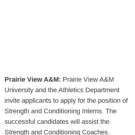
Prairie View A&M:
Prairie View A&M
University and the Athletics Department
invite applicants to apply for the position of
Strength and Conditioning Interns. The
successful candidates will assist the
Strength and Conditioning Coaches.