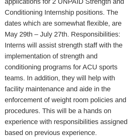
applications for 2 UNPAID Strength and
Conditioning Internship positions. The
dates which are somewhat flexible, are
May 29th – July 27th. Responsibilities:
Interns will assist strength staff with the
implementation of strength and
conditioning programs for ACU sports
teams. In addition, they will help with
facility maintenance and aide in the
enforcement of weight room policies and
procedures. This will be a hands on
experience with responsibilities assigned
based on previous experience.