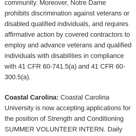
community. Moreover, Notre Dame
prohibits discrimination against veterans or
disabled qualified individuals, and requires
affirmative action by covered contractors to
employ and advance veterans and qualified
individuals with disabilities in compliance
with 41 CFR 60-741.5(a) and 41 CFR 60-
300.5(a).
Coastal Carolina:
Coastal Carolina
University is now accepting applications for
the position of Strength and Conditioning
SUMMER VOLUNTEER INTERN. Daily