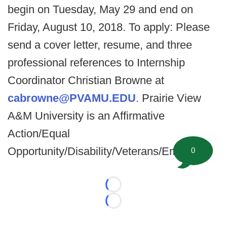
begin on Tuesday, May 29 and end on
Friday, August 10, 2018. To apply: Please
send a cover letter, resume, and three
professional references to Internship
Coordinator Christian Browne at
cabrowne@PVAMU.EDU
. Prairie View
A&M University is an Affirmative
Action/Equal
Opportunity/Disability/Veterans/Employer
0
Loading...
Loading...