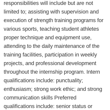
responsibilities will include but are not
limited to; assisting with supervision and
execution of strength training programs for
various sports, teaching student athletes
proper technique and equipment use,
attending to the daily maintenance of the
training facilities, participation in weekly
projects, and professional development
throughout the internship program. Intern
qualifications include: punctuality;
enthusiasm; strong work ethic; and strong
communication skills Preferred
qualifications include: senior status or