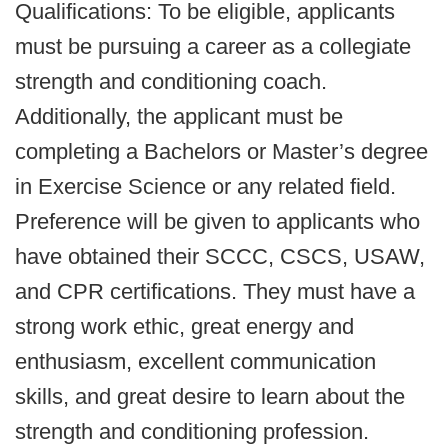
Qualifications: To be eligible, applicants
must be pursuing a career as a collegiate
strength and conditioning coach.
Additionally, the applicant must be
completing a Bachelors or Master’s degree
in Exercise Science or any related field.
Preference will be given to applicants who
have obtained their SCCC, CSCS, USAW,
and CPR certifications. They must have a
strong work ethic, great energy and
enthusiasm, excellent communication
skills, and great desire to learn about the
strength and conditioning profession.