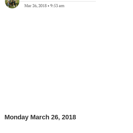
Mar 26, 2018
•
9:53 am
Monday March 26, 2018