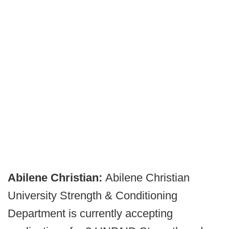
Abilene Christian:
Abilene Christian
University Strength & Conditioning
Department is currently accepting