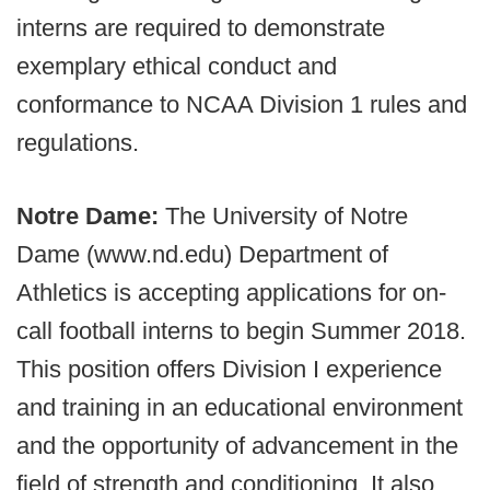
interns are required to demonstrate
exemplary ethical conduct and
conformance to NCAA Division 1 rules and
regulations.
Notre Dame:
The University of Notre
Dame (www.nd.edu) Department of
Athletics is accepting applications for on-
call football interns to begin Summer 2018.
This position offers Division I experience
and training in an educational environment
and the opportunity of advancement in the
field of strength and conditioning. It also