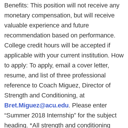
Benefits: This position will not receive any
monetary compensation, but will receive
valuable experience and future
recommendation based on performance.
College credit hours will be accepted if
applicable with your current institution. How
to apply: To apply, email a cover letter,
resume, and list of three professional
reference to Coach Miguez, Director of
Strength and Conditioning, at
Bret.Miguez@acu.edu
. Please enter
“Summer 2018 Internship” for the subject
heading. *All strength and conditioning