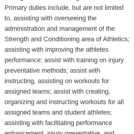
Primary duties include, but are not limited
to, assisting with overseeing the
administration and management of the
Strength and Conditioning area of Athletics;
assisting with improving the athletes
performance; assist with training on injury
preventative methods; assist with
instructing, assisting on workouts for
assigned teams; assist with creating,
organizing and instructing workouts for all
assigned teams and student athletes;
assisting with facilitating performance
enhancement, injury preventative, and