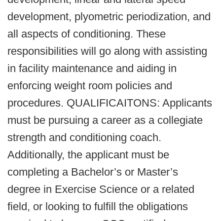
development, plyometric periodization, and
all aspects of conditioning. These
responsibilities will go along with assisting
in facility maintenance and aiding in
enforcing weight room policies and
procedures. QUALIFICAITONS: Applicants
must be pursuing a career as a collegiate
strength and conditioning coach.
Additionally, the applicant must be
completing a Bachelor’s or Master’s
degree in Exercise Science or a related
field, or looking to fulfill the obligations