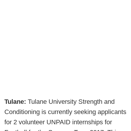
Tulane:
Tulane University Strength and
Conditioning is currently seeking applicants
for 2 volunteer UNPAID internships for