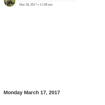
Mar 20, 2017
•
11:08 am
Monday March 17, 2017