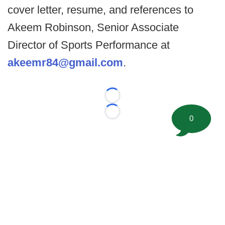
cover letter, resume, and references to
Akeem Robinson, Senior Associate
Director of Sports Performance at
akeemr84@gmail.com
.
Loading...
Loading...
0