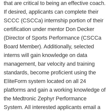
that are critical to being an effective coach.
If desired, applicants can complete their
SCCC (CSCCa) internship portion of their
certification under mentor Don Decker
(Director of Sports Performance (CSCCa
Board Member). Additionally, selected
interns will gain knowledge on data
management, bar velocity and training
standards, become proficient using the
EliteForm system located on all 24
platforms and gain a working knowledge of
the Medtronic Zephyr Performance
System. All interested applicants email a