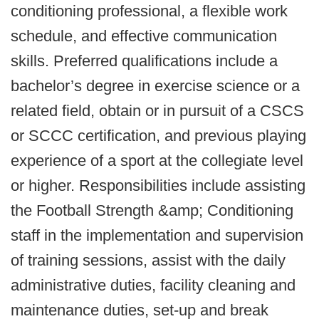
conditioning professional, a flexible work
schedule, and effective communication
skills. Preferred qualifications include a
bachelor’s degree in exercise science or a
related field, obtain or in pursuit of a CSCS
or SCCC certification, and previous playing
experience of a sport at the collegiate level
or higher. Responsibilities include assisting
the Football Strength &amp; Conditioning
staff in the implementation and supervision
of training sessions, assist with the daily
administrative duties, facility cleaning and
maintenance duties, set-up and break