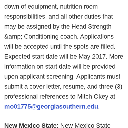
down of equipment, nutrition room
responsibilities, and all other duties that
may be assigned by the Head Strength
&amp; Conditioning coach. Applications
will be accepted until the spots are filled.
Expected start date will be May 2017. More
information on start date will be provided
upon applicant screening. Applicants must
submit a cover letter, resume, and three (3)
professional references to Mitch Okey at
mo01775@georgiasouthern.edu
.
New Mexico State:
New Mexico State