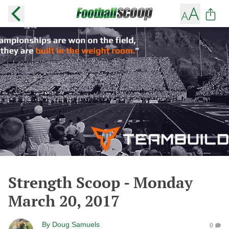
Strength Scoop - Monday
March 20, 2017
By
Doug Samuels
0