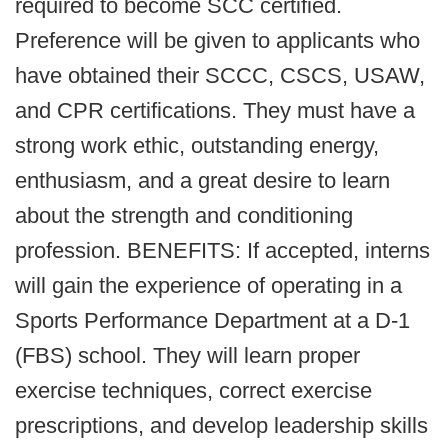
required to become SCC certified.
Preference will be given to applicants who
have obtained their SCCC, CSCS, USAW,
and CPR certifications. They must have a
strong work ethic, outstanding energy,
enthusiasm, and a great desire to learn
about the strength and conditioning
profession. BENEFITS: If accepted, interns
will gain the experience of operating in a
Sports Performance Department at a D-1
(FBS) school. They will learn proper
exercise techniques, correct exercise
prescriptions, and develop leadership skills