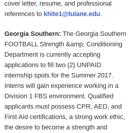
cover letter, resume, and professional
references to
khite1@tulane.edu
.
Georgia Southern:
The Georgia Southern
FOOTBALL Strength &amp; Conditioning
Department is currently accepting
applications to fill two (2) UNPAID
internship spots for the Summer 2017.
Interns will gain experience working in a
Division 1 FBS environment. Qualified
applicants must possess CPR, AED, and
First Aid certifications, a strong work ethic,
the desire to become a strength and