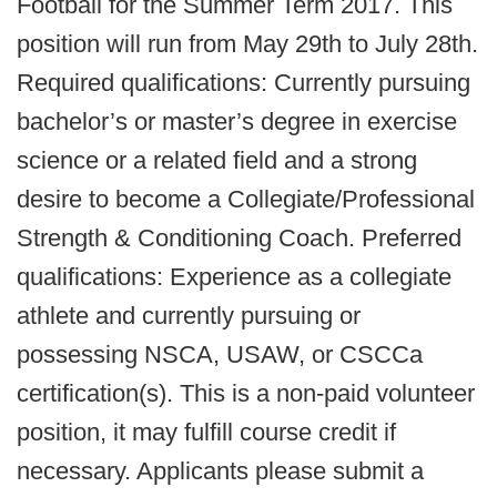
Football for the Summer Term 2017. This
position will run from May 29th to July 28th.
Required qualifications: Currently pursuing
bachelor’s or master’s degree in exercise
science or a related field and a strong
desire to become a Collegiate/Professional
Strength & Conditioning Coach. Preferred
qualifications: Experience as a collegiate
athlete and currently pursuing or
possessing NSCA, USAW, or CSCCa
certification(s). This is a non-paid volunteer
position, it may fulfill course credit if
necessary. Applicants please submit a