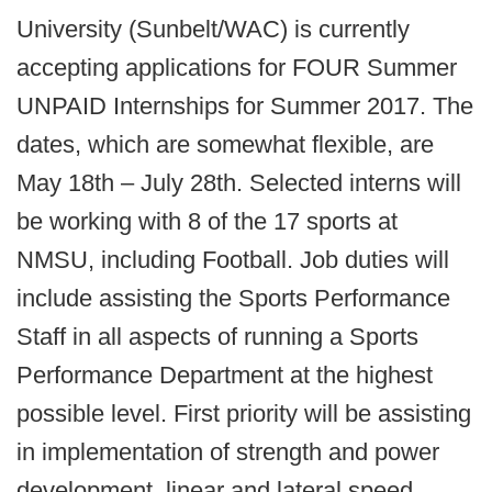
University (Sunbelt/WAC) is currently
accepting applications for FOUR Summer
UNPAID Internships for Summer 2017. The
dates, which are somewhat flexible, are
May 18th – July 28th. Selected interns will
be working with 8 of the 17 sports at
NMSU, including Football. Job duties will
include assisting the Sports Performance
Staff in all aspects of running a Sports
Performance Department at the highest
possible level. First priority will be assisting
in implementation of strength and power
development, linear and lateral speed