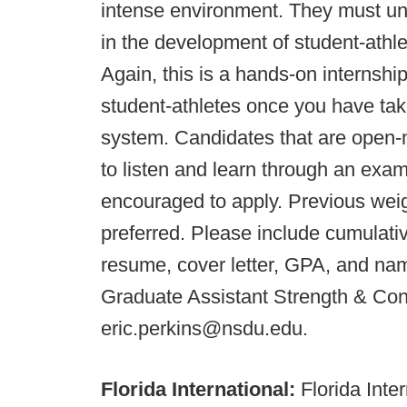
intense environment. They must und
in the development of student-athlet
Again, this is a hands-on internshi
student-athletes once you have take
system. Candidates that are open-m
to listen and learn through an exa
encouraged to apply. Previous weig
preferred. Please include cumulati
resume, cover letter, GPA, and name
Graduate Assistant Strength & Con
eric.perkins@nsdu.edu.
Florida International:
Florida Inte