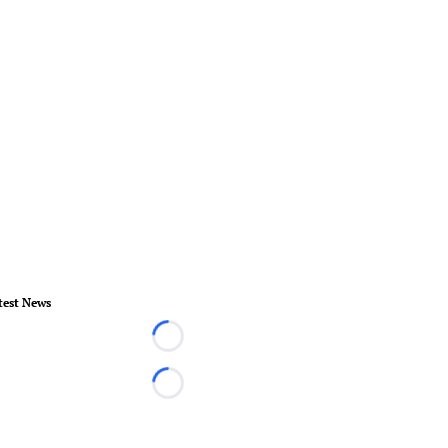
test News
Loading...
Loading...