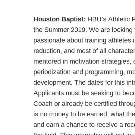
Houston Baptist:
HBU’s Athletic P
the Summer 2019. We are looking f
passionate about training athletes i
reduction, and most of all characte
mentored in motivation strategies, 
periodization and programming, m
development. The dates for this int
Applicants must be seeking to beco
Coach or already be certified thr
is no money to be earned, what the 
and earn a chance to receive a re