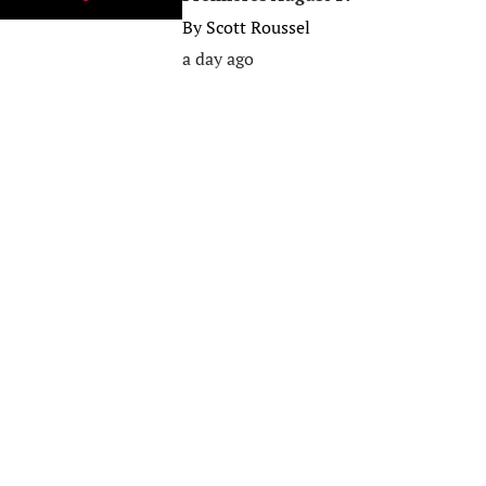
By
Scott Roussel
a day ago