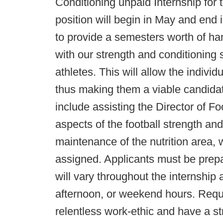
Conditioning unpaid Internship for
position will begin in May and end i
to provide a semesters worth of h
with our strength and conditioning s
athletes. This will allow the indivi
thus making them a viable candidate
include assisting the Director of Fo
aspects of the football strength an
maintenance of the nutrition area, 
assigned. Applicants must be prep
will vary throughout the internship 
afternoon, or weekend hours. Requ
relentless work-ethic and have a str