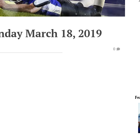
nday March 18, 2019
0
Fe