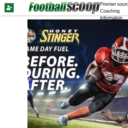
Premier sourc
Coaching
Information