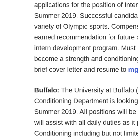
applications for the position of In
Summer 2019. Successful candidate
variety of Olympic sports. Compens
earned recommendation for future c
intern development program. Must h
become a strength and conditioning
brief cover letter and resume to
mg
Buffalo:
The University at Buffalo
Conditioning Department is looking f
Summer 2019. All positions will b
will assist with all daily duties as 
Conditioning including but not limit