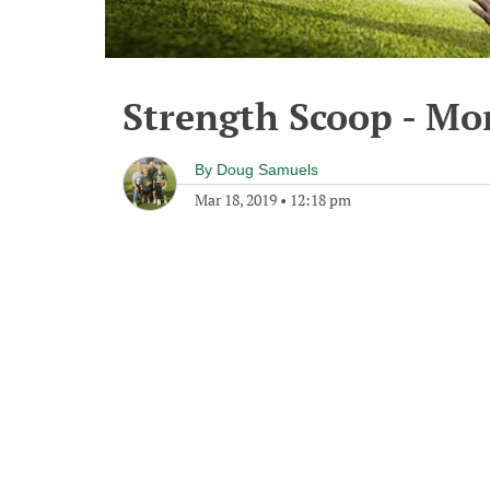
Strength Scoop - Mo
By
Doug Samuels
Mar 18, 2019
•
12:18 pm