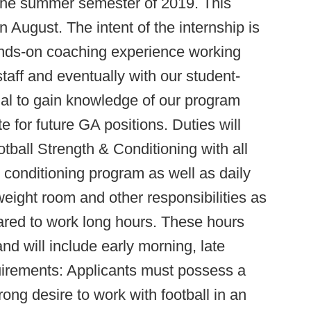
 the summer semester of 2019. This
n August. The intent of the internship is
ands-on coaching experience working
taff and eventually with our student-
dual to gain knowledge of our program
 for future GA positions. Duties will
otball Strength & Conditioning with all
d conditioning program as well as daily
weight room and other responsibilities as
ared to work long hours. These hours
and will include early morning, late
irements: Applicants must possess a
ong desire to work with football in an