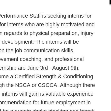
erformance Staff is seeking interns for
or interns who are highly motivated and
n regards to physical preparation, injury
r development. The interns will be
on the job communication skills,
ovement coaching, and professional
ernship are June 3rd - August 9th.
me a Certified Strength & Conditioning
ough the NSCA or CSCCA. Although there
interns will gain is valuable experience
commendation for future employment in