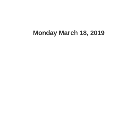
Monday March 18, 2019