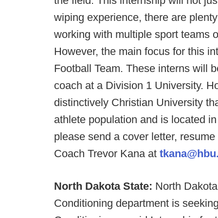
the field. This internship will not 
wiping experience, there are plenty
working with multiple sport teams 
However, the main focus for this in
Football Team. These interns will b
coach at a Division 1 University. H
distinctively Christian University t
athlete population and is located i
please send a cover letter, resume
Coach Trevor Kana at
tkana@hbu
North Dakota State:
North Dakota 
Conditioning department is seeking