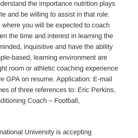
erstand the importance nutrition plays
e and be willing to assist in that role.
p where you will be expected to coach
n the time and interest in learning the
inded, inquisitive and have the ability
mple-based, learning environment are
ht room or athletic coaching experience
ve GPA on resume. Application: E-mail
s of three references to: Eric Perkins,
ditioning Coach – Football,
rnational University is accepting