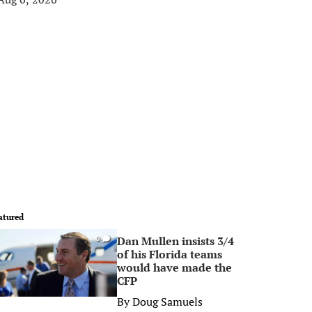
atured
Dan Mullen insists 3/4
0
of his Florida teams
would have made the
CFP
By
Doug Samuels