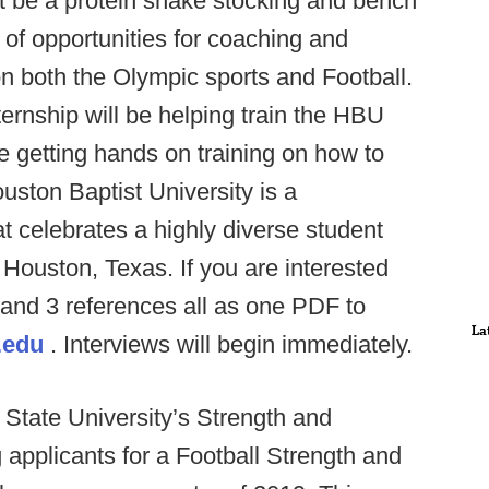
just be a protein shake stocking and bench
 of opportunities for coaching and
on both the Olympic sports and Football.
ternship will be helping train the HBU
e getting hands on training on how to
ouston Baptist University is a
hat celebrates a highly diverse student
n Houston, Texas. If you are interested
 and 3 references all as one PDF to
La
.edu
. Interviews will begin immediately.
State University’s Strength and
 applicants for a Football Strength and