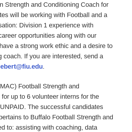
tern Strength and Conditioning Coach for
s will be working with Football and a
ation: Division 1 experience with
areer opportunities along with our
ave a strong work ethic and a desire to
 coach. If you are interested, send a
ebert@fiu.edu
.
 (MAC) Football Strength and
or up to 6 volunteer interns for the
e UNPAID. The successful candidates
it pertains to Buffalo Football Strength and
ed to: assisting with coaching, data