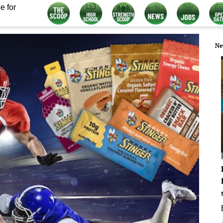
e for
Ne