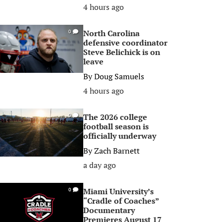
4 hours ago
North Carolina
0
defensive coordinator
Steve Belichick is on
leave
By
Doug Samuels
4 hours ago
The 2026 college
0
football season is
officially underway
By
Zach Barnett
a day ago
Miami University’s
0
“Cradle of Coaches”
Documentary
Premieres August 17