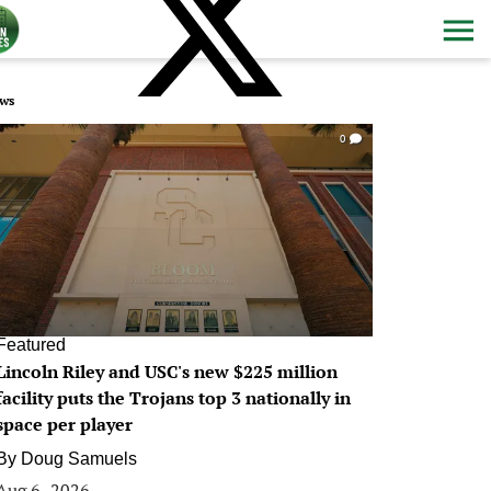
ws
0
Featured
Lincoln Riley and USC's new $225 million
facility puts the Trojans top 3 nationally in
space per player
By
Doug Samuels
Aug 6, 2026