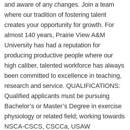
and aware of any changes. Join a team
where our tradition of fostering talent
creates your opportunity for growth. For
almost 140 years, Prairie View A&M
University has had a reputation for
producing productive people where our
high caliber, talented workforce has always
been committed to excellence in teaching,
research and service. QUALIFICATIONS:
Qualified applicants must be pursuing
Bachelor’s or Master’s Degree in exercise
physiology or related field; working towards
NSCA-CSCS, CSCCa, USAW