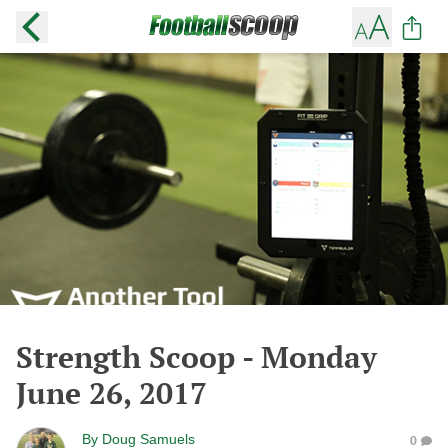
Strength Scoop - Monday
June 26, 2017
By
Doug Samuels
0