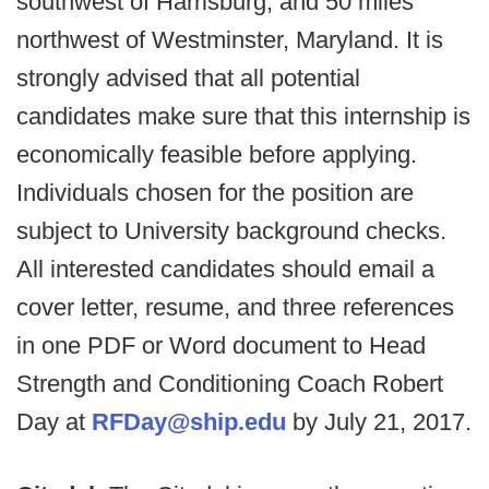
southwest of Harrisburg, and 50 miles
northwest of Westminster, Maryland. It is
strongly advised that all potential
candidates make sure that this internship is
economically feasible before applying.
Individuals chosen for the position are
subject to University background checks.
All interested candidates should email a
cover letter, resume, and three references
in one PDF or Word document to Head
Strength and Conditioning Coach Robert
Day at
RFDay@ship.edu
by July 21, 2017.