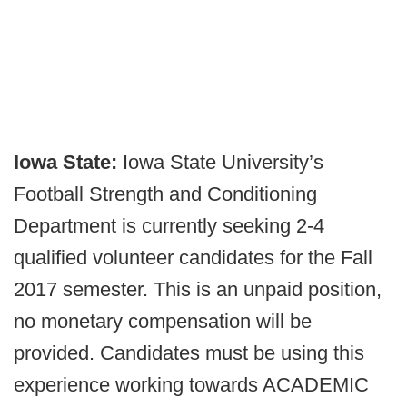
Iowa State:
Iowa State University’s
Football Strength and Conditioning
Department is currently seeking 2-4
qualified volunteer candidates for the Fall
2017 semester. This is an unpaid position,
no monetary compensation will be
provided. Candidates must be using this
experience working towards ACADEMIC