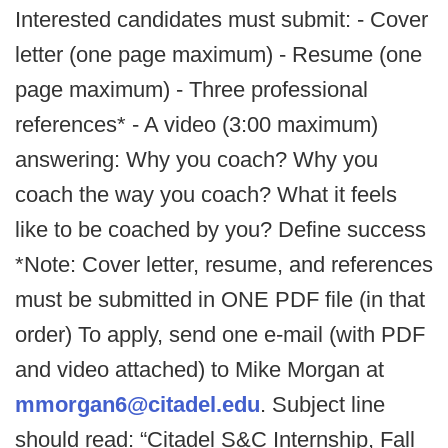
Interested candidates must submit: - Cover
letter (one page maximum) - Resume (one
page maximum) - Three professional
references* - A video (3:00 maximum)
answering: Why you coach? Why you
coach the way you coach? What it feels
like to be coached by you? Define success
*Note: Cover letter, resume, and references
must be submitted in ONE PDF file (in that
order) To apply, send one e-mail (with PDF
and video attached) to Mike Morgan at
mmorgan6@citadel.edu
. Subject line
should read: “Citadel S&C Internship, Fall