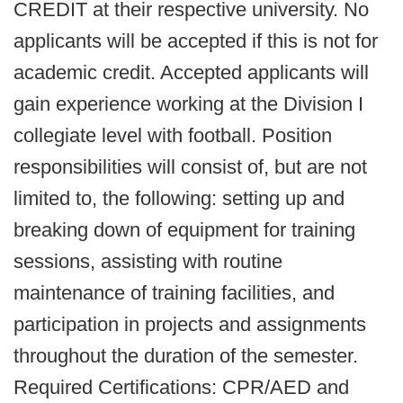
CREDIT at their respective university. No
applicants will be accepted if this is not for
academic credit. Accepted applicants will
gain experience working at the Division I
collegiate level with football. Position
responsibilities will consist of, but are not
limited to, the following: setting up and
breaking down of equipment for training
sessions, assisting with routine
maintenance of training facilities, and
participation in projects and assignments
throughout the duration of the semester.
Required Certifications: CPR/AED and