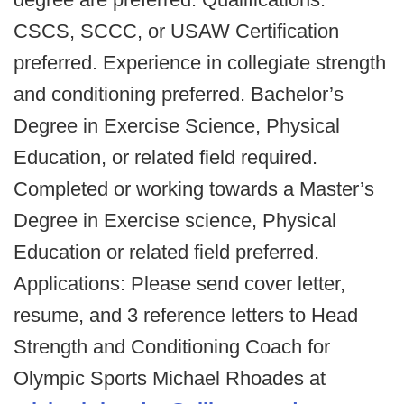
CSCS, SCCC, or USAW Certification
preferred. Experience in collegiate strength
and conditioning preferred. Bachelor’s
Degree in Exercise Science, Physical
Education, or related field required.
Completed or working towards a Master’s
Degree in Exercise science, Physical
Education or related field preferred.
Applications: Please send cover letter,
resume, and 3 reference letters to Head
Strength and Conditioning Coach for
Olympic Sports Michael Rhoades at