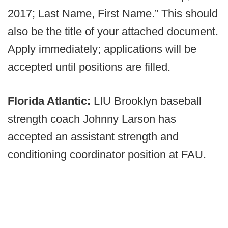
2017; Last Name, First Name.” This should
also be the title of your attached document.
Apply immediately; applications will be
accepted until positions are filled.
Florida Atlantic:
LIU Brooklyn baseball
strength coach Johnny Larson has
accepted an assistant strength and
conditioning coordinator position at FAU.