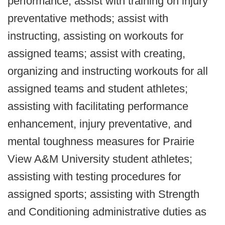
performance; assist with training on injury
preventative methods; assist with
instructing, assisting on workouts for
assigned teams; assist with creating,
organizing and instructing workouts for all
assigned teams and student athletes;
assisting with facilitating performance
enhancement, injury preventative, and
mental toughness measures for Prairie
View A&M University student athletes;
assisting with testing procedures for
assigned sports; assisting with Strength
and Conditioning administrative duties as