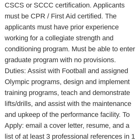
CSCS or SCCC certification. Applicants
must be CPR / First Aid certified. The
applicants must have prior experience
working for a collegiate strength and
conditioning program. Must be able to enter
graduate program with no provisions.
Duties: Assist with Football and assigned
Olympic programs, design and implement
training programs, teach and demonstrate
lifts/drills, and assist with the maintenance
and upkeep of the performance facility. To
Apply: email a cover letter, resume, and a
list of at least 3 professional references in 1