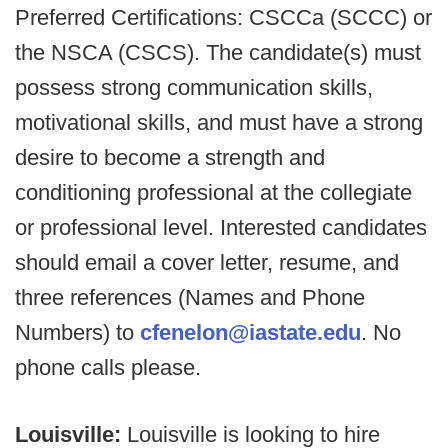
Preferred Certifications: CSCCa (SCCC) or
the NSCA (CSCS). The candidate(s) must
possess strong communication skills,
motivational skills, and must have a strong
desire to become a strength and
conditioning professional at the collegiate
or professional level. Interested candidates
should email a cover letter, resume, and
three references (Names and Phone
Numbers) to
cfenelon@iastate.edu
. No
phone calls please.
Louisville:
Louisville is looking to hire