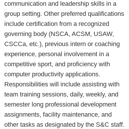
communication and leadership skills in a
group setting. Other preferred qualifications
include certification from a recognized
governing body (NSCA, ACSM, USAW,
CSCCa, etc.), previous intern or coaching
experience, personal involvement in a
competitive sport, and proficiency with
computer productivity applications.
Responsibilities will include assisting with
team training sessions, daily, weekly, and
semester long professional development
assignments, facility maintenance, and
other tasks as designated by the S&C staff.