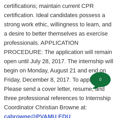
certifications; maintain current CPR
certification. Ideal candidates possess a
strong work ethic, willingness to learn, and
a desire to better themselves as exercise
professionals. APPLICATION
PROCEDURE: The application will remain
open until July 28, 2017. The internship will
begin on Monday, August 21 and end on
Friday, December 8, 2017. To apply:
0
Please send a cover letter, resume, and
three professional references to Internship
Coordinator Christian Browne at:
cabrowne@PVAMU.EDU
.