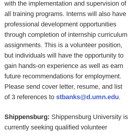
with the implementation and supervision of
all training programs. Interns will also have
professional development opportunities
through completion of internship curriculum
assignments. This is a volunteer position,
but individuals will have the opportunity to
gain hands-on experience as well as earn
future recommendations for employment.
Please send cover letter, resume, and list
of 3 references to
stbanks@d.umn.edu
.
Shippensburg:
Shippensburg University is
currently seeking qualified volunteer