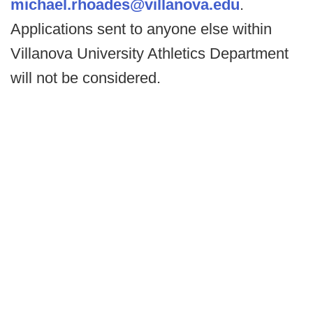
michael.rhoades@villanova.edu
.
Applications sent to anyone else within
Villanova University Athletics Department
will not be considered.