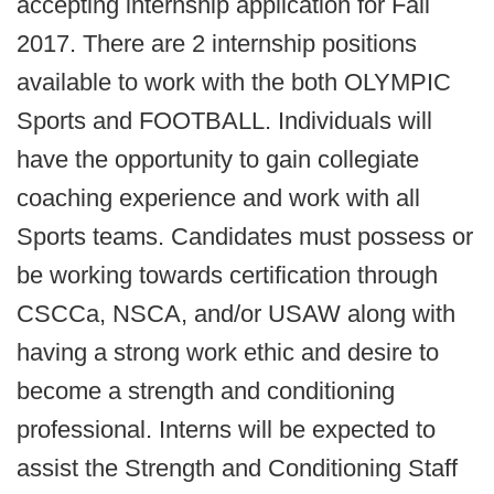
accepting internship application for Fall
2017. There are 2 internship positions
available to work with the both OLYMPIC
Sports and FOOTBALL. Individuals will
have the opportunity to gain collegiate
coaching experience and work with all
Sports teams. Candidates must possess or
be working towards certification through
CSCCa, NSCA, and/or USAW along with
having a strong work ethic and desire to
become a strength and conditioning
professional. Interns will be expected to
assist the Strength and Conditioning Staff