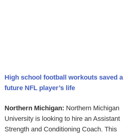
High school football workouts saved a
future NFL player’s life
Northern Michigan:
Northern Michigan
University is looking to hire an Assistant
Strength and Conditioning Coach. This