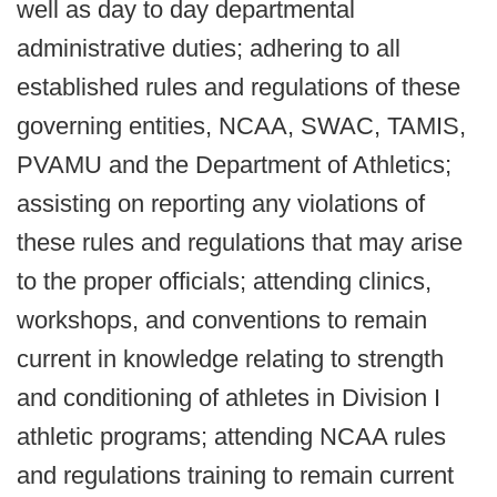
well as day to day departmental
administrative duties; adhering to all
established rules and regulations of these
governing entities, NCAA, SWAC, TAMIS,
PVAMU and the Department of Athletics;
assisting on reporting any violations of
these rules and regulations that may arise
to the proper officials; attending clinics,
workshops, and conventions to remain
current in knowledge relating to strength
and conditioning of athletes in Division I
athletic programs; attending NCAA rules
and regulations training to remain current