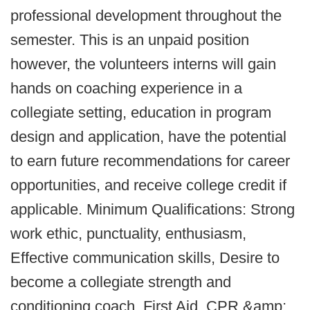
professional development throughout the
semester. This is an unpaid position
however, the volunteers interns will gain
hands on coaching experience in a
collegiate setting, education in program
design and application, have the potential
to earn future recommendations for career
opportunities, and receive college credit if
applicable. Minimum Qualifications: Strong
work ethic, punctuality, enthusiasm,
Effective communication skills, Desire to
become a collegiate strength and
conditioning coach, First Aid, CPR &amp;