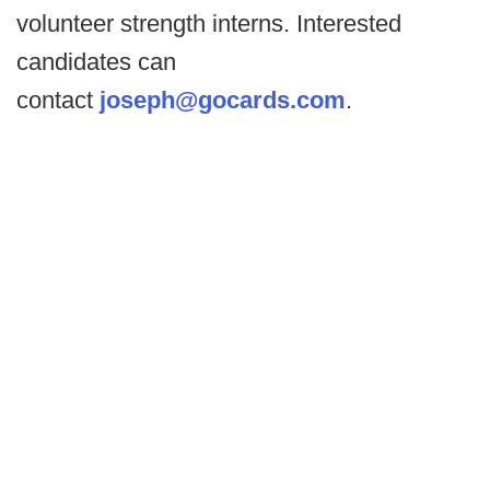
volunteer strength interns. Interested
candidates can
contact
joseph@gocards.com
.