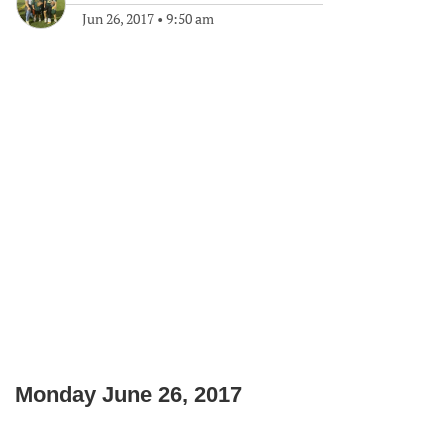
Jun 26, 2017
•
9:50 am
Monday June 26, 2017