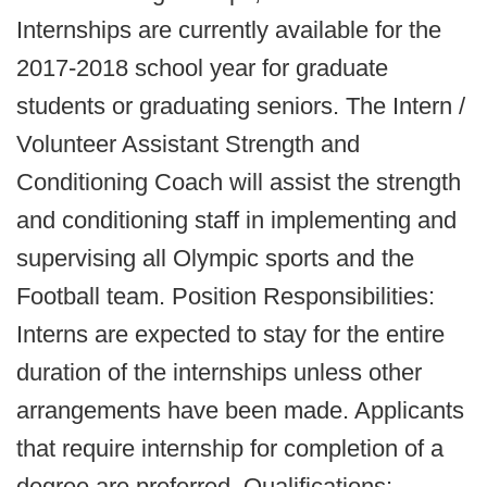
Internships are currently available for the
2017-2018 school year for graduate
students or graduating seniors. The Intern /
Volunteer Assistant Strength and
Conditioning Coach will assist the strength
and conditioning staff in implementing and
supervising all Olympic sports and the
Football team. Position Responsibilities:
Interns are expected to stay for the entire
duration of the internships unless other
arrangements have been made. Applicants
that require internship for completion of a
degree are preferred. Qualifications: