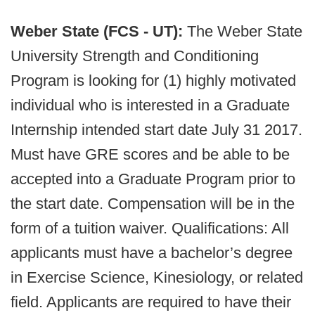
Weber State (FCS - UT):
The Weber State
University Strength and Conditioning
Program is looking for (1) highly motivated
individual who is interested in a Graduate
Internship intended start date July 31 2017.
Must have GRE scores and be able to be
accepted into a Graduate Program prior to
the start date. Compensation will be in the
form of a tuition waiver. Qualifications: All
applicants must have a bachelor’s degree
in Exercise Science, Kinesiology, or related
field. Applicants are required to have their