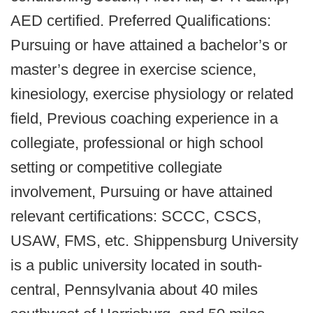
AED certified. Preferred Qualifications:
Pursuing or have attained a bachelor’s or
master’s degree in exercise science,
kinesiology, exercise physiology or related
field, Previous coaching experience in a
collegiate, professional or high school
setting or competitive collegiate
involvement, Pursuing or have attained
relevant certifications: SCCC, CSCS,
USAW, FMS, etc. Shippensburg University
is a public university located in south-
central, Pennsylvania about 40 miles