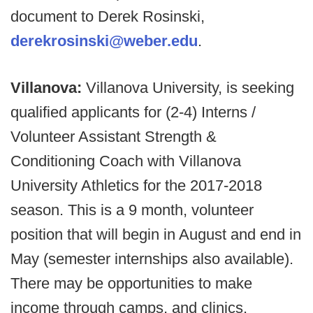
document to Derek Rosinski,
derekrosinski@weber.edu
.
Villanova:
Villanova University, is seeking
qualified applicants for (2-4) Interns /
Volunteer Assistant Strength &
Conditioning Coach with Villanova
University Athletics for the 2017-2018
season. This is a 9 month, volunteer
position that will begin in August and end in
May (semester internships also available).
There may be opportunities to make
income through camps, and clinics.