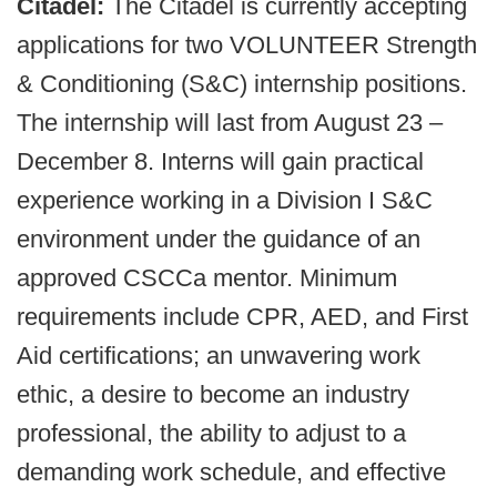
Citadel:
The Citadel is currently accepting
applications for two VOLUNTEER Strength
& Conditioning (S&C) internship positions.
The internship will last from August 23 –
December 8. Interns will gain practical
experience working in a Division I S&C
environment under the guidance of an
approved CSCCa mentor. Minimum
requirements include CPR, AED, and First
Aid certifications; an unwavering work
ethic, a desire to become an industry
professional, the ability to adjust to a
demanding work schedule, and effective