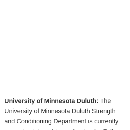
University of Minnesota Duluth:
The
University of Minnesota Duluth Strength
and Conditioning Department is currently