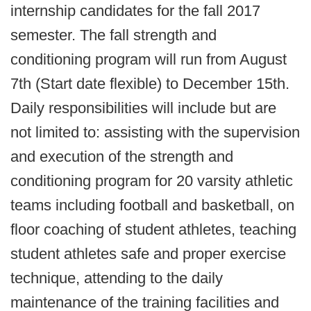
internship candidates for the fall 2017
semester. The fall strength and
conditioning program will run from August
7th (Start date flexible) to December 15th.
Daily responsibilities will include but are
not limited to: assisting with the supervision
and execution of the strength and
conditioning program for 20 varsity athletic
teams including football and basketball, on
floor coaching of student athletes, teaching
student athletes safe and proper exercise
technique, attending to the daily
maintenance of the training facilities and