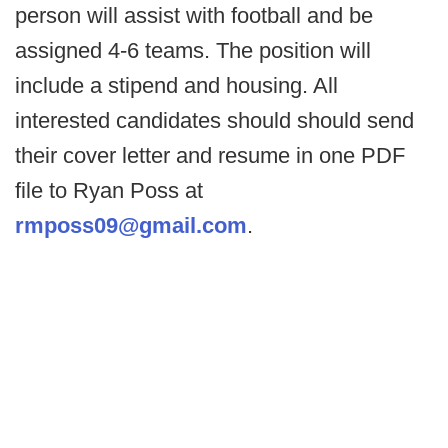
person will assist with football and be
assigned 4-6 teams. The position will
include a stipend and housing. All
interested candidates should should send
their cover letter and resume in one PDF
file to Ryan Poss at
rmposs09@gmail.com
.