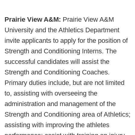
Prairie View A&M:
Prairie View A&M
University and the Athletics Department
invite applicants to apply for the position of
Strength and Conditioning Interns. The
successful candidates will assist the
Strength and Conditioning Coaches.
Primary duties include, but are not limited
to, assisting with overseeing the
administration and management of the
Strength and Conditioning area of Athletics;
assisting with improving the athletes