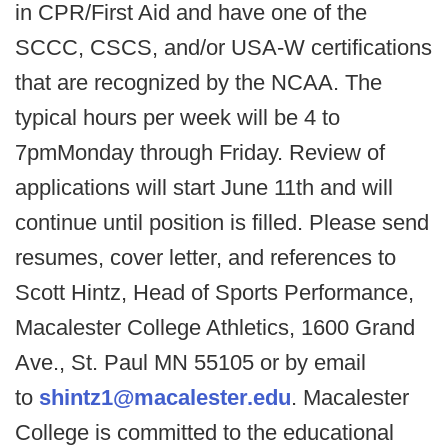
in CPR/First Aid and have one of the
SCCC, CSCS, and/or USA-W certifications
that are recognized by the NCAA. The
typical hours per week will be 4 to
7pmMonday through Friday. Review of
applications will start June 11th and will
continue until position is filled. Please send
resumes, cover letter, and references to
Scott Hintz, Head of Sports Performance,
Macalester College Athletics, 1600 Grand
Ave., St. Paul MN 55105 or by email
to
shintz1@macalester.edu
. Macalester
College is committed to the educational