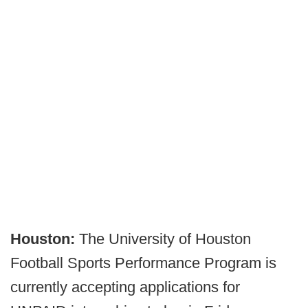
Houston:
The University of Houston
Football Sports Performance Program is
currently accepting applications for