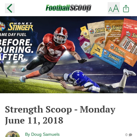
Strength Scoop - Monday
June 11, 2018
By
Doug Samuels
0