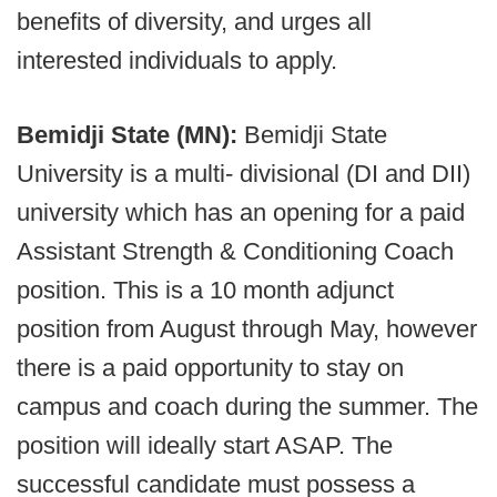
benefits of diversity, and urges all
interested individuals to apply.
Bemidji State (MN):
Bemidji State
University is a multi- divisional (DI and DII)
university which has an opening for a paid
Assistant Strength & Conditioning Coach
position. This is a 10 month adjunct
position from August through May, however
there is a paid opportunity to stay on
campus and coach during the summer. The
position will ideally start ASAP. The
successful candidate must possess a