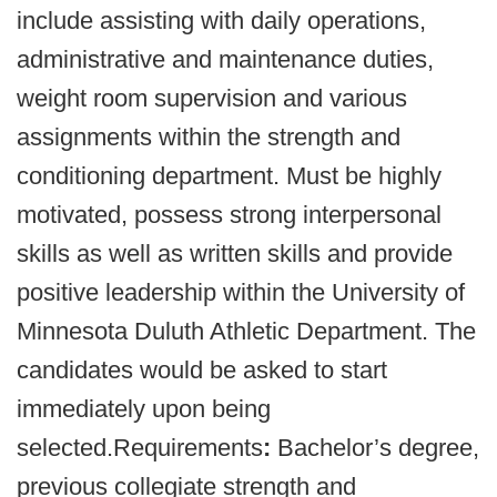
include assisting with daily operations,
administrative and maintenance duties,
weight room supervision and various
assignments within the strength and
conditioning department. Must be highly
motivated, possess strong interpersonal
skills as well as written skills and provide
positive leadership within the University of
Minnesota Duluth Athletic Department. The
candidates would be asked to start
immediately upon being
selected.Requirements
:
Bachelor’s degree,
previous collegiate strength and