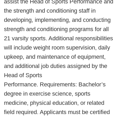
assist the Head of Sports Performance and
the strength and conditioning staff in
developing, implementing, and conducting
strength and conditioning programs for all
21 varsity sports. Additional responsibilities
will include weight room supervision, daily
upkeep, and maintenance of equipment,
and additional job duties assigned by the
Head of Sports
Performance. Requirements: Bachelor’s
degree in exercise science, sports
medicine, physical education, or related
field required. Applicants must be certified