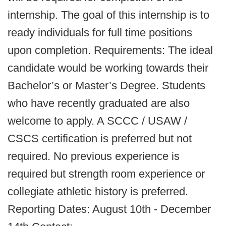
internship. The goal of this internship is to
ready individuals for full time positions
upon completion. Requirements: The ideal
candidate would be working towards their
Bachelor’s or Master’s Degree. Students
who have recently graduated are also
welcome to apply. A SCCC / USAW /
CSCS certification is preferred but not
required. No previous experience is
required but strength room experience or
collegiate athletic history is preferred.
Reporting Dates: August 10th - December