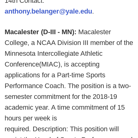
14th Contact:
anthony.belanger@yale.edu
.
Macalester (D-III - MN):
Macalester
College, a NCAA Division III member of the
Minnesota Intercollegiate Athletic
Conference(MIAC), is accepting
applications for a Part-time Sports
Performance Coach. The position is a two-
semester commitment for the 2018-19
academic year. A time commitment of 15
hours per week is
required. Description: This position will