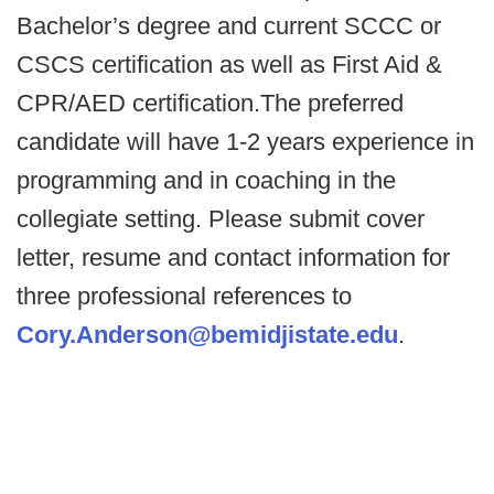
Bachelor’s degree and current SCCC or
CSCS certification as well as First Aid &
CPR/AED certification.The preferred
candidate will have 1-2 years experience in
programming and in coaching in the
collegiate setting. Please submit cover
letter, resume and contact information for
three professional references to
Cory.Anderson@bemidjistate.edu
.