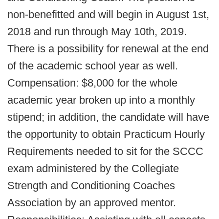
non-benefitted and will begin in August 1st,
2018 and run through May 10th, 2019.
There is a possibility for renewal at the end
of the academic school year as well.
Compensation: $8,000 for the whole
academic year broken up into a monthly
stipend; in addition, the candidate will have
the opportunity to obtain Practicum Hourly
Requirements needed to sit for the SCCC
exam administered by the Collegiate
Strength and Conditioning Coaches
Association by an approved mentor.