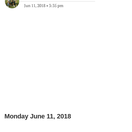
Jun 11, 2018
•
3:35 pm
Monday June 11, 2018