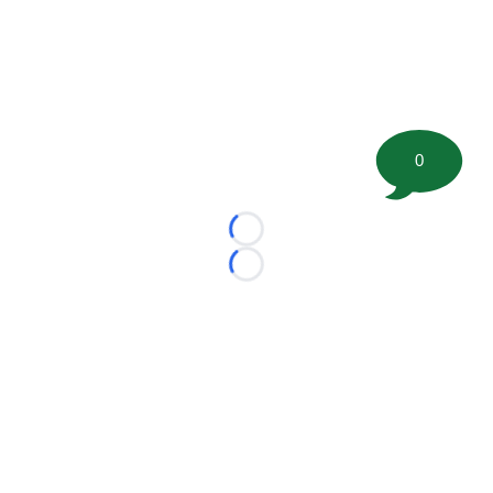
0
Loading...
Loading...