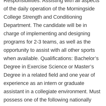
Responsibilities: Assisting with all aspects
of the daily operation of the Morningside
College Strength and Conditioning
Department. The candidate will be in
charge of implementing and designing
programs for 2-3 teams, as well as the
opportunity to assist with all other sports
when available. Qualifications: Bachelor’s
Degree in Exercise Science or Master’s
Degree in a related field and one year of
experience as an intern or graduate
assistant in a collegiate environment. Must
possess one of the following nationally