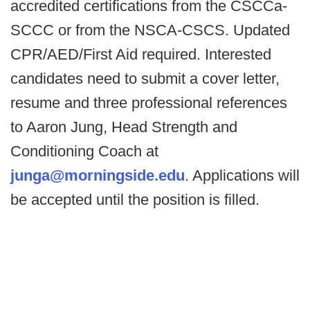
accredited certifications from the CSCCa-
SCCC or from the NSCA-CSCS. Updated
CPR/AED/First Aid required. Interested
candidates need to submit a cover letter,
resume and three professional references
to Aaron Jung, Head Strength and
Conditioning Coach at
junga@morningside.edu
. Applications will
be accepted until the position is filled.