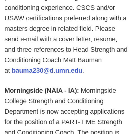
conditioning experience. CSCS and/or
USAW certifications preferred along with a
masters degree in related field
.
Please
send e-mail with a cover letter, resume,
and three references to Head Strength and
Conditioning Coach Matt Bauman
at
bauma230@d.umn.edu
.
Morningside (NAIA - IA):
Morningside
College Strength and Conditioning
Department is now accepting applications
for the position of a PART-TIME Strength
and Conditioning Coach. The position is