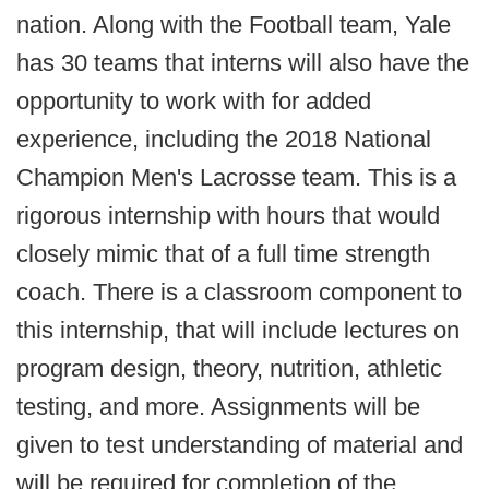
nation. Along with the Football team, Yale
has 30 teams that interns will also have the
opportunity to work with for added
experience, including the 2018 National
Champion Men's Lacrosse team. This is a
rigorous internship with hours that would
closely mimic that of a full time strength
coach. There is a classroom component to
this internship, that will include lectures on
program design, theory, nutrition, athletic
testing, and more. Assignments will be
given to test understanding of material and
will be required for completion of the