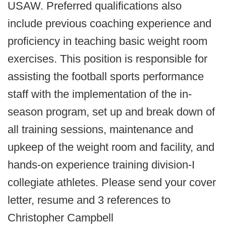
USAW. Preferred qualifications also
include previous coaching experience and
proficiency in teaching basic weight room
exercises. This position is responsible for
assisting the football sports performance
staff with the implementation of the in-
season program, set up and break down of
all training sessions, maintenance and
upkeep of the weight room and facility, and
hands-on experience training division-I
collegiate athletes. Please send your cover
letter, resume and 3 references to
Christopher Campbell