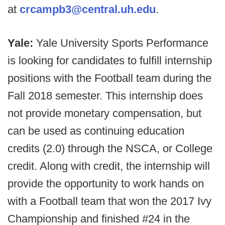
at
crcampb3@central.uh.edu
.
Yale:
Yale University Sports Performance
is looking for candidates to fulfill internship
positions with the Football team during the
Fall 2018 semester. This internship does
not provide monetary compensation, but
can be used as continuing education
credits (2.0) through the NSCA, or College
credit. Along with credit, the internship will
provide the opportunity to work hands on
with a Football team that won the 2017 Ivy
Championship and finished #24 in the