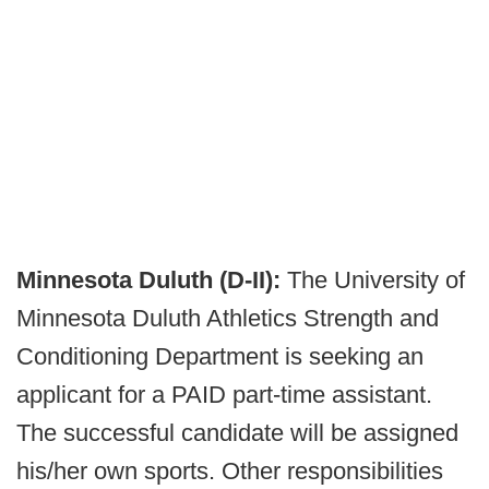
Minnesota Duluth (D-II):
The University of
Minnesota Duluth Athletics Strength and
Conditioning Department is seeking an
applicant for a PAID part-time assistant.
The successful candidate will be assigned
his/her own sports. Other responsibilities