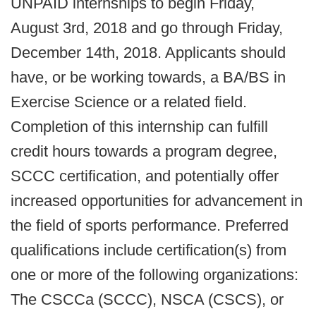
UNPAID internships to begin Friday,
August 3rd, 2018 and go through Friday,
December 14th, 2018. Applicants should
have, or be working towards, a BA/BS in
Exercise Science or a related field.
Completion of this internship can fulfill
credit hours towards a program degree,
SCCC certification, and potentially offer
increased opportunities for advancement in
the field of sports performance. Preferred
qualifications include certification(s) from
one or more of the following organizations:
The CSCCa (SCCC), NSCA (CSCS), or