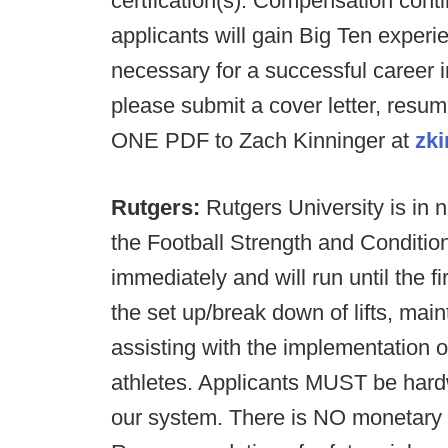
certfication(s). Compensation cont
applicants will gain Big Ten exper
necessary for a successful career 
please submit a cover letter, resu
ONE PDF to Zach Kinninger at
zk
Rutgers:
Rutgers University is in n
the Football Strength and Conditio
immediately and will run until the f
the set up/break down of lifts, main
assisting with the implementation o
athletes. Applicants MUST be hardwo
our system. There is NO monetary 