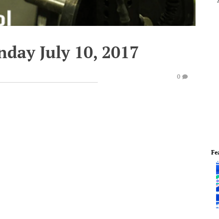
day July 10, 2017
0
Fe