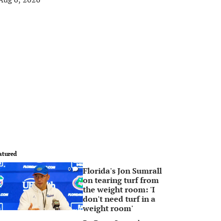
atured
Florida's Jon Sumrall
0
on tearing turf from
the weight room: 'I
don't need turf in a
weight room'