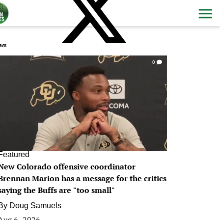
ws
0
Featured
New Colorado offensive coordinator
Brennan Marion has a message for the critics
saying the Buffs are "too small"
By
Doug Samuels
Aug 6, 2026