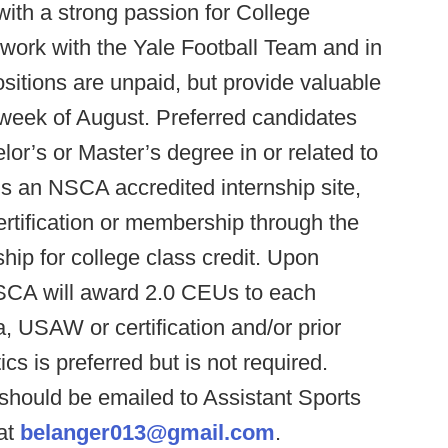
with a strong passion for College
work with the Yale Football Team and in
itions are unpaid, but provide valuable
t week of August. Preferred candidates
or’s or Master’s degree in or related to
 is an NSCA accredited internship site,
rtification or membership through the
hip for college class credit. Upon
NSCA will award 2.0 CEUs to each
SAW or certification and/or prior
ics is preferred but is not required.
hould be emailed to Assistant Sports
at
belanger013@gmail.com
.