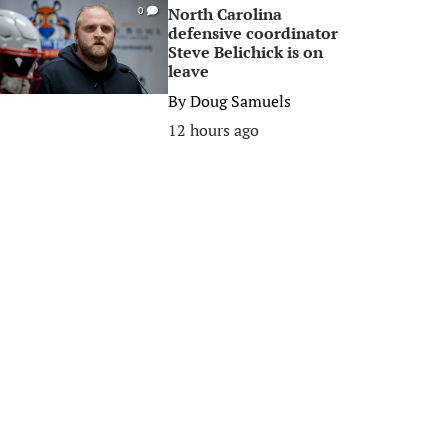
North Carolina
0
defensive coordinator
Steve Belichick is on
leave
By
Doug Samuels
12 hours ago