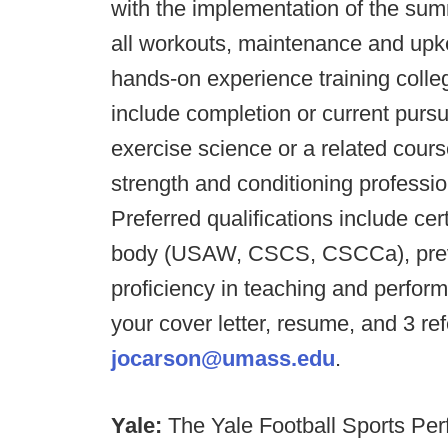
with the implementation of the su
all workouts, maintenance and upke
hands-on experience training colleg
include completion or current pursu
exercise science or a related cours
strength and conditioning professio
Preferred qualifications include ce
body (USAW, CSCS, CSCCa), prev
proficiency in teaching and perfo
your cover letter, resume, and 3 r
jocarson@umass.edu
.
Yale:
The Yale Football Sports Perf