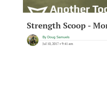
Strength Scoop - Mon
By
Doug Samuels
Jul 10, 2017
•
9:41 am