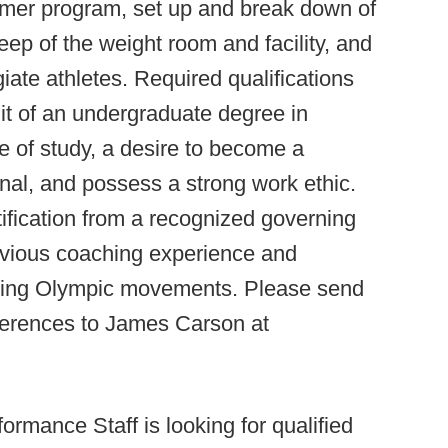
mmer program, set up and break down of
ep of the weight room and facility, and
iate athletes. Required qualifications
it of an undergraduate degree in
e of study, a desire to become a
nal, and possess a strong work ethic.
rtification from a recognized governing
ious coaching experience and
rming Olympic movements. Please send
eferences to James Carson at
ormance Staff is looking for qualified