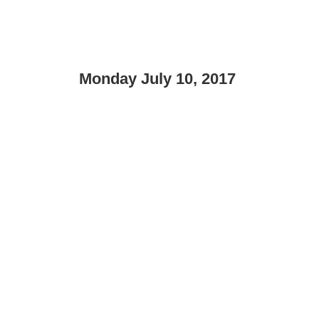
Monday July 10, 2017