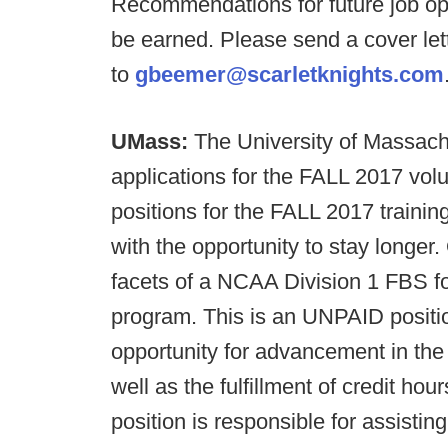
Recommendations for future job opp
be earned. Please send a cover le
to
gbeemer@scarletknights.com
UMass:
The University of Massach
applications for the FALL 2017 volu
positions for the FALL 2017 trainin
with the opportunity to stay longer.
facets of a NCAA Division 1 FBS fo
program. This is an UNPAID positio
opportunity for advancement in the 
well as the fulfillment of credit h
position is responsible for assisting