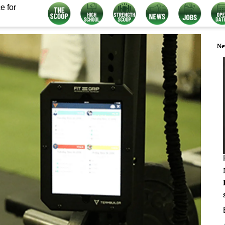
e for
Ne