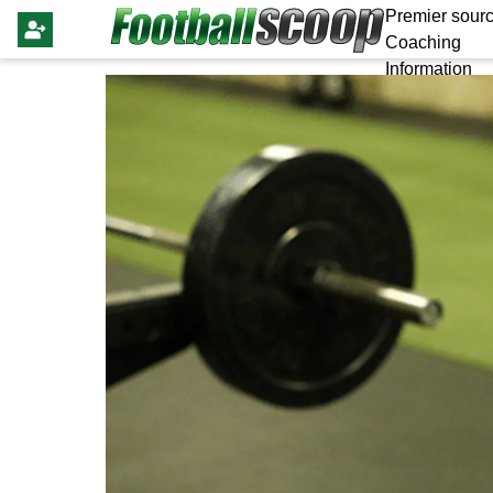
Premier sourc
Coaching
Information