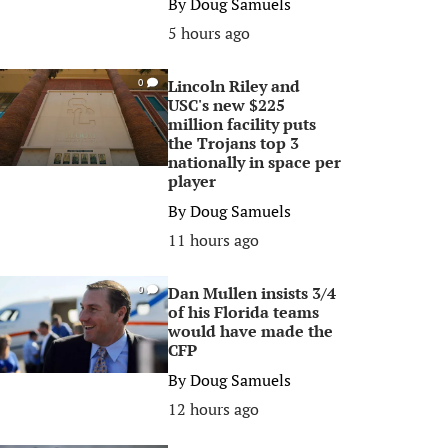
By
Doug Samuels
5 hours ago
Lincoln Riley and
0
USC's new $225
million facility puts
the Trojans top 3
nationally in space per
player
By
Doug Samuels
11 hours ago
Dan Mullen insists 3/4
0
of his Florida teams
would have made the
CFP
By
Doug Samuels
12 hours ago