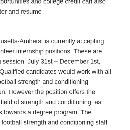
ortunities and college credit can also
tter and resume
.
usetts-Amherst is currently accepting
nteer internship positions. These are
g session, July 31st – December 1st,
 Qualified candidates would work with all
otball strength and conditioning
n. However the position offers the
field of strength and conditioning, as
ours towards a degree program. The
 football strength and conditioning staff