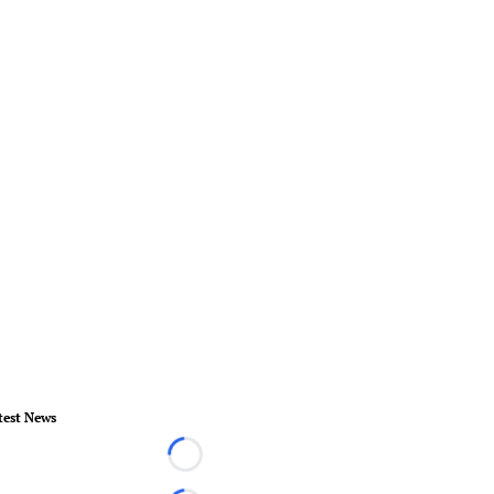
test News
Loading...