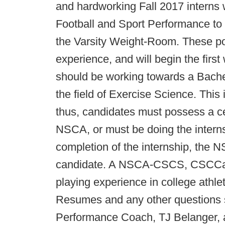
and hardworking Fall 2017 interns 
Football and Sport Performance to 
the Varsity Weight-Room. These pos
experience, and will begin the firs
should be working towards a Bachel
the field of Exercise Science. This
thus, candidates must possess a ce
NSCA, or must be doing the interns
completion of the internship, the 
candidate. A NSCA-CSCS, CSCCa, U
playing experience in college athlet
Resumes and any other questions s
Performance Coach, TJ Belanger, 