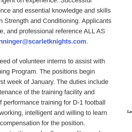
ingent on experience. Successful
ience and essential knowledge and skills
in Strength and Conditioning. Applicants
me, and professional reference ALL AS
inninger@scarletknights.com
.
eed of volunteer interns to assist with
ning Program. The positions begin
irst week of January. The duties include
tenance of the training facility and
f performance training for D-1 football
rking, intelligent and willing to learn
La
compensation for the position.