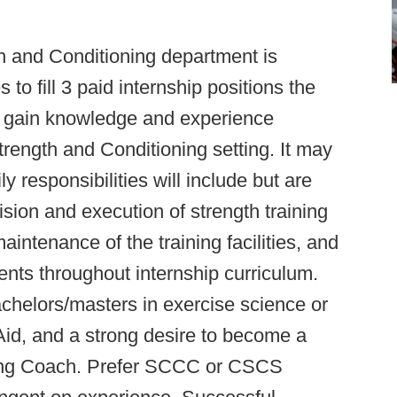
h and Conditioning department is
to fill 3 paid internship positions the
ll gain knowledge and experience
Strength and Conditioning setting. It may
ily responsibilities will include but are
vision and execution of strength training
aintenance of the training facilities, and
nts throughout internship curriculum.
achelors/masters in exercise science or
t Aid, and a strong desire to become a
ning Coach. Prefer SCCC or CSCS