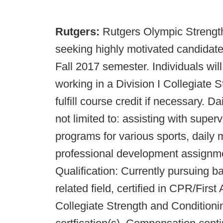
Rutgers:
Rutgers Olympic Strengt
seeking highly motivated candidates 
Fall 2017 semester. Individuals wi
working in a Division I Collegiate 
fulfill course credit if necessary. Da
not limited to: assisting with super
programs for various sports, daily m
professional development assignme
Qualification: Currently pursuing b
related field, certified in CPR/Firs
Collegiate Strength and Conditio