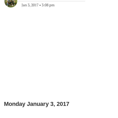
Jan 3, 2017
•
3:08 pm
Monday January 3, 2017