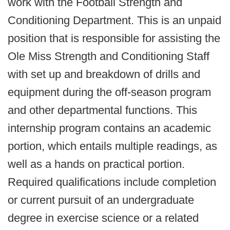
work with the Football Strength and
Conditioning Department. This is an unpaid
position that is responsible for assisting the
Ole Miss Strength and Conditioning Staff
with set up and breakdown of drills and
equipment during the off-season program
and other departmental functions. This
internship program contains an academic
portion, which entails multiple readings, as
well as a hands on practical portion.
Required qualifications include completion
or current pursuit of an undergraduate
degree in exercise science or a related