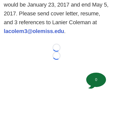
would be January 23, 2017 and end May 5,
2017. Please send cover letter, resume,
and 3 references to Lanier Coleman at
lacolem3@olemiss.edu
.
Loading...
Loading...
0