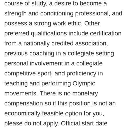
course of study, a desire to become a
strength and conditioning professional, and
possess a strong work ethic. Other
preferred qualifications include certification
from a nationally credited association,
previous coaching in a collegiate setting,
personal involvement in a collegiate
competitive sport, and proficiency in
teaching and performing Olympic
movements. There is no monetary
compensation so if this position is not an
economically feasible option for you,
please do not apply. Official start date