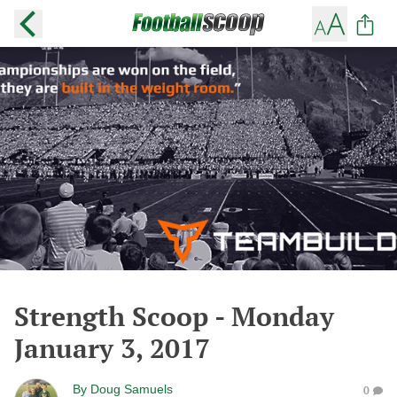
Strength Scoop - Monday
January 3, 2017
By
Doug Samuels
0