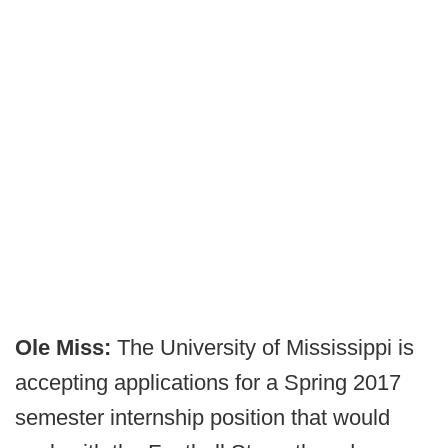
Ole Miss:
The University of Mississippi is
accepting applications for a Spring 2017
semester internship position that would