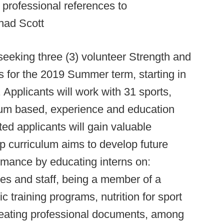
e professional references to
had Scott
seeking three (3) volunteer Strength and
s for the 2019 Summer term, starting in
Applicants will work with 31 sports,
culum based, experience and education
ed applicants will gain valuable
p curriculum aims to develop future
formance by educating interns on:
tes and staff, being a member of a
 training programs, nutrition for sport
reating professional documents, among