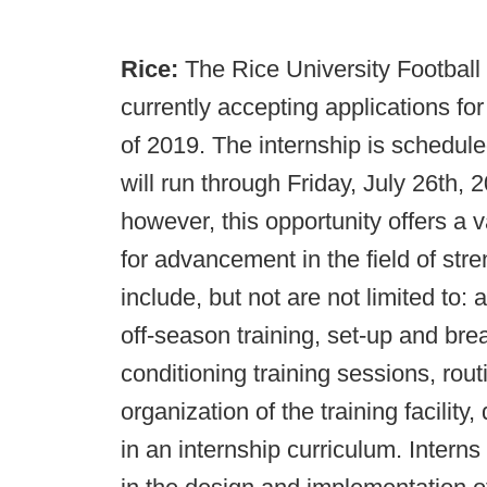
Rice:
The Rice University Football
currently accepting applications
of 2019. The internship is schedul
will run through Friday, July 26th, 
however, this opportunity offers a
for advancement in the field of stre
include, but not are not limited to: 
off-season training, set-up and bre
conditioning training sessions, ro
organization of the training facility,
in an internship curriculum. Interns