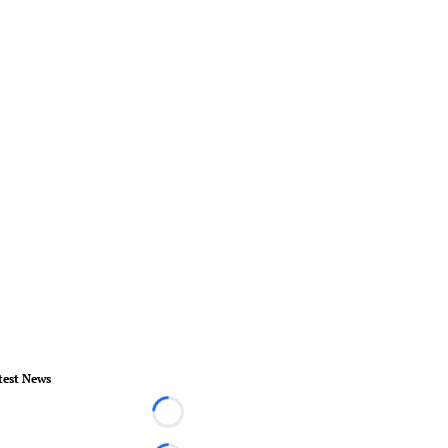
test News
Loading...