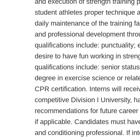
and execution of strength training 
student athletes proper technique 
daily maintenance of the training fac
and professional development throu
qualifications include: punctuality;
desire to have fun working in stren
qualifications include: senior stat
degree in exercise science or relat
CPR certification. Interns will rece
competitive Division I University, h
recommendations for future career o
if applicable. Candidates must hav
and conditioning professional. If in