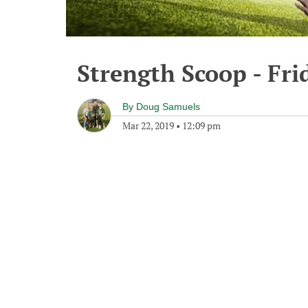
Strength Scoop - Fri
By
Doug Samuels
Mar 22, 2019
•
12:09 pm