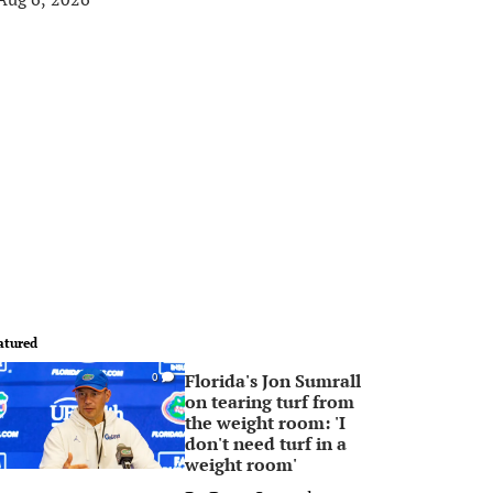
atured
Florida's Jon Sumrall
0
on tearing turf from
the weight room: 'I
don't need turf in a
weight room'