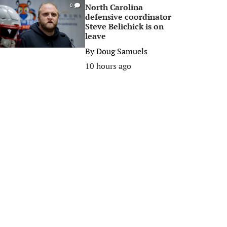
North Carolina
0
defensive coordinator
Steve Belichick is on
leave
By
Doug Samuels
10 hours ago