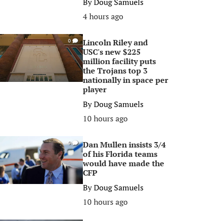
By
Doug Samuels
4 hours ago
Lincoln Riley and
0
USC's new $225
million facility puts
the Trojans top 3
nationally in space per
player
By
Doug Samuels
10 hours ago
Dan Mullen insists 3/4
0
of his Florida teams
would have made the
CFP
By
Doug Samuels
10 hours ago