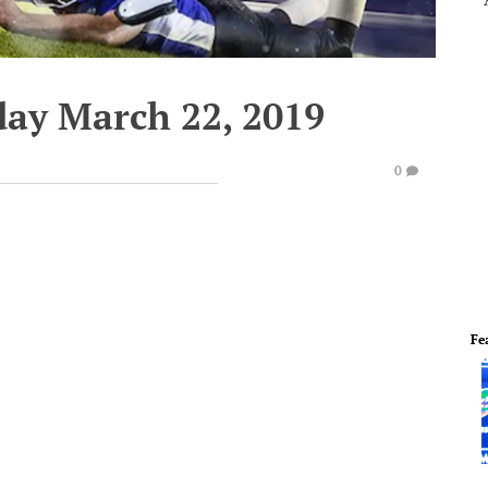
day March 22, 2019
0
Fe