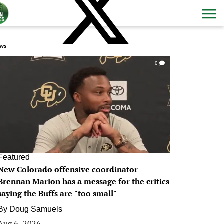
ws
0
Featured
New Colorado offensive coordinator
Brennan Marion has a message for the critics
saying the Buffs are "too small"
By
Doug Samuels
Aug 6, 2026