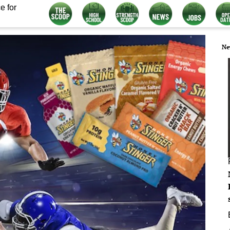
e for
Ne