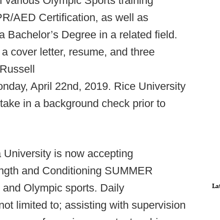
f various Olympic Sports training
R/AED Certification, as well as
a Bachelor’s Degree in a related field.
a cover letter, resume, and three
 Russell
nday, April 22nd, 2019. Rice University
take in a background check prior to
 University is now accepting
Strength and Conditioning SUMMER
nd Olympic sports. Daily
La
 not limited to; assisting with supervision