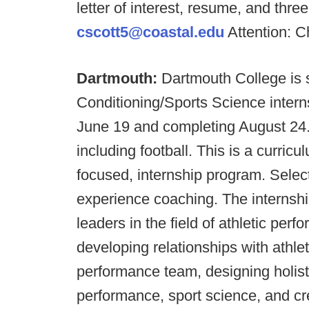
letter of interest, resume, and thre
cscott5@coastal.edu
Attention: C
Dartmouth:
Dartmouth College is 
Conditioning/Sports Science intern
June 19 and completing August 24. 
including football. This is a curri
focused, internship program. Select
experience coaching. The internshi
leaders in the field of athletic per
developing relationships with athle
performance team, designing holistic
performance, sport science, and c