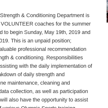
 Strength & Conditioning Department is
 for VOLUNTEER coaches for the summer
ed to begin Sunday, May 19th, 2019 and
2019. This is an unpaid position;
 valuable professional recommendation
ngth & conditioning. Responsibilities
assisting with the daily implementation of
akdown of daily strength and
utine maintenance, cleaning and
 data collection, as well as participation
 will also have the opportunity to assist