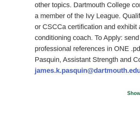
other topics. Dartmouth College co
a member of the Ivy League. Quali
or CSCCa certification and exhibit 
conditioning coach. To Apply: send 
professional references in ONE .pdf
Pasquin, Assistant Strength and C
james.k.pasquin@dartmouth.ed
Show