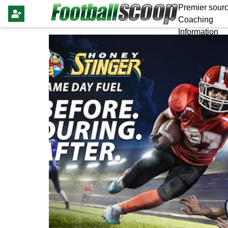
Premier sourc
Coaching
Information