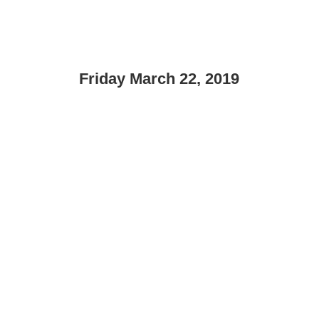
Friday March 22, 2019