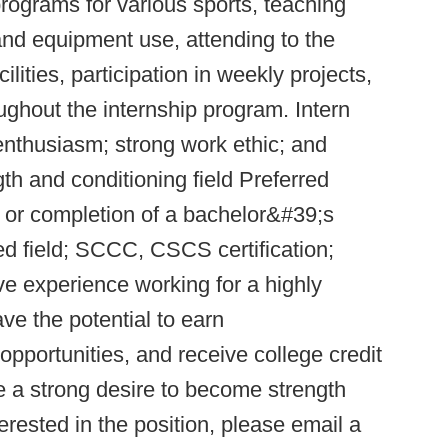
programs for various sports, teaching
and equipment use, attending to the
ilities, participation in weekly projects,
ghout the internship program. Intern
 enthusiasm; strong work ethic; and
gth and conditioning field Preferred
us or completion of a bachelor&#39;s
ed field; SCCC, CSCS certification;
ive experience working for a highly
ave the potential to earn
pportunities, and receive college credit
e a strong desire to become strength
terested in the position, please email a