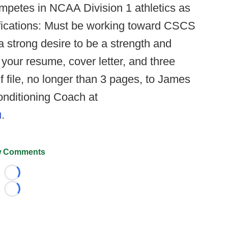
mpetes in NCAA Division 1 athletics as
fications: Must be working toward CSCS
a strong desire to be a strength and
your resume, cover letter, and three
 file, no longer than 3 pages, to James
onditioning Coach at
u
.
 Comments
Loading...
Loading...