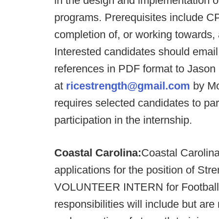
in the design and implementation o
programs. Prerequisites include CP
completion of, or working towards, 
Interested candidates should email 
references in PDF format to Jason
at
ricestrength@gmail.com
by Mo
requires selected candidates to par
participation in the internship.
Coastal Carolina:
Coastal Carolina
applications for the position of 
VOLUNTEER INTERN for Football a
responsibilities will include but are