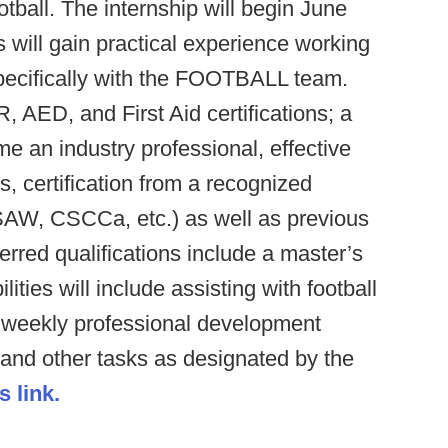
ootball. The internship will begin June
 will gain practical experience working
pecifically with the FOOTBALL team.
AED, and First Aid certifications; a
me an industry professional, effective
, certification from a recognized
W, CSCCa, etc.) as well as previous
erred qualifications include a master’s
lities will include assisting with football
, weekly professional development
 and other tasks as designated by the
s link.