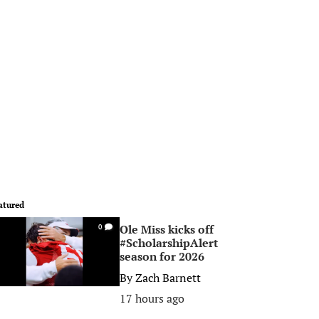
atured
Ole Miss kicks off
0
#ScholarshipAlert
season for 2026
By
Zach Barnett
17 hours ago