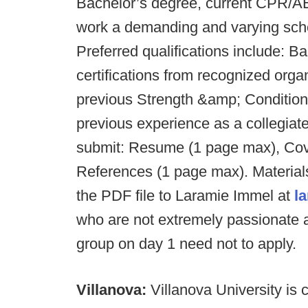
Bachelor’s degree, current CPR/AED/
work a demanding and varying sched
Preferred qualifications include: Ba
certifications from recognized or
previous Strength &amp; Condition
previous experience as a collegiate
submit: Resume (1 page max), Cove
References (1 page max). Materials
the PDF file to Laramie Immel at
l
who are not extremely passionate
group on day 1 need not to apply.
Villanova:
Villanova University is 