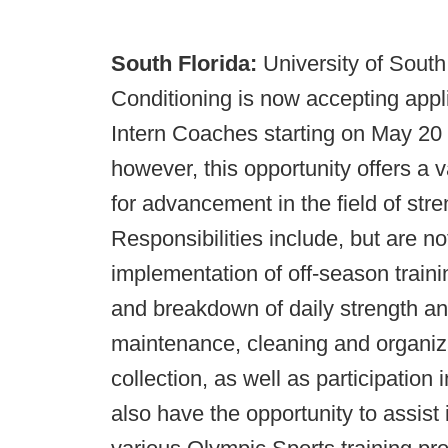
South Florida:
University of Sout
Conditioning is now accepting appl
Intern Coaches starting on May 20 
however, this opportunity offers a
for advancement in the field of str
Responsibilities include, but are not
implementation of off-season traini
and breakdown of daily strength and
maintenance, cleaning and organizati
collection, as well as participation 
also have the opportunity to assist