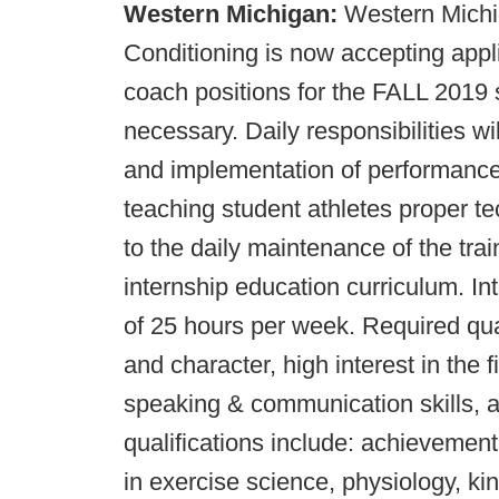
Western Michigan:
Western Michi
Conditioning is now accepting a
coach positions for the FALL 2019 
necessary. Daily responsibilities wi
and implementation of performance 
teaching student athletes proper t
to the daily maintenance of the tra
internship education curriculum. I
of 25 hours per week. Required qual
and character, high interest in the f
speaking & communication skills, a
qualifications include: achievement
in exercise science, physiology, kin