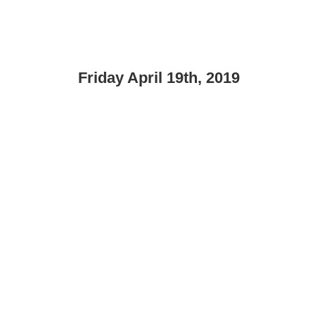
Friday April 19th, 2019