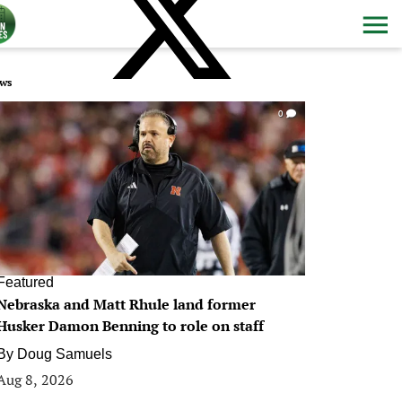
ws
0
Featured
Nebraska and Matt Rhule land former
Husker Damon Benning to role on staff
By
Doug Samuels
Aug 8, 2026