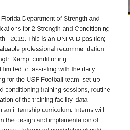
h Florida Department of Strength and
ications for 2 Strength and Conditioning
th , 2019. This is an UNPAID position;
 valuable professional recommendation
ength &amp; conditioning.
 limited to: assisting with the daily
ng for the USF Football team, set-up
 conditioning training sessions, routine
on of the training facility, data
in an internship curriculum. Interns will
 in the design and implementation of