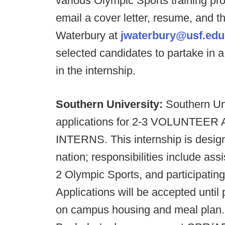
various Olympic Sports training pr
email a cover letter, resume, and t
Waterbury at
jwaterbury@usf.edu
selected candidates to partake in a
in the internship.
Southern University:
Southern Uni
applications for 2-3 VOLUNT
INTERNS. This internship is design
nation; responsibilities include assi
2 Olympic Sports, and participating
Applications will be accepted until p
on campus housing and meal plan. 