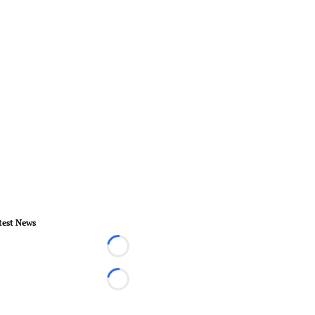
test News
Loading...
Loading...