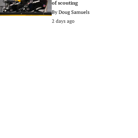
of scouting
By
Doug Samuels
2 days ago