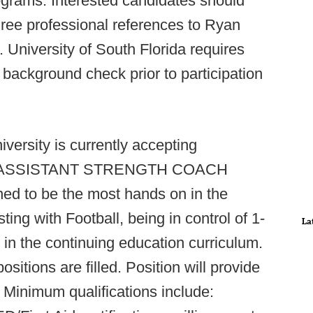
ograms. Interested candidates should
hree professional references to Ryan
. University of South Florida requires
 background check prior to participation
versity is currently accepting
EER ASSISTANT STRENGTH COACH
ed to be the most hands on in the
sting with Football, being in control of 1-
La
 in the continuing education curriculum.
ositions are filled. Position will provide
Minimum qualifications include: