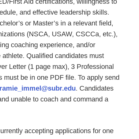
First Aid certifications, willingness to
ule, and effective leadership skills.
chelor’s or Master’s in a relevant field,
ganizations (NSCA, USAW, CSCCa, etc.),
ing coaching experience, and/or
 athlete. Qualified candidates must
r Letter (1 page max), 3 Professional
 must be in one PDF file. To apply send
aramie_immel@subr.edu
. Candidates
 and unable to coach and command a
currently accepting applications for one