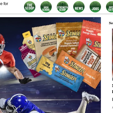
e for
Ne