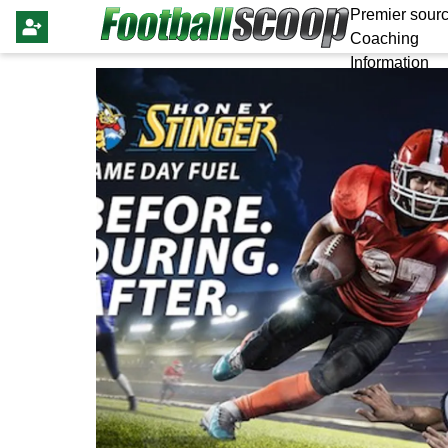
Premier sourc
Coaching
Information