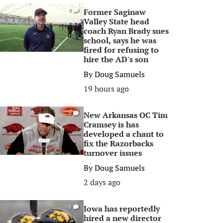
Former Saginaw
0
Valley State head
coach Ryan Brady sues
school, says he was
fired for refusing to
hire the AD's son
By
Doug Samuels
19 hours ago
New Arkansas OC Tim
0
Cramsey is has
developed a chant to
fix the Razorbacks
turnover issues
By
Doug Samuels
2 days ago
Iowa has reportedly
0
hired a new director