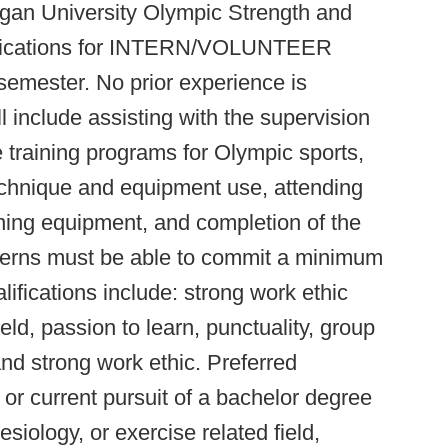
gan University Olympic Strength and
pplications for INTERN/VOLUNTEER
semester. No prior experience is
ll include assisting with the supervision
training programs for Olympic sports,
echnique and equipment use, attending
ining equipment, and completion of the
nterns must be able to commit a minimum
ifications include: strong work ethic
ield, passion to learn, punctuality, group
nd strong work ethic. Preferred
 or current pursuit of a bachelor degree
esiology, or exercise related field,