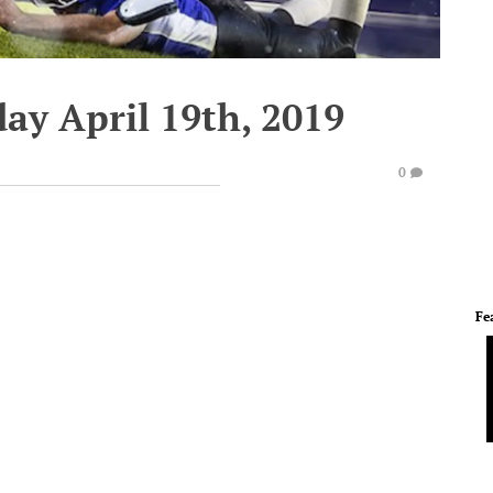
day April 19th, 2019
0
Fe