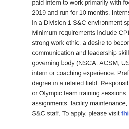
paid intern to work primarily with f
2019 and run for 10 months. Interns
in a Division 1 S&C environment s
Minimum requirements include CPR, 
strong work ethic, a desire to beco
communication and leadership skills
governing body (NSCA, ACSM, USA
intern or coaching experience. Pref
degree in a related field. Responsibi
or Olympic team training sessions
assignments, facility maintenance,
S&C staff. To apply, please visit
thi