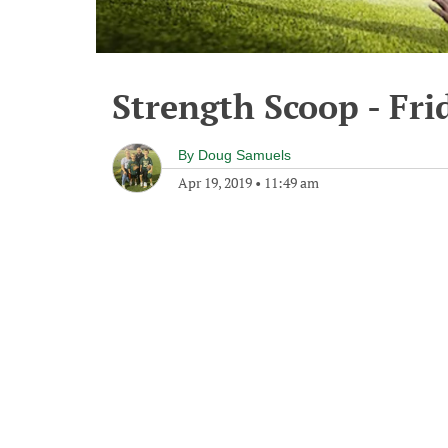
Strength Scoop - Fri
By
Doug Samuels
Apr 19, 2019
•
11:49 am