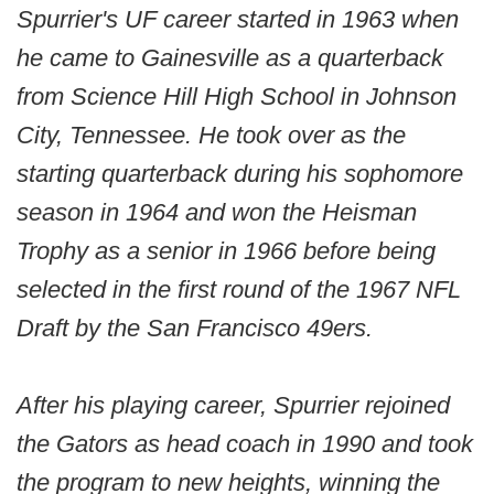
Spurrier's UF career started in 1963 when
he came to Gainesville as a quarterback
from Science Hill High School in Johnson
City, Tennessee. He took over as the
starting quarterback during his sophomore
season in 1964 and won the Heisman
Trophy as a senior in 1966 before being
selected in the first round of the 1967 NFL
Draft by the San Francisco 49ers.
After his playing career, Spurrier rejoined
the Gators as head coach in 1990 and took
the program to new heights, winning the