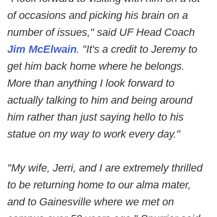
of occasions and picking his brain on a
number of issues," said UF Head Coach
Jim McElwain
. "It's a credit to Jeremy to
get him back home where he belongs.
More than anything I look forward to
actually talking to him and being around
him rather than just saying hello to his
statue on my way to work every day."
"My wife, Jerri, and I are extremely thrilled
to be returning home to our alma mater,
and to Gainesville where we met on