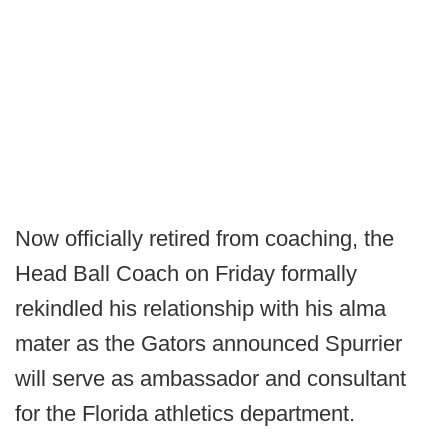
Now officially retired from coaching, the
Head Ball Coach on Friday formally
rekindled his relationship with his alma
mater as the Gators announced Spurrier
will serve as ambassador and consultant
for the Florida athletics department.