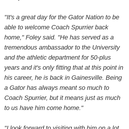
"It's a great day for the Gator Nation to be
able to welcome Coach Spurrier back
home," Foley said. "He has served as a
tremendous ambassador to the University
and the athletic department for 50-plus
years and it's only fitting that at this point in
his career, he is back in Gainesville. Being
a Gator has always meant so much to
Coach Spurrier, but it means just as much
to us have him come home."
"I look forward to visiting with him on a lot