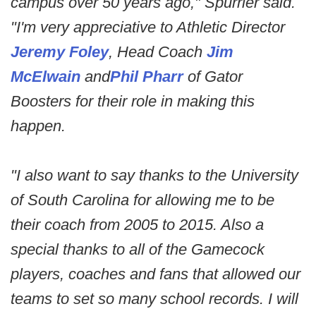
campus over 50 years ago," Spurrier said.
"I'm very appreciative to Athletic Director
Jeremy Foley
, Head Coach
Jim
McElwain
and
Phil Pharr
of Gator
Boosters for their role in making this
happen.
"I also want to say thanks to the University
of South Carolina for allowing me to be
their coach from 2005 to 2015. Also a
special thanks to all of the Gamecock
players, coaches and fans that allowed our
teams to set so many school records. I will