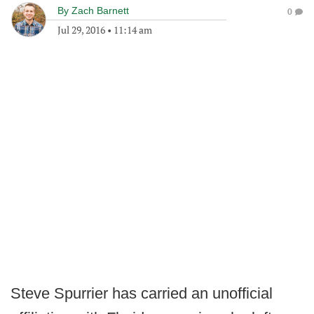
By
Zach Barnett
0
Jul 29, 2016
•
11:14 am
Steve Spurrier has carried an unofficial