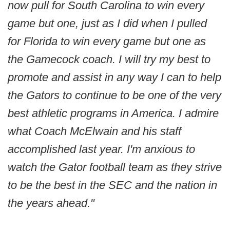
now pull for South Carolina to win every
game but one, just as I did when I pulled
for Florida to win every game but one as
the Gamecock coach. I will try my best to
promote and assist in any way I can to help
the Gators to continue to be one of the very
best athletic programs in America. I admire
what Coach McElwain and his staff
accomplished last year. I'm anxious to
watch the Gator football team as they strive
to be the best in the SEC and the nation in
the years ahead."