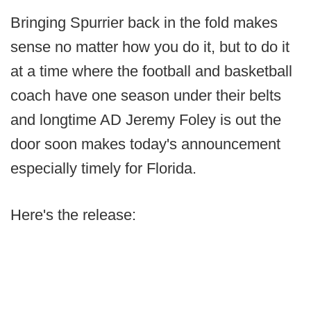
Bringing Spurrier back in the fold makes
sense no matter how you do it, but to do it
at a time where the football and basketball
coach have one season under their belts
and longtime AD Jeremy Foley is out the
door soon makes today's announcement
especially timely for Florida.
Here's the release: