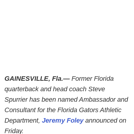
GAINESVILLE, Fla.—
Former Florida
quarterback and head coach Steve
Spurrier has been named Ambassador and
Consultant for the Florida Gators Athletic
Department,
Jeremy Foley
announced on
Friday.