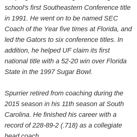
school's first Southeastern Conference title
in 1991. He went on to be named SEC
Coach of the Year five times at Florida, and
led the Gators to six conference titles. In
addition, he helped UF claim its first
national title with a 52-20 win over Florida
State in the 1997 Sugar Bowl.
Spurrier retired from coaching during the
2015 season in his 11th season at South
Carolina. He finished his career with a
record of 228-89-2 (.718) as a collegiate
head coach.