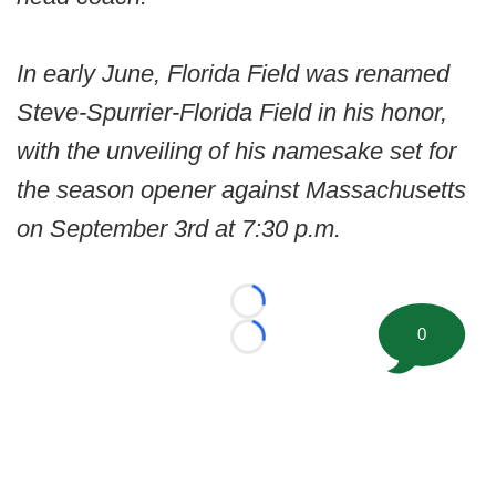
In early June, Florida Field was renamed
Steve-Spurrier-Florida Field in his honor,
with the unveiling of his namesake set for
the season opener against Massachusetts
on September 3rd at 7:30 p.m.
Loading...
0
Loading...