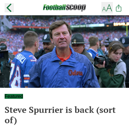
Featured
Steve Spurrier is back (sort
of)