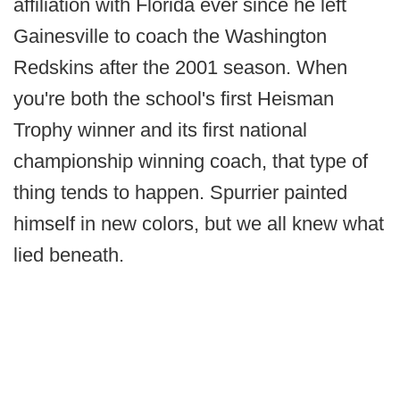
affiliation with Florida ever since he left
Gainesville to coach the Washington
Redskins after the 2001 season. When
you're both the school's first Heisman
Trophy winner and its first national
championship winning coach, that type of
thing tends to happen. Spurrier painted
himself in new colors, but we all knew what
lied beneath.