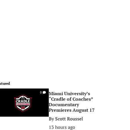
atured
Miami University’s
0
“Cradle of Coaches”
Documentary
Premieres August 17
By
Scott Roussel
13 hours ago