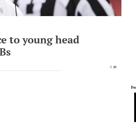
ce to young head
QBs
0
Fe