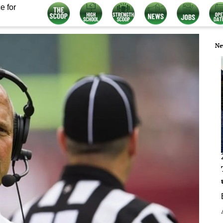
e for
Ne