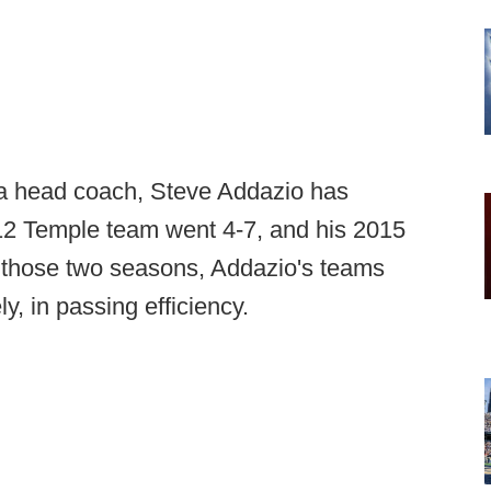
 a head coach, Steve Addazio has
12 Temple team went 4-7, and his 2015
 those two seasons, Addazio's teams
y, in passing efficiency.