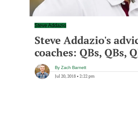
Steve Addazio
Steve Addazio's advi
coaches: QBs, QBs, 
By
Zach Barnett
Jul 20, 2018
•
2:22 pm