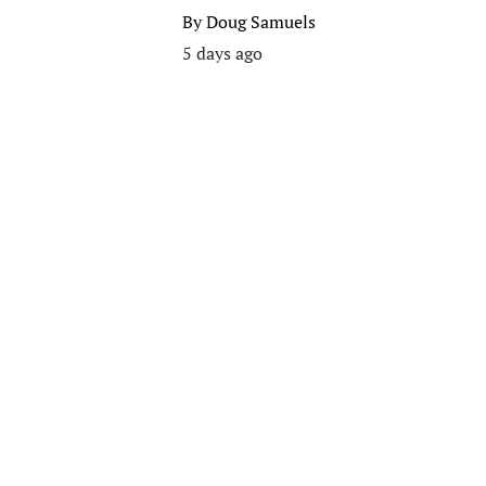
By
Doug Samuels
5 days ago