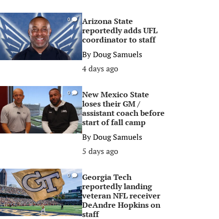
Arizona State
0
reportedly adds UFL
coordinator to staff
By
Doug Samuels
4 days ago
New Mexico State
0
loses their GM /
assistant coach before
start of fall camp
By
Doug Samuels
5 days ago
Georgia Tech
0
reportedly landing
veteran NFL receiver
DeAndre Hopkins on
staff