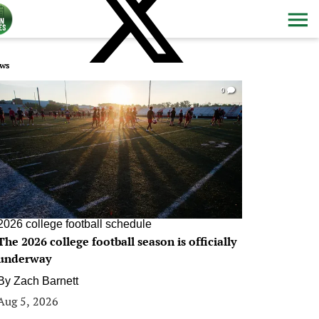
ws
0
2026 college football schedule
The 2026 college football season is officially
underway
By
Zach Barnett
Aug 5, 2026