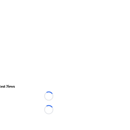
test News
Loading...
Loading...