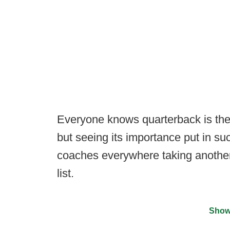
Everyone knows quarterback is the
but seeing its importance put in su
coaches everywhere taking another 
list.
Show