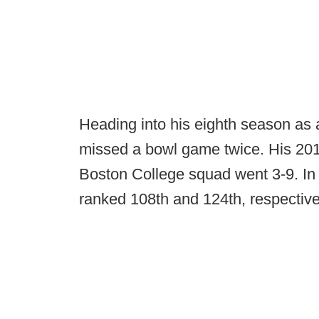
Heading into his eighth season as
missed a bowl game twice. His 20
Boston College squad went 3-9. In
ranked 108th and 124th, respectivel