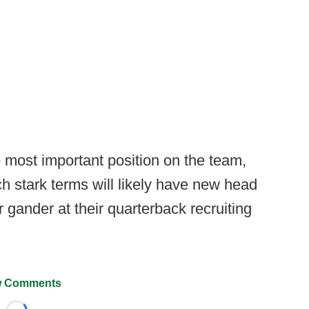
 most important position on the team,
ch stark terms will likely have new head
gander at their quarterback recruiting
 Comments