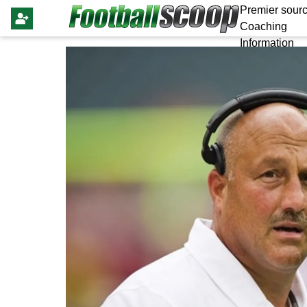
Premier sourc
Coaching
Information