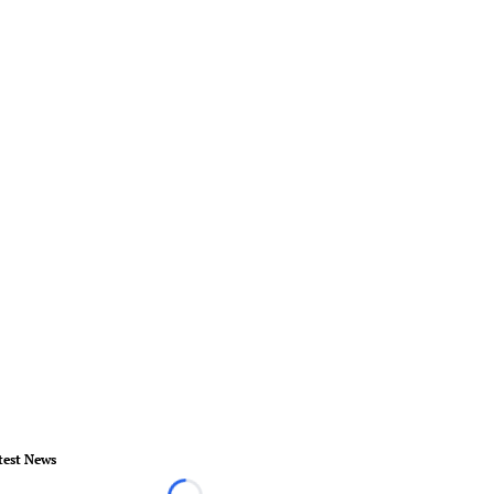
test News