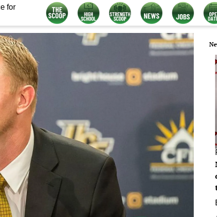
e for
Ne