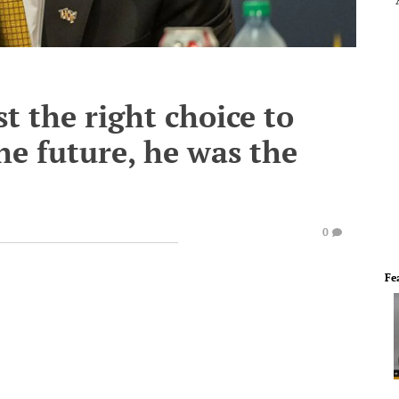
st the right choice to
he future, he was the
0
Fe