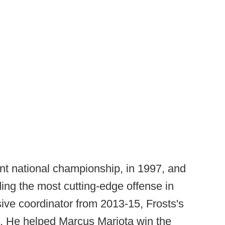
ent national championship, in 1997, and
ing the most cutting-edge offense in
sive coordinator from 2013-15, Frosts's
e. He helped Marcus Mariota win the