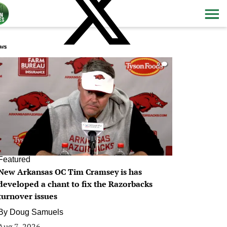
ws
0
Featured
New Arkansas OC Tim Cramsey is has
developed a chant to fix the Razorbacks
turnover issues
By
Doug Samuels
Aug 7, 2026