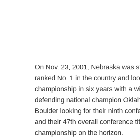
On Nov. 23, 2001, Nebraska was st
ranked No. 1 in the country and loo
championship in six years with a w
defending national champion Oklah
Boulder looking for their ninth co
and their 47th overall conference tit
championship on the horizon.