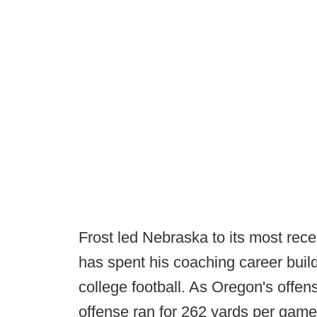
Frost led Nebraska to its most rec
has spent his coaching career build
college football. As Oregon's offen
offense ran for 262 yards per gam