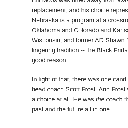
Bill Moos was hired away from Wash
replacement, and his choice repres
Nebraska is a program at a crossr
Oklahoma and Colorado and Kansas 
Wisconsin, and former AD Shawn E
lingering tradition -- the Black Fr
good reason.
In light of that, there was one cand
head coach Scott Frost. And Frost
a choice at all. He was
the
coach t
past and the future all in one.