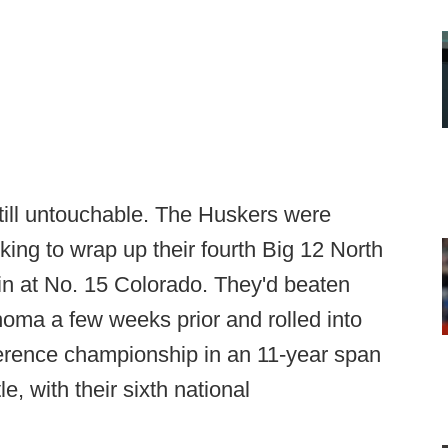
ill untouchable. The Huskers were
king to wrap up their fourth Big 12 North
in at No. 15 Colorado. They'd beaten
oma a few weeks prior and rolled into
nference championship in an 11-year span
le, with their sixth national