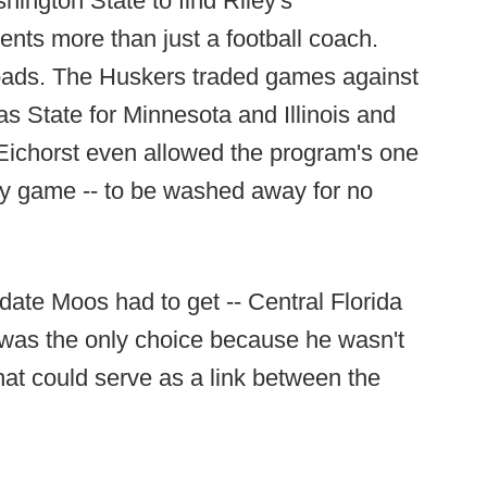
ington State to find Riley's
ents more than just a football coach.
oads. The Huskers traded games against
State for Minnesota and Illinois and
ichorst even allowed the program's one
iday game -- to be washed away for no
idate Moos had to get -- Central Florida
 was the only choice because he wasn't
hat could serve as a link between the