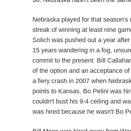
Nebraska played for that season's n
streak of winning at least nine ga
Solich was pushed out a year after
15 years wandering in a fog, unsure 
commit to the present. Bill Callahan
of the option and an acceptance of
a fiery crash in 2007 when Nebra
points to Kansas. Bo Pelini was hir
couldn't bust his 9-4 ceiling and w
was hired because he wasn't Bo Pe