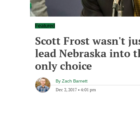
Featured
Scott Frost wasn't ju
lead Nebraska into t
only choice
By
Zach Barnett
Dec 2, 2017
•
4:01 pm