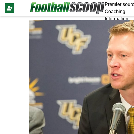
Premier sourc
Coaching
Information