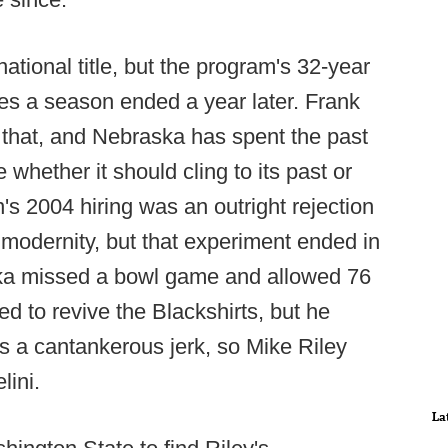
ational title, but the program's 32-year
mes a season ended a year later. Frank
 that, and Nebraska has spent the past
whether it should cling to its past or
's 2004 hiring was an outright rejection
 modernity, but that experiment ended in
ska missed a bowl game and allowed 76
ed to revive the Blackshirts, but he
as a cantankerous jerk, so Mike Riley
lini.
La