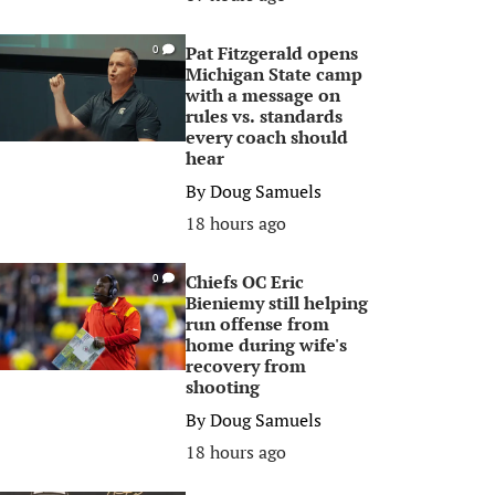
Pat Fitzgerald opens
0
Michigan State camp
with a message on
rules vs. standards
every coach should
hear
By
Doug Samuels
18 hours ago
Chiefs OC Eric
0
Bieniemy still helping
run offense from
home during wife's
recovery from
shooting
By
Doug Samuels
18 hours ago