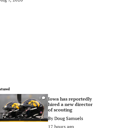
atured
Iowa has reportedly
0
hired a new director
of scouting
By
Doug Samuels
17 hours ago