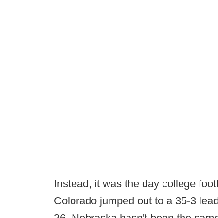
Instead, it was the day college foot
Colorado jumped out to a 35-3 lea
36. Nebraska hasn't been the same