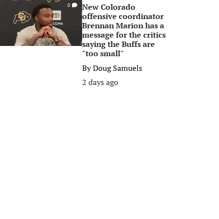
New Colorado
0
offensive coordinator
Brennan Marion has a
message for the critics
saying the Buffs are
"too small"
By
Doug Samuels
2 days ago