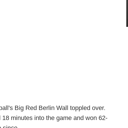
ball's Big Red Berlin Wall toppled over.
d 18 minutes into the game and won 62-
 since.