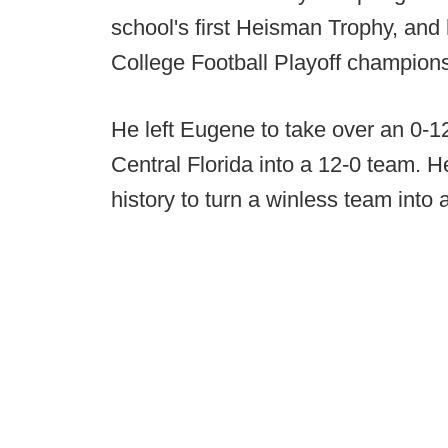
school's first Heisman Trophy, and
College Football Playoff champion
He left Eugene to take over an 0-1
Central Florida into a 12-0 team. He
history to turn a winless team into