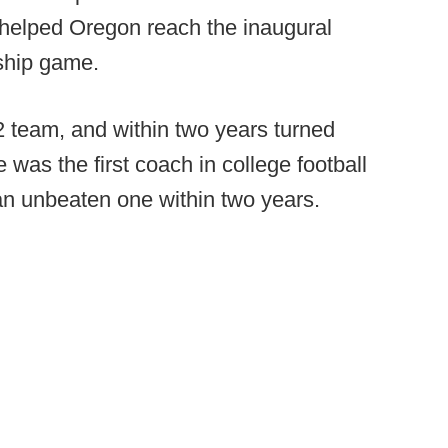
 helped Oregon reach the inaugural
ship game.
2 team, and within two years turned
 was the first coach in college football
 an unbeaten one within two years.