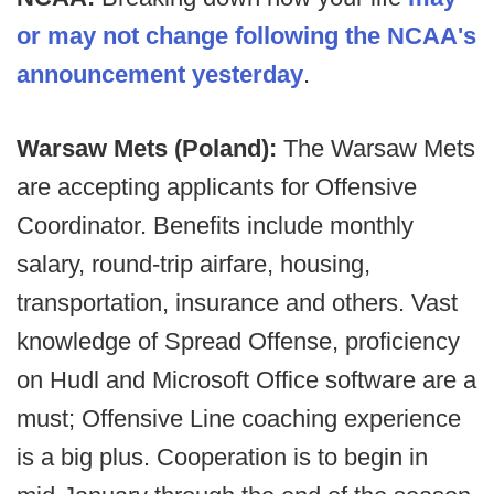
or may not change following the NCAA's
announcement yesterday
.
Warsaw Mets (Poland):
The Warsaw Mets
are accepting applicants for Offensive
Coordinator. Benefits include monthly
salary, round-trip airfare, housing,
transportation, insurance and others. Vast
knowledge of Spread Offense, proficiency
on Hudl and Microsoft Office software are a
must; Offensive Line coaching experience
is a big plus. Cooperation is to begin in