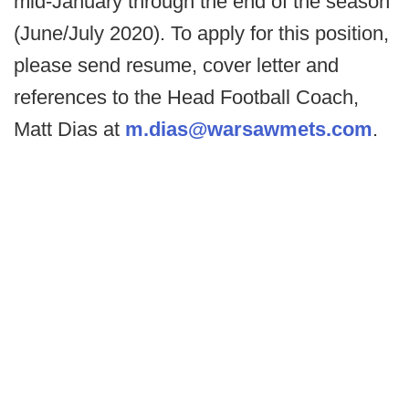
mid-January through the end of the season
(June/July 2020). To apply for this position,
please send resume, cover letter and
references to the Head Football Coach,
Matt Dias at
m.dias@warsawmets.com
.