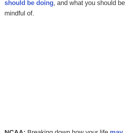
should be doing
, and what you should be
mindful of.
NCAA:
Breaking down how your life
may