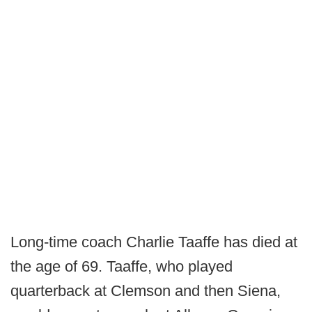
Long-time coach Charlie Taaffe has died at
the age of 69. Taaffe, who played
quarterback at Clemson and then Siena,