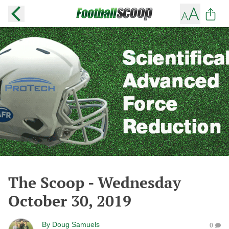
The Scoop - Wednesday
October 30, 2019
By
Doug Samuels
0