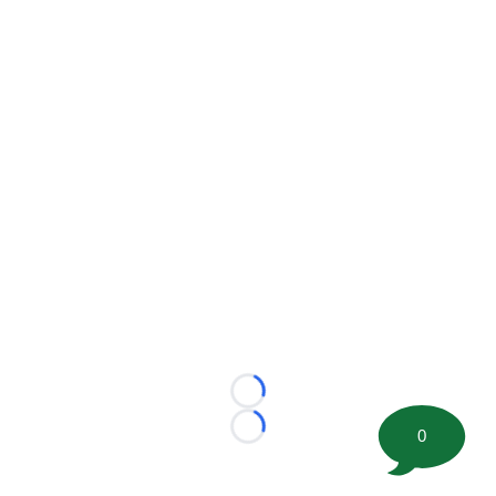
Loading...
0
Loading...