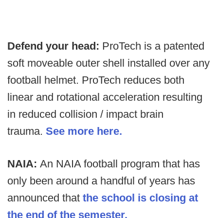
Defend your head:
ProTech is a patented
soft moveable outer shell installed over any
football helmet. ProTech reduces both
linear and rotational acceleration resulting
in reduced collision / impact brain
trauma.
See more here.
NAIA:
An NAIA football program that has
only been around a handful of years has
announced that
the school is closing at
the end of the semester.