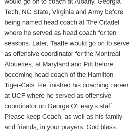
would go on to coach at Albany, Georgia
Tech, NC State, Virginia and Army before
being named head coach at The Citadel
where he served as head coach for ten
seasons. Later, Taaffe would go on to serve
as offensive coordinator for the Montreal
Alouettes, at Maryland and Pitt before
becoming head coach of the Hamilton
Tiger-Cats. He finished his coaching career
at UCF where he served as offensive
coordinator on George O'Leary's staff.
Please keep Coach, as well as his family
and friends, in your prayers. God bless.