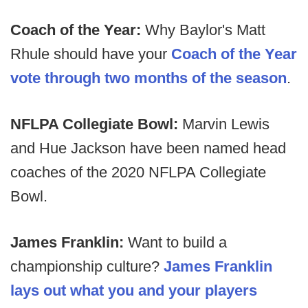
Coach of the Year:
Why Baylor's Matt
Rhule should have your
Coach of the Year
vote through two months of the season
.
NFLPA Collegiate Bowl:
Marvin Lewis
and Hue Jackson have been named head
coaches of the 2020 NFLPA Collegiate
Bowl.
James Franklin:
Want to build a
championship culture?
James Franklin
lays out what you and your players