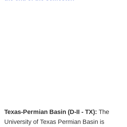
Texas-Permian Basin (D-II - TX):
The
University of Texas Permian Basin is