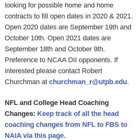
looking for possible home and home
contracts to fill open dates in 2020 & 2021.
Open 2020 dates are September 19th and
October 10th. Open 2021 dates are
September 18th and October 9th.
Preference to NCAA DII opponents. If
interested please contact Robert
Churchman at
churchman_r@utpb.edu
.
NFL and College Head Coaching
Changes:
Keep track of all the head
coaching changes from NFL to FBS to
NAIA via this page.