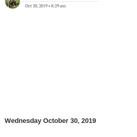
Oct 30, 2019
•
8:29 am
Wednesday October 30, 2019