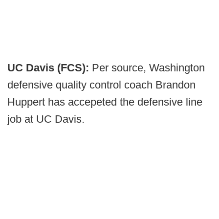
UC Davis (FCS):
Per source, Washington
defensive quality control coach Brandon
Huppert has accepeted the defensive line
job at UC Davis.