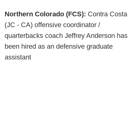
Northern Colorado (FCS):
Contra Costa
(JC - CA) offensive coordinator /
quarterbacks coach Jeffrey Anderson has
been hired as an defensive graduate
assistant