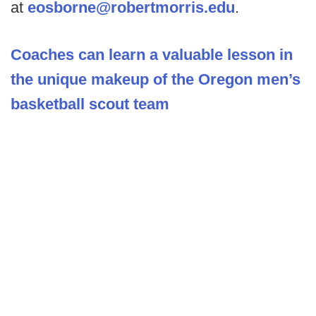
at
eosborne@robertmorris.edu
.
Coaches can learn a valuable lesson in
the unique makeup of the Oregon men’s
basketball scout team