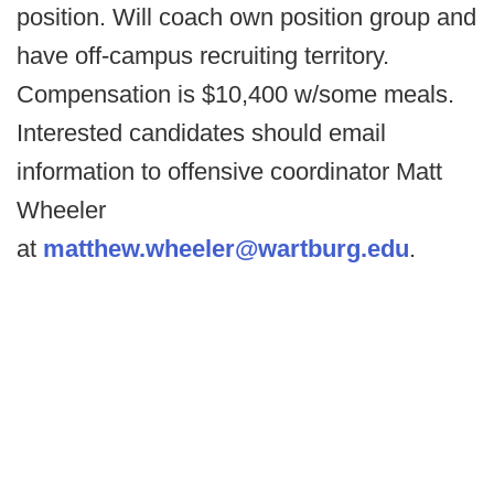
position. Will coach own position group and
have off-campus recruiting territory.
Compensation is $10,400 w/some meals.
Interested candidates should email
information to offensive coordinator Matt
Wheeler
at
matthew.wheeler@wartburg.edu
.