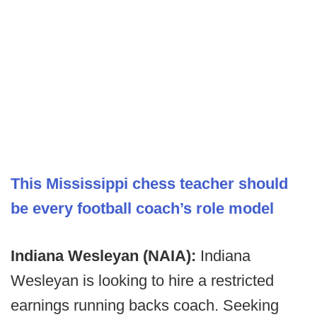
This Mississippi chess teacher should
be every football coach’s role model
Indiana Wesleyan (NAIA):
Indiana
Wesleyan is looking to hire a restricted
earnings running backs coach. Seeking