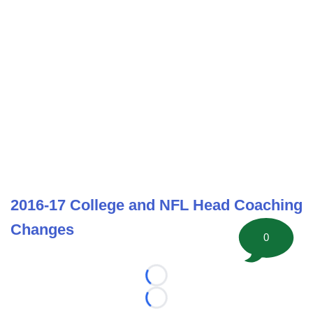
2016-17 College and NFL Head Coaching
Changes
0
Loading...
Loading...