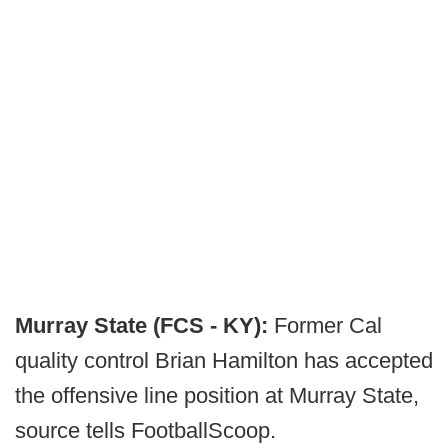
Murray State (FCS - KY):
Former Cal
quality control Brian Hamilton has accepted
the offensive line position at Murray State,
source tells FootballScoop.