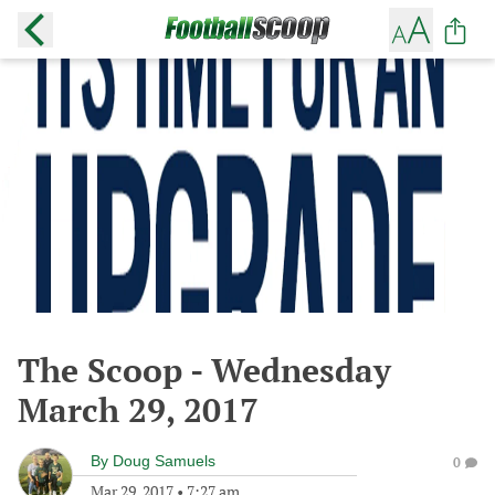
The Scoop - Wednesday
March 29, 2017
By
Doug Samuels
0
Mar 29, 2017
•
7:27 am