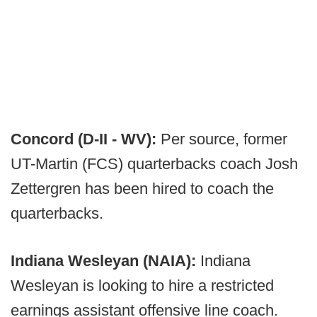
Concord (D-II - WV):
Per source, former
UT-Martin (FCS) quarterbacks coach Josh
Zettergren has been hired to coach the
quarterbacks.
Indiana Wesleyan (NAIA):
Indiana
Wesleyan is looking to hire a restricted
earnings assistant offensive line coach.