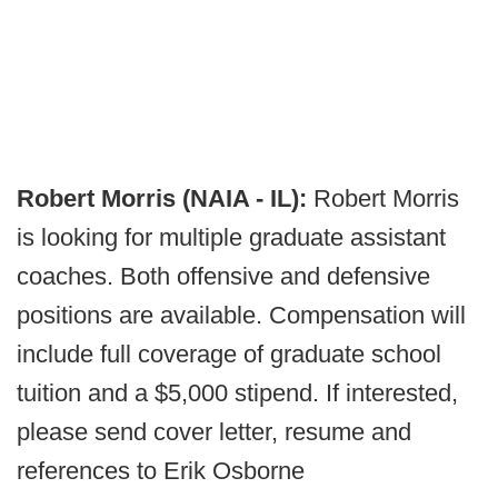
Robert Morris (NAIA - IL):
Robert Morris
is looking for multiple graduate assistant
coaches. Both offensive and defensive
positions are available. Compensation will
include full coverage of graduate school
tuition and a $5,000 stipend. If interested,
please send cover letter, resume and
references to Erik Osborne