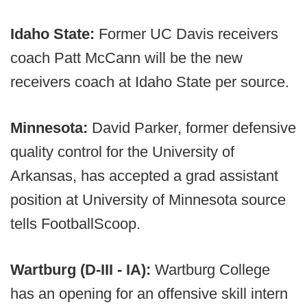
Idaho State:
Former UC Davis receivers
coach Patt McCann will be the new
receivers coach at Idaho State per source.
Minnesota:
David Parker, former defensive
quality control for the University of
Arkansas, has accepted a grad assistant
position at University of Minnesota source
tells FootballScoop.
Wartburg (D-III - IA):
Wartburg College
has an opening for an offensive skill intern