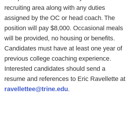
recruiting area along with any duties
assigned by the OC or head coach. The
position will pay $8,000. Occasional meals
will be provided, no housing or benefits.
Candidates must have at least one year of
previous college coaching experience.
Interested candidates should send a
resume and references to Eric Ravellette at
ravellettee@trine.edu
.