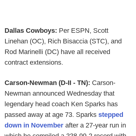
Dallas Cowboys:
Per ESPN, Scott
Linehan (OC), Rich Bisaccia (STC), and
Rod Marinelli (DC) have all received
contract extensions.
Carson-Newman (D-II - TN):
Carson-
Newman announced Wednesday that
legendary head coach Ken Sparks has
passed away at age 73. Sparks
stepped
down in November
after a 27-year run in
which he compiled a 338-99-2 record with