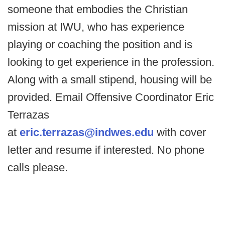
someone that embodies the Christian
mission at IWU, who has experience
playing or coaching the position and is
looking to get experience in the profession.
Along with a small stipend, housing will be
provided. Email Offensive Coordinator Eric
Terrazas
at
eric.terrazas@indwes.edu
with cover
letter and resume if interested. No phone
calls please.