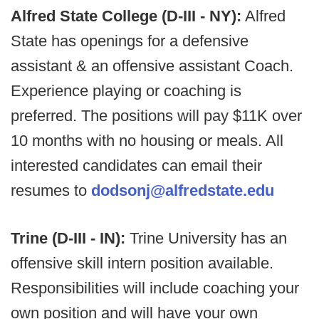
Alfred State College (D-III - NY):
Alfred
State has openings for a defensive
assistant & an offensive assistant Coach.
Experience playing or coaching is
preferred. The positions will pay $11K over
10 months with no housing or meals. All
interested candidates can email their
resumes to
dodsonj@alfredstate.edu
Trine (D-III - IN):
Trine University has an
offensive skill intern position available.
Responsibilities will include coaching your
own position and will have your own