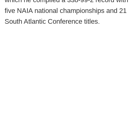
five NAIA national championships and 21
South Atlantic Conference titles.