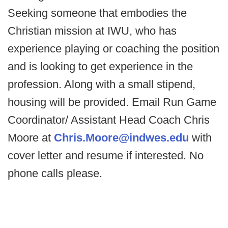
Seeking someone that embodies the
Christian mission at IWU, who has
experience playing or coaching the position
and is looking to get experience in the
profession. Along with a small stipend,
housing will be provided. Email Run Game
Coordinator/ Assistant Head Coach Chris
Moore at
Chris.Moore@indwes.edu
with
cover letter and resume if interested. No
phone calls please.