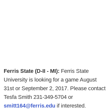
Ferris State (D-II - MI):
Ferris State
University is looking for a game August
31st or September 2, 2017. Please contact
Tesfa Smith 231-349-5704 or
smitt164@ferris.edu
if interested.