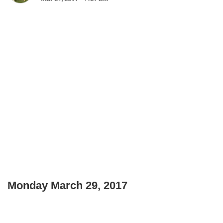
Monday March 29, 2017