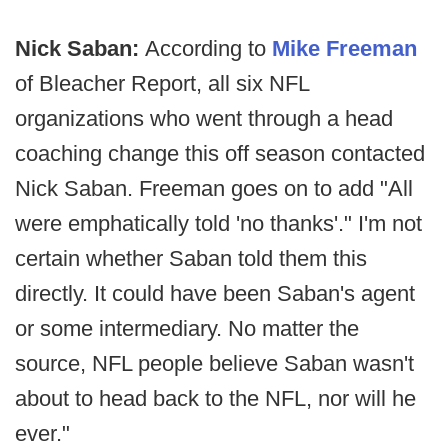
Nick Saban:
According to
Mike Freeman
of Bleacher Report, all six NFL
organizations who went through a head
coaching change this off season contacted
Nick Saban. Freeman goes on to add "All
were emphatically told 'no thanks'." I'm not
certain whether Saban told them this
directly. It could have been Saban's agent
or some intermediary. No matter the
source, NFL people believe Saban wasn't
about to head back to the NFL, nor will he
ever."