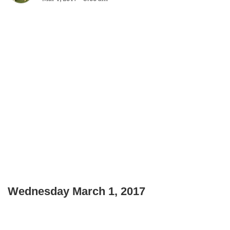
Wednesday March 1, 2017