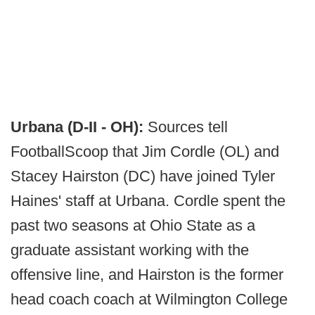
Urbana (D-II - OH):
Sources tell
FootballScoop that Jim Cordle (OL) and
Stacey Hairston (DC) have joined Tyler
Haines' staff at Urbana. Cordle spent the
past two seasons at Ohio State as a
graduate assistant working with the
offensive line, and Hairston is the former
head coach coach at Wilmington College