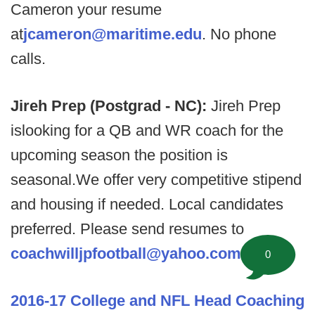
Cameron your resume
at
jcameron@maritime.edu
. No phone
calls.
Jireh Prep (Postgrad - NC):
Jireh Prep
islooking for a QB and WR coach for the
upcoming season the position is
seasonal.We offer very competitive stipend
and housing if needed. Local candidates
preferred. Please send resumes to
coachwilljpfootball@yahoo.com
.
0
2016-17 College and NFL Head Coaching