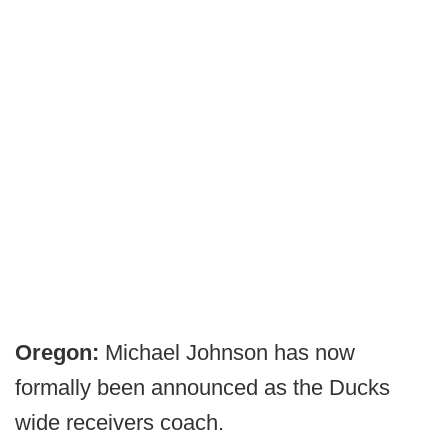
Oregon:
Michael Johnson has now
formally been announced as the Ducks
wide receivers coach.