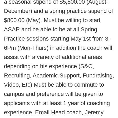
a seasonal stipend of $5,500.00 (August-
December) and a spring practice stipend of
$800.00 (May). Must be willing to start
ASAP and be able to be at all Spring
Practice sessions starting May 1st from 3-
6Pm (Mon-Thurs) in addition the coach will
assist with a variety of additional areas
depending on his experience (S&C,
Recruiting, Academic Support, Fundraising,
Video, Etc) Must be able to commute to
campus and preference will be given to
applicants with at least 1 year of coaching
experience. Email Head coach, Jeremy