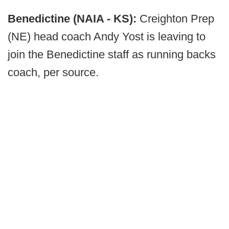
Benedictine (NAIA - KS):
Creighton Prep
(NE) head coach Andy Yost is leaving to
join the Benedictine staff as running backs
coach, per source.