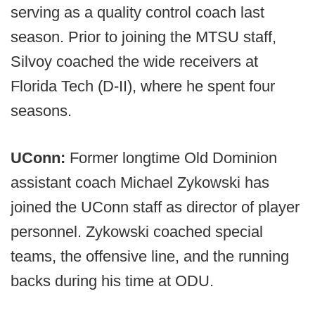
serving as a quality control coach last
season. Prior to joining the MTSU staff,
Silvoy coached the wide receivers at
Florida Tech (D-II), where he spent four
seasons.
UConn:
Former longtime Old Dominion
assistant coach Michael Zykowski has
joined the UConn staff as director of player
personnel. Zykowski coached special
teams, the offensive line, and the running
backs during his time at ODU.