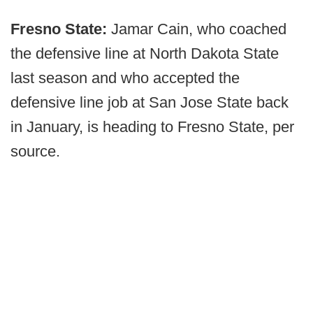
Fresno State:
Jamar Cain, who coached
the defensive line at North Dakota State
last season and who accepted the
defensive line job at San Jose State back
in January, is heading to Fresno State, per
source.