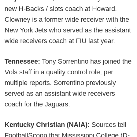
new H-Backs / slots coach at Howard.
Clowney is a former wide receiver with the
New York Jets who served as the assistant
wide receivers coach at FIU last year.
Tennessee:
Tony Sorrentino has joined the
Vols staff in a quality control role, per
multiple reports. Sorrentino previously
served as an assistant wide receivers
coach for the Jaguars.
Kentucky Christian (NAIA):
Sources tell
FootballScoop that Mississippi College (D-