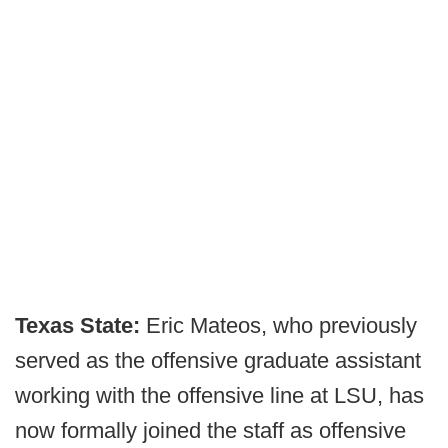
Texas State:
Eric Mateos, who previously
served as the offensive graduate assistant
working with the offensive line at LSU, has
now formally joined the staff as offensive