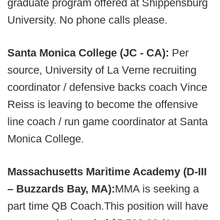
graduate program offered at Shippensburg
University. No phone calls please.
Santa Monica College (JC - CA):
Per
source, University of La Verne recruiting
coordinator / defensive backs coach Vince
Reiss is leaving to become the offensive
line coach / run game coordinator at Santa
Monica College.
Massachusetts Maritime Academy (D-III
– Buzzards Bay, MA):
MMA is seeking a
part time QB Coach.This position will have