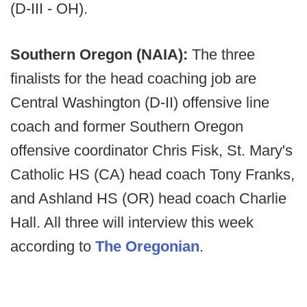
(D-III - OH).
Southern Oregon (NAIA):
The three
finalists for the head coaching job are
Central Washington (D-II) offensive line
coach and former Southern Oregon
offensive coordinator Chris Fisk, St. Mary's
Catholic HS (CA) head coach Tony Franks,
and Ashland HS (OR) head coach Charlie
Hall. All three will interview this week
according to
The Oregonian
.