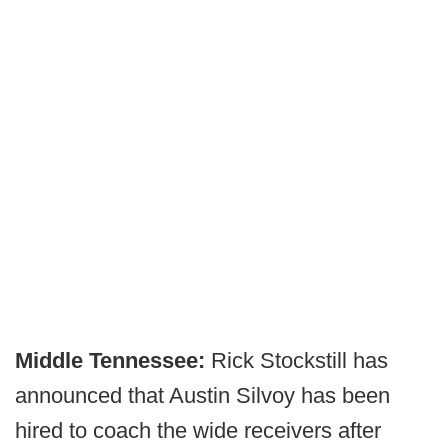
Middle Tennessee:
Rick Stockstill has
announced that Austin Silvoy has been
hired to coach the wide receivers after