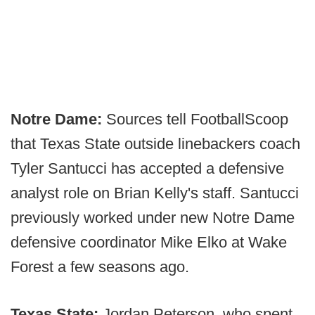
Notre Dame:
Sources tell FootballScoop
that Texas State outside linebackers coach
Tyler Santucci has accepted a defensive
analyst role on Brian Kelly's staff. Santucci
previously worked under new Notre Dame
defensive coordinator Mike Elko at Wake
Forest a few seasons ago.
Texas State:
Jordan Peterson, who spent