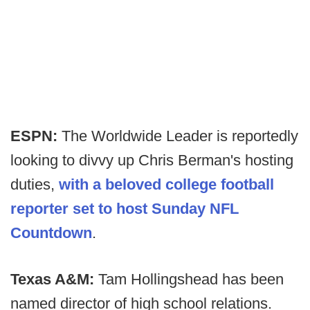
ESPN:
The Worldwide Leader is reportedly
looking to divvy up Chris Berman's hosting
duties,
with a beloved college football
reporter set to host Sunday NFL
Countdown
.
Texas A&M:
Tam Hollingshead has been
named director of high school relations.