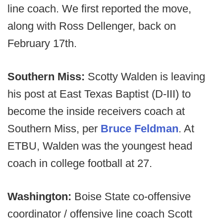
line coach. We first reported the move,
along with Ross Dellenger, back on
February 17th.
Southern Miss:
Scotty Walden is leaving
his post at East Texas Baptist (D-III) to
become the inside receivers coach at
Southern Miss, per
Bruce Feldman
. At
ETBU, Walden was the youngest head
coach in college football at 27.
Washington:
Boise State co-offensive
coordinator / offensive line coach Scott