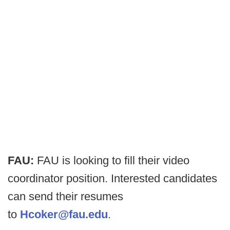
FAU:
FAU is looking to fill their video
coordinator position. Interested candidates
can send their resumes
to
Hcoker@fau.edu
.