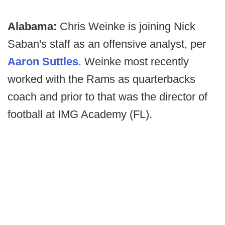
Alabama:
Chris Weinke is joining Nick
Saban's staff as an offensive analyst, per
Aaron Suttles
. Weinke most recently
worked with the Rams as quarterbacks
coach and prior to that was the director of
football at IMG Academy (FL).