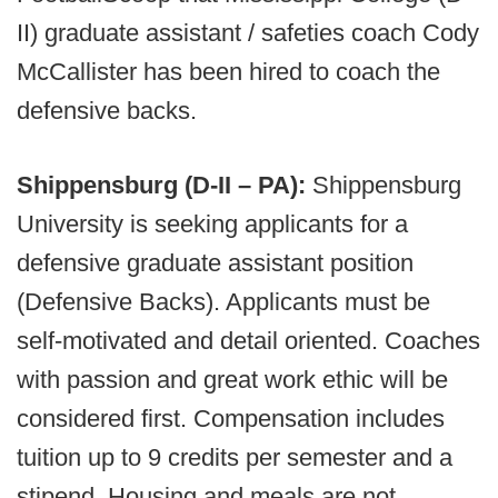
II) graduate assistant / safeties coach Cody
McCallister has been hired to coach the
defensive backs.
Shippensburg (D-II – PA):
Shippensburg
University is seeking applicants for a
defensive graduate assistant position
(Defensive Backs). Applicants must be
self-motivated and detail oriented. Coaches
with passion and great work ethic will be
considered first. Compensation includes
tuition up to 9 credits per semester and a
stipend. Housing and meals are not