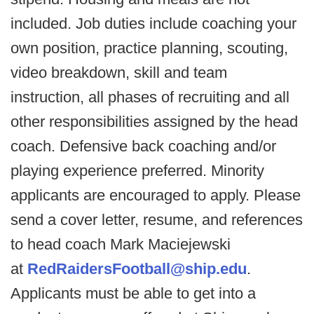
included. Job duties include coaching your
own position, practice planning, scouting,
video breakdown, skill and team
instruction, all phases of recruiting and all
other responsibilities assigned by the head
coach. Defensive back coaching and/or
playing experience preferred. Minority
applicants are encouraged to apply. Please
send a cover letter, resume, and references
to head coach Mark Maciejewski
at
RedRaidersFootball@ship.edu
.
Applicants must be able to get into a