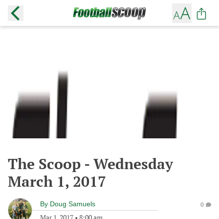
The Scoop - Wednesday
March 1, 2017
By
Doug Samuels
0
Mar 1, 2017
•
8:00 am