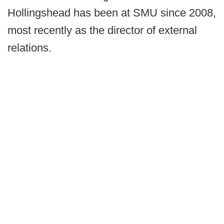
Hollingshead has been at SMU since 2008,
most recently as the director of external
relations.