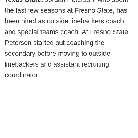
the last few seasons at Fresno State, has
been hired as outside linebackers coach
and special teams coach. At Fresno State,
Peterson started out coaching the
secondary before moving to outside
linebackers and assistant recruiting
coordinator.