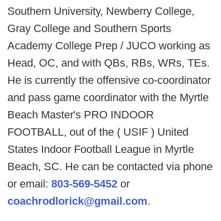
Southern University, Newberry College,
Gray College and Southern Sports
Academy College Prep / JUCO working as
Head, OC, and with QBs, RBs, WRs, TEs.
He is currently the offensive co-coordinator
and pass game coordinator with the Myrtle
Beach Master's PRO INDOOR
FOOTBALL, out of the ( USIF ) United
States Indoor Football League in Myrtle
Beach, SC. He can be contacted via phone
or email:
803-569-5452
or
coachrodlorick@gmail.com
.