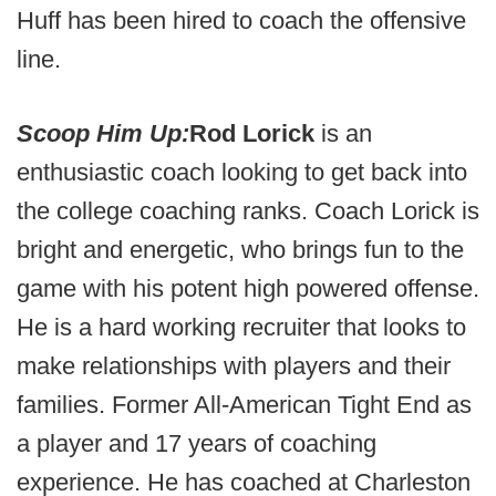
Huff has been hired to coach the offensive
line.
Scoop Him Up:
Rod Lorick
is an
enthusiastic coach looking to get back into
the college coaching ranks. Coach Lorick is
bright and energetic, who brings fun to the
game with his potent high powered offense.
He is a hard working recruiter that looks to
make relationships with players and their
families. Former All-American Tight End as
a player and 17 years of coaching
experience. He has coached at Charleston