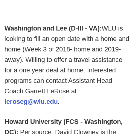
Washington and Lee (D-III - VA):
WLU is
looking to fill an open date with a home and
home (Week 3 of 2018- home and 2019-
away). Willing to offer a travel assistance
for a one year deal at home. Interested
programs can contact Assistant Head
Coach Garrett LeRose at
leroseg@wlu.edu
.
Howard University (FCS - Washington,
DC):
Per source, David Clowney is the