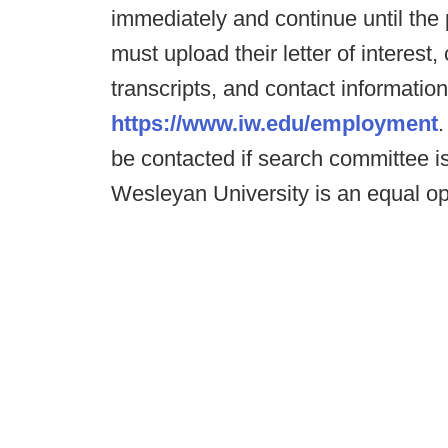
immediately and continue until the p
must upload their letter of interes
transcripts, and contact information
https://www.iw.edu/employment
.
be contacted if search committee is
Wesleyan University is an equal op