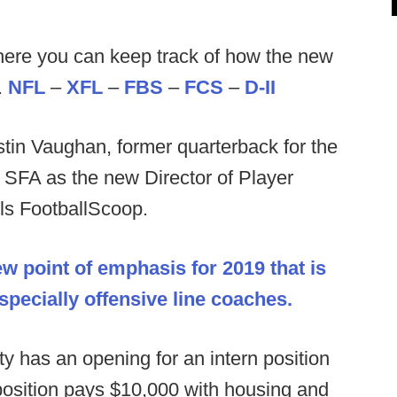
ere you can keep track of how the new
.
NFL
–
XFL
–
FBS
–
FCS
–
D-II
tin Vaughan, former quarterback for the
 SFA as the new Director of Player
lls FootballScoop.
ew point of emphasis for 2019 that is
especially offensive line coaches.
ity has an opening for an intern position
 position pays $10,000 with housing and