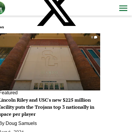
ws
0
Featured
Lincoln Riley and USC's new $225 million
facility puts the Trojans top 3 nationally in
space per player
By
Doug Samuels
Aug 6, 2026