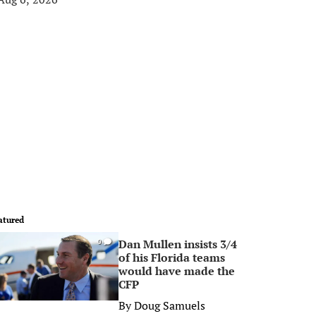
atured
Dan Mullen insists 3/4
0
of his Florida teams
would have made the
CFP
By
Doug Samuels