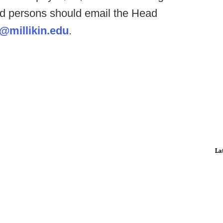
ed persons should email the Head
i@millikin.edu
.
La