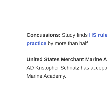
Concussions:
Study finds
HS rule
practice
by more than half.
United States Merchant Marine A
AD Kristopher Schnatz has accepte
Marine Academy.