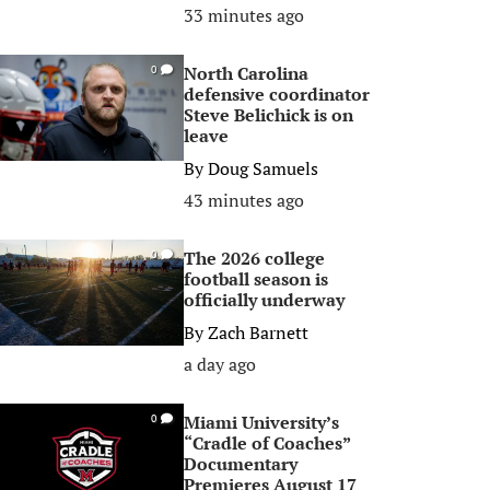
33 minutes ago
North Carolina
0
defensive coordinator
Steve Belichick is on
leave
By
Doug Samuels
43 minutes ago
The 2026 college
0
football season is
officially underway
By
Zach Barnett
a day ago
Miami University’s
0
“Cradle of Coaches”
Documentary
Premieres August 17