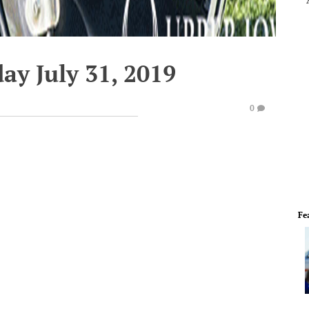
ay July 31, 2019
0
Fe