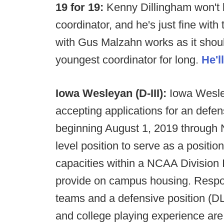
19 for 19:
Kenny Dillingham won't b
coordinator, and he's just fine with
with Gus Malzahn works as it shou
youngest coordinator for long.
He'l
Iowa Wesleyan (D-III):
Iowa Wesley
accepting applications for an defen
beginning August 1, 2019 through 
level position to serve as a positio
capacities within a NCAA Division I
provide on campus housing. Respons
teams and a defensive position (DL
and college playing experience are