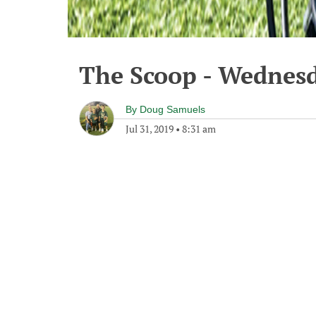
The Scoop - Wednesd
By
Doug Samuels
Jul 31, 2019
•
8:31 am