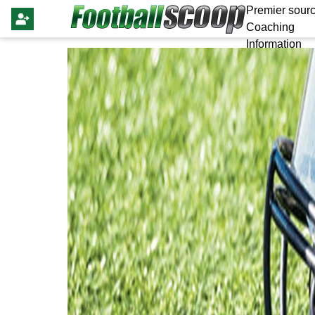
Premier sourc
Coaching
Information