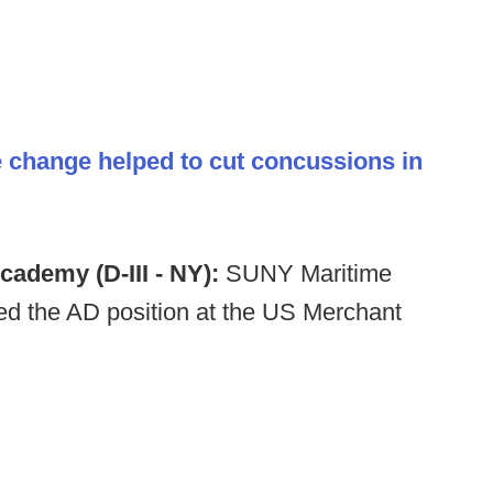
 change helped to cut concussions in
cademy (D-III - NY):
SUNY Maritime
d the AD position at the US Merchant