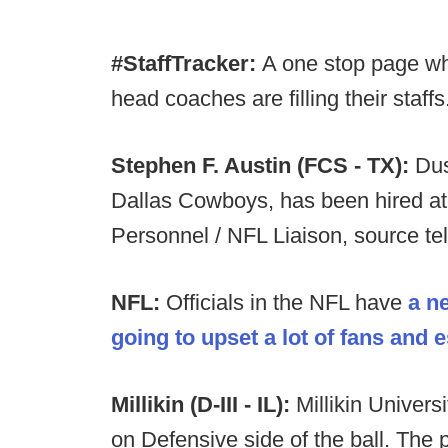
#StaffTracker:
A one stop page wh
head coaches are filling their staffs
Stephen F. Austin (FCS - TX):
Dus
Dallas Cowboys, has been hired at
Personnel / NFL Liaison, source te
NFL:
Officials in the NFL have
a n
going to upset a lot of fans and 
Millikin (D-III - IL):
Millikin Univers
on Defensive side of the ball. The