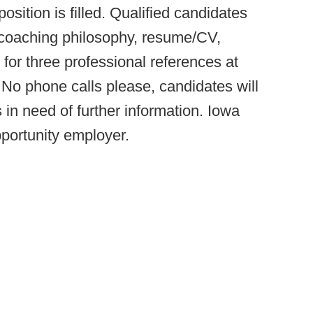
osition is filled. Qualified candidates
t, coaching philosophy, resume/CV,
 for three professional references at
 No phone calls please, candidates will
 in need of further information. Iowa
portunity employer.