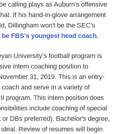
e calling plays as Auburn's offensive
 that. If his hand-in-glove arrangement
ld, Dillingham won't be the SEC's
l be FBS's youngest head coach.
an University’s football program is
sive intern coaching position to
November 31, 2019. This is an entry-
n coach and serve in a variety of
II program. This intern position does
ibilities include coaching of special
 or DBs preferred). Bachelor's degree,
 ideal. Review of resumes will begin