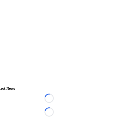
test News
Loading...
Loading...