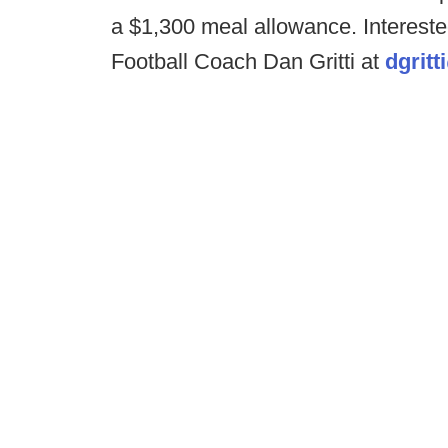
a $1,300 meal allowance. Interest
Football Coach Dan Gritti at
dgritt