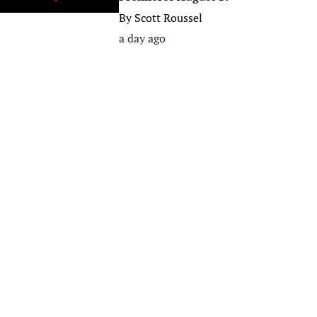
By
Scott Roussel
a day ago