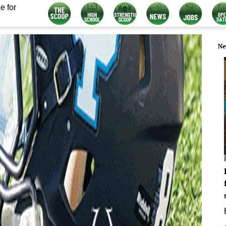
e for
Ne