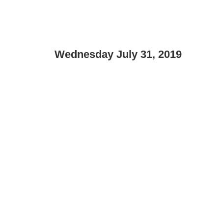
Wednesday July 31, 2019